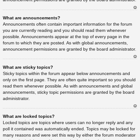
Ar
What are announcements?
rib
a
Announcements often contain important information for the forum
you are currently reading and you should read them whenever
possible. Announcements appear at the top of every page in the
forum to which they are posted. As with global announcements,
announcement permissions are granted by the board administrator.
Ar
What are sticky topics?
rib
a
Sticky topics within the forum appear below announcements and
only on the first page. They are often quite important so you should
read them whenever possible. As with announcements and global
announcements, sticky topic permissions are granted by the board
administrator.
Ar
What are locked topics?
rib
a
Locked topics are topics where users can no longer reply and any
poll it contained was automatically ended. Topics may be locked for
many reasons and were set this way by either the forum moderator