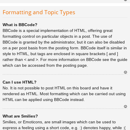
Ar
rib
Formatting and Topic Types
a
What is BBCode?
BBCode is a special implementation of HTML, offering great
formatting control on particular objects in a post. The use of
BBCode is granted by the administrator, but it can also be disabled
on a per post basis from the posting form. BBCode itself is similar in
style to HTML, but tags are enclosed in square brackets [ and ]
rather than < and >. For more information on BBCode see the guide
which can be accessed from the posting page.
Ar
Can I use HTML?
rib
a
No. It is not possible to post HTML on this board and have it
rendered as HTML. Most formatting which can be carried out using
HTML can be applied using BBCode instead.
Ar
What are Smilies?
rib
a
Smilies, or Emoticons, are small images which can be used to
express a feeling using a short code, e.g. :) denotes happy, while :(