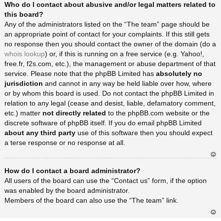
Who do I contact about abusive and/or legal matters related to
rib
a
this board?
Any of the administrators listed on the “The team” page should be
an appropriate point of contact for your complaints. If this still gets
no response then you should contact the owner of the domain (do a
whois lookup
) or, if this is running on a free service (e.g. Yahoo!,
free.fr, f2s.com, etc.), the management or abuse department of that
service. Please note that the phpBB Limited has
absolutely no
jurisdiction
and cannot in any way be held liable over how, where
or by whom this board is used. Do not contact the phpBB Limited in
relation to any legal (cease and desist, liable, defamatory comment,
etc.) matter
not directly related
to the phpBB.com website or the
discrete software of phpBB itself. If you do email phpBB Limited
about any third party
use of this software then you should expect
a terse response or no response at all.
Ar
How do I contact a board administrator?
rib
a
All users of the board can use the “Contact us” form, if the option
was enabled by the board administrator.
Members of the board can also use the “The team” link.
Ar