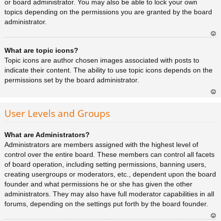
or board administrator. You may also be able to lock your own
topics depending on the permissions you are granted by the board
administrator.
Ar
What are topic icons?
rib
a
Topic icons are author chosen images associated with posts to
indicate their content. The ability to use topic icons depends on the
permissions set by the board administrator.
Ar
rib
User Levels and Groups
a
What are Administrators?
Administrators are members assigned with the highest level of
control over the entire board. These members can control all facets
of board operation, including setting permissions, banning users,
creating usergroups or moderators, etc., dependent upon the board
founder and what permissions he or she has given the other
administrators. They may also have full moderator capabilities in all
forums, depending on the settings put forth by the board founder.