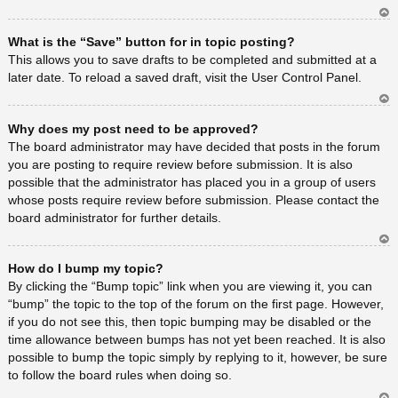
Ar
What is the “Save” button for in topic posting?
rib
a
This allows you to save drafts to be completed and submitted at a
later date. To reload a saved draft, visit the User Control Panel.
Ar
Why does my post need to be approved?
rib
a
The board administrator may have decided that posts in the forum
you are posting to require review before submission. It is also
possible that the administrator has placed you in a group of users
whose posts require review before submission. Please contact the
board administrator for further details.
Ar
How do I bump my topic?
rib
a
By clicking the “Bump topic” link when you are viewing it, you can
“bump” the topic to the top of the forum on the first page. However,
if you do not see this, then topic bumping may be disabled or the
time allowance between bumps has not yet been reached. It is also
possible to bump the topic simply by replying to it, however, be sure
to follow the board rules when doing so.