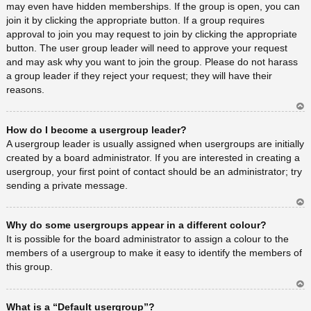
may even have hidden memberships. If the group is open, you can
join it by clicking the appropriate button. If a group requires
approval to join you may request to join by clicking the appropriate
button. The user group leader will need to approve your request
and may ask why you want to join the group. Please do not harass
a group leader if they reject your request; they will have their
reasons.
Ar
How do I become a usergroup leader?
rib
a
A usergroup leader is usually assigned when usergroups are initially
created by a board administrator. If you are interested in creating a
usergroup, your first point of contact should be an administrator; try
sending a private message.
Ar
Why do some usergroups appear in a different colour?
rib
a
It is possible for the board administrator to assign a colour to the
members of a usergroup to make it easy to identify the members of
this group.
Ar
What is a “Default usergroup”?
rib