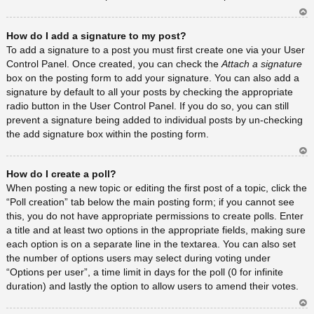
Ar
How do I add a signature to my post?
rib
a
To add a signature to a post you must first create one via your User
Control Panel. Once created, you can check the
Attach a signature
box on the posting form to add your signature. You can also add a
signature by default to all your posts by checking the appropriate
radio button in the User Control Panel. If you do so, you can still
prevent a signature being added to individual posts by un-checking
the add signature box within the posting form.
Ar
How do I create a poll?
rib
a
When posting a new topic or editing the first post of a topic, click the
“Poll creation” tab below the main posting form; if you cannot see
this, you do not have appropriate permissions to create polls. Enter
a title and at least two options in the appropriate fields, making sure
each option is on a separate line in the textarea. You can also set
the number of options users may select during voting under
“Options per user”, a time limit in days for the poll (0 for infinite
duration) and lastly the option to allow users to amend their votes.