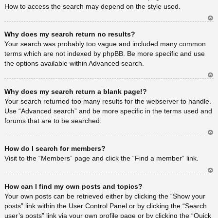
How to access the search may depend on the style used.
Ar
Why does my search return no results?
rib
a
Your search was probably too vague and included many common
terms which are not indexed by phpBB. Be more specific and use
the options available within Advanced search.
Ar
Why does my search return a blank page!?
rib
a
Your search returned too many results for the webserver to handle.
Use “Advanced search” and be more specific in the terms used and
forums that are to be searched.
Ar
How do I search for members?
rib
a
Visit to the “Members” page and click the “Find a member” link.
Ar
How can I find my own posts and topics?
rib
a
Your own posts can be retrieved either by clicking the “Show your
posts” link within the User Control Panel or by clicking the “Search
user’s posts” link via your own profile page or by clicking the “Quick