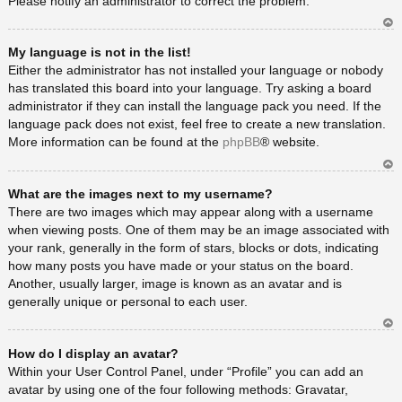
Please notify an administrator to correct the problem.
Ar
My language is not in the list!
rib
a
Either the administrator has not installed your language or nobody
has translated this board into your language. Try asking a board
administrator if they can install the language pack you need. If the
language pack does not exist, feel free to create a new translation.
More information can be found at the
phpBB
® website.
Ar
What are the images next to my username?
rib
a
There are two images which may appear along with a username
when viewing posts. One of them may be an image associated with
your rank, generally in the form of stars, blocks or dots, indicating
how many posts you have made or your status on the board.
Another, usually larger, image is known as an avatar and is
generally unique or personal to each user.
Ar
How do I display an avatar?
rib
a
Within your User Control Panel, under “Profile” you can add an
avatar by using one of the four following methods: Gravatar,