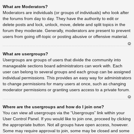
Ar
What are Moderators?
rib
a
Moderators are individuals (or groups of individuals) who look after
the forums from day to day. They have the authority to edit or
delete posts and lock, unlock, move, delete and split topics in the
forum they moderate. Generally, moderators are present to prevent
users from going off-topic or posting abusive or offensive material.
Ar
What are usergroups?
rib
a
Usergroups are groups of users that divide the community into
manageable sections board administrators can work with. Each
user can belong to several groups and each group can be assigned
individual permissions. This provides an easy way for administrators
to change permissions for many users at once, such as changing
moderator permissions or granting users access to a private forum.
Ar
Where are the usergroups and how do I join one?
rib
a
You can view all usergroups via the “Usergroups” link within your
User Control Panel. If you would like to join one, proceed by clicking
the appropriate button. Not all groups have open access, however.
Some may require approval to join, some may be closed and some