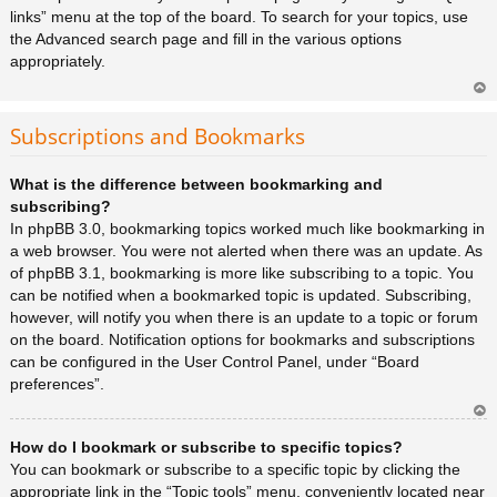
links” menu at the top of the board. To search for your topics, use
the Advanced search page and fill in the various options
appropriately.
Ar
rib
Subscriptions and Bookmarks
a
What is the difference between bookmarking and
subscribing?
In phpBB 3.0, bookmarking topics worked much like bookmarking in
a web browser. You were not alerted when there was an update. As
of phpBB 3.1, bookmarking is more like subscribing to a topic. You
can be notified when a bookmarked topic is updated. Subscribing,
however, will notify you when there is an update to a topic or forum
on the board. Notification options for bookmarks and subscriptions
can be configured in the User Control Panel, under “Board
preferences”.
Ar
How do I bookmark or subscribe to specific topics?
rib
a
You can bookmark or subscribe to a specific topic by clicking the
appropriate link in the “Topic tools” menu, conveniently located near