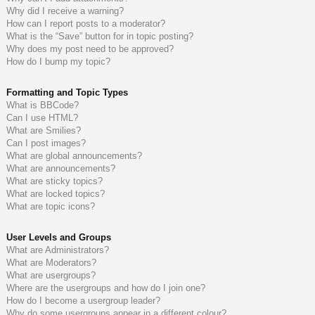
Why did I receive a warning?
How can I report posts to a moderator?
What is the “Save” button for in topic posting?
Why does my post need to be approved?
How do I bump my topic?
Formatting and Topic Types
What is BBCode?
Can I use HTML?
What are Smilies?
Can I post images?
What are global announcements?
What are announcements?
What are sticky topics?
What are locked topics?
What are topic icons?
User Levels and Groups
What are Administrators?
What are Moderators?
What are usergroups?
Where are the usergroups and how do I join one?
How do I become a usergroup leader?
Why do some usergroups appear in a different colour?