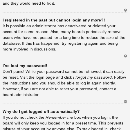
and they would need to fix it.
Ar
I registered in the past but cannot login any more?!
rib
a
It is possible an administrator has deactivated or deleted your
account for some reason. Also, many boards periodically remove
users who have not posted for a long time to reduce the size of the
database. If this has happened, try registering again and being
more involved in discussions.
Ar
I’ve lost my password!
rib
a
Don’t panic! While your password cannot be retrieved, it can easily
be reset. Visit the login page and click
I forgot my password
. Follow
the instructions and you should be able to log in again shortly.
However, if you are not able to reset your password, contact a
board administrator.
Ar
Why do I get logged off automatically?
rib
a
If you do not check the
Remember me
box when you login, the
board will only keep you logged in for a preset time. This prevents
misuse of your account by anyone else. To stay logged in, check