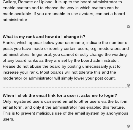
Gallery, Remote or Upload. It is up to the board administrator to
enable avatars and to choose the way in which avatars can be
made available. If you are unable to use avatars, contact a board
administrator.
Ar
What is my rank and how do I change it?
rib
a
Ranks, which appear below your username, indicate the number of
posts you have made or identify certain users, e.g. moderators and
administrators. In general, you cannot directly change the wording
of any board ranks as they are set by the board administrator.
Please do not abuse the board by posting unnecessarily just to
increase your rank. Most boards will not tolerate this and the
moderator or administrator will simply lower your post count.
Ar
When I click the email link for a user it asks me to login?
rib
a
Only registered users can send email to other users via the built-in
email form, and only if the administrator has enabled this feature.
This is to prevent malicious use of the email system by anonymous
users.
Ar