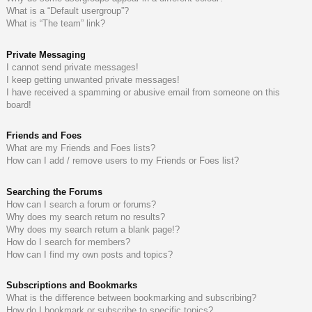
What is a “Default usergroup”?
What is “The team” link?
Private Messaging
I cannot send private messages!
I keep getting unwanted private messages!
I have received a spamming or abusive email from someone on this
board!
Friends and Foes
What are my Friends and Foes lists?
How can I add / remove users to my Friends or Foes list?
Searching the Forums
How can I search a forum or forums?
Why does my search return no results?
Why does my search return a blank page!?
How do I search for members?
How can I find my own posts and topics?
Subscriptions and Bookmarks
What is the difference between bookmarking and subscribing?
How do I bookmark or subscribe to specific topics?