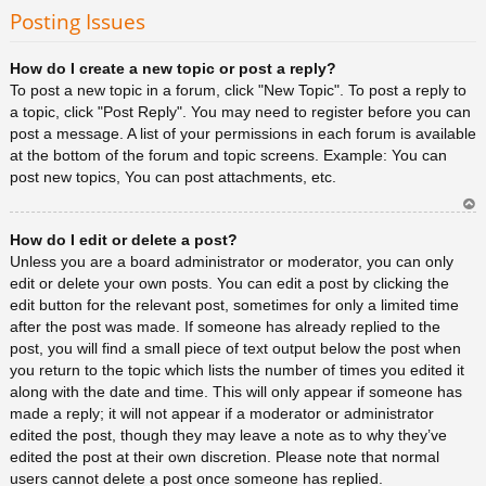
rib
Posting Issues
a
How do I create a new topic or post a reply?
To post a new topic in a forum, click "New Topic". To post a reply to
a topic, click "Post Reply". You may need to register before you can
post a message. A list of your permissions in each forum is available
at the bottom of the forum and topic screens. Example: You can
post new topics, You can post attachments, etc.
Ar
How do I edit or delete a post?
rib
a
Unless you are a board administrator or moderator, you can only
edit or delete your own posts. You can edit a post by clicking the
edit button for the relevant post, sometimes for only a limited time
after the post was made. If someone has already replied to the
post, you will find a small piece of text output below the post when
you return to the topic which lists the number of times you edited it
along with the date and time. This will only appear if someone has
made a reply; it will not appear if a moderator or administrator
edited the post, though they may leave a note as to why they’ve
edited the post at their own discretion. Please note that normal
users cannot delete a post once someone has replied.