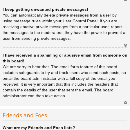
Ar
I keep getting unwanted private messages!
rib
a
You can automatically delete private messages from a user by
using message rules within your User Control Panel. If you are
receiving abusive private messages from a particular user, report
the messages to the moderators; they have the power to prevent a
user from sending private messages.
Ar
I have received a spamming or abusive email from someone on
rib
a
this board!
We are sorry to hear that. The email form feature of this board
includes safeguards to try and track users who send such posts, so
email the board administrator with a full copy of the email you
received. It is very important that this includes the headers that
contain the details of the user that sent the email. The board
administrator can then take action.
Ar
rib
Friends and Foes
a
What are my Friends and Foes lists?