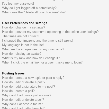
I’ve lost my password!
do
s
Why do I get logged off automatically?
What does the “Delete all board cookies” do?
s
User Preferences and settings
How do I change my settings?
How do I prevent my username appearing in the online user listings?
The times are not correct!
I changed the timezone and the time is still wrong!
My language is not in the list!
What are the images next to my username?
How do I display an avatar?
What is my rank and how do I change it?
When I click the email link for a user it asks me to login?
Posting Issues
How do I create a new topic or post a reply?
How do I edit or delete a post?
How do I add a signature to my post?
How do I create a poll?
Why can’t I add more poll options?
How do I edit or delete a poll?
Why can’t I access a forum?
Why can’t I add attachments?