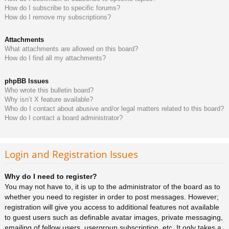
How do I subscribe to specific forums?
How do I remove my subscriptions?
Attachments
What attachments are allowed on this board?
How do I find all my attachments?
phpBB Issues
Who wrote this bulletin board?
Why isn’t X feature available?
Who do I contact about abusive and/or legal matters related to this board?
How do I contact a board administrator?
Login and Registration Issues
Why do I need to register?
You may not have to, it is up to the administrator of the board as to
whether you need to register in order to post messages. However;
registration will give you access to additional features not available
to guest users such as definable avatar images, private messaging,
emailing of fellow users, usergroup subscription, etc. It only takes a