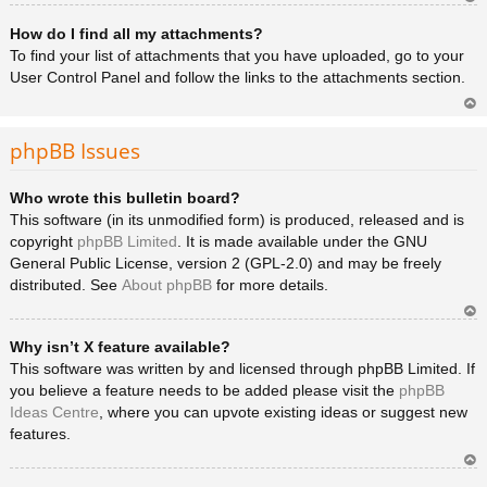
Ar
How do I find all my attachments?
rib
a
To find your list of attachments that you have uploaded, go to your
User Control Panel and follow the links to the attachments section.
Ar
rib
phpBB Issues
a
Who wrote this bulletin board?
This software (in its unmodified form) is produced, released and is
copyright
phpBB Limited
. It is made available under the GNU
General Public License, version 2 (GPL-2.0) and may be freely
distributed. See
About phpBB
for more details.
Ar
Why isn’t X feature available?
rib
a
This software was written by and licensed through phpBB Limited. If
you believe a feature needs to be added please visit the
phpBB
Ideas Centre
, where you can upvote existing ideas or suggest new
features.
Ar