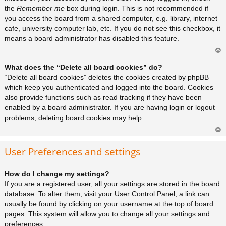
the
Remember me
box during login. This is not recommended if
you access the board from a shared computer, e.g. library, internet
cafe, university computer lab, etc. If you do not see this checkbox, it
means a board administrator has disabled this feature.
Ar
What does the “Delete all board cookies” do?
rib
a
“Delete all board cookies” deletes the cookies created by phpBB
which keep you authenticated and logged into the board. Cookies
also provide functions such as read tracking if they have been
enabled by a board administrator. If you are having login or logout
problems, deleting board cookies may help.
Ar
rib
User Preferences and settings
a
How do I change my settings?
If you are a registered user, all your settings are stored in the board
database. To alter them, visit your User Control Panel; a link can
usually be found by clicking on your username at the top of board
pages. This system will allow you to change all your settings and
preferences.