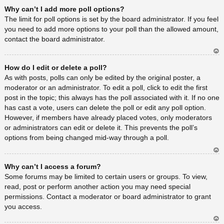
Ar
Why can’t I add more poll options?
rib
a
The limit for poll options is set by the board administrator. If you feel
you need to add more options to your poll than the allowed amount,
contact the board administrator.
Ar
How do I edit or delete a poll?
rib
a
As with posts, polls can only be edited by the original poster, a
moderator or an administrator. To edit a poll, click to edit the first
post in the topic; this always has the poll associated with it. If no one
has cast a vote, users can delete the poll or edit any poll option.
However, if members have already placed votes, only moderators
or administrators can edit or delete it. This prevents the poll’s
options from being changed mid-way through a poll.
Ar
Why can’t I access a forum?
rib
a
Some forums may be limited to certain users or groups. To view,
read, post or perform another action you may need special
permissions. Contact a moderator or board administrator to grant
you access.