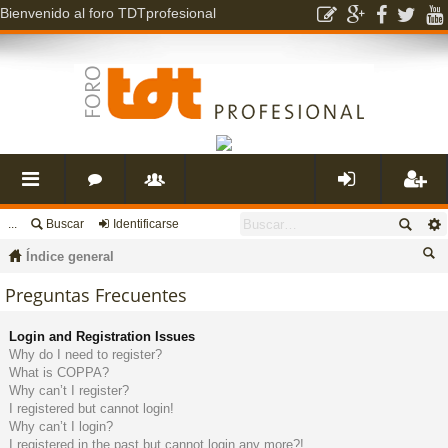
Bienvenido al foro TDTprofesional
...
Buscar
Identificarse
nl
o
s
de
eg
Índice general
ac
r
u
nti
ist
us
Preguntas Frecuentes
ca
es
o
a
fic
ra
Login and Registration Issues
r
Why do I need to register?
What is COPPA?
rá
s
ri
ar
rs
Why can’t I register?
I registered but cannot login!
Why can’t I login?
pi
o
se
e
I registered in the past but cannot login any more?!