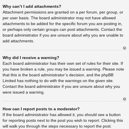
Ar
Why can’t I add attachments?
rib
a
Attachment permissions are granted on a per forum, per group, or
per user basis. The board administrator may not have allowed
attachments to be added for the specific forum you are posting in,
or perhaps only certain groups can post attachments. Contact the
board administrator if you are unsure about why you are unable to
add attachments.
Ar
Why did I receive a warning?
rib
a
Each board administrator has their own set of rules for their site. If
you have broken a rule, you may be issued a warning. Please note
that this is the board administrator’s decision, and the phpBB
Limited has nothing to do with the warnings on the given site.
Contact the board administrator if you are unsure about why you
were issued a warning.
Ar
How can I report posts to a moderator?
rib
a
If the board administrator has allowed it, you should see a button
for reporting posts next to the post you wish to report. Clicking this
will walk you through the steps necessary to report the post.