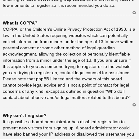
few moments to register so it is recommended you do so.
Ar
What is COPPA?
rib
a
COPPA, or the Children’s Online Privacy Protection Act of 1998, is a
law in the United States requiring websites which can potentially
collect information from minors under the age of 13 to have written
parental consent or some other method of legal guardian
acknowledgment, allowing the collection of personally identifiable
information from a minor under the age of 13. If you are unsure if
this applies to you as someone trying to register or to the website
you are trying to register on, contact legal counsel for assistance.
Please note that phpBB Limited and the owners of this board
cannot provide legal advice and is not a point of contact for legal
concerns of any kind, except as outlined in question “Who do I
contact about abusive and/or legal matters related to this board?”.
Ar
Why can’t I register?
rib
a
It is possible a board administrator has disabled registration to
prevent new visitors from signing up. A board administrator could
have also banned your IP address or disallowed the username you