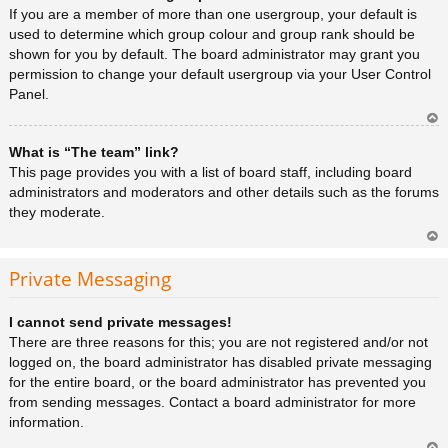
a
If you are a member of more than one usergroup, your default is
used to determine which group colour and group rank should be
shown for you by default. The board administrator may grant you
permission to change your default usergroup via your User Control
Panel.
Ar
What is “The team” link?
rib
a
This page provides you with a list of board staff, including board
administrators and moderators and other details such as the forums
they moderate.
Ar
rib
Private Messaging
a
I cannot send private messages!
There are three reasons for this; you are not registered and/or not
logged on, the board administrator has disabled private messaging
for the entire board, or the board administrator has prevented you
from sending messages. Contact a board administrator for more
information.