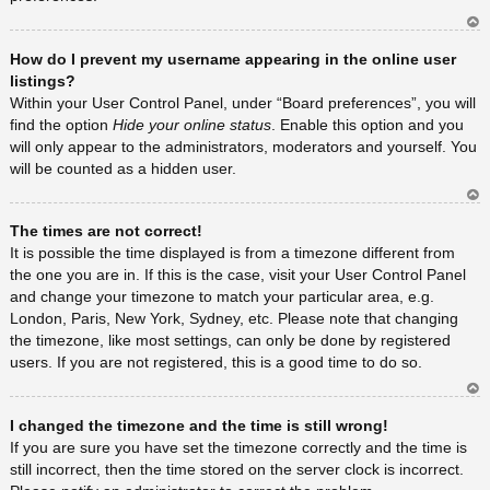
Ar
How do I prevent my username appearing in the online user
rib
a
listings?
Within your User Control Panel, under “Board preferences”, you will
find the option
Hide your online status
. Enable this option and you
will only appear to the administrators, moderators and yourself. You
will be counted as a hidden user.
Ar
The times are not correct!
rib
a
It is possible the time displayed is from a timezone different from
the one you are in. If this is the case, visit your User Control Panel
and change your timezone to match your particular area, e.g.
London, Paris, New York, Sydney, etc. Please note that changing
the timezone, like most settings, can only be done by registered
users. If you are not registered, this is a good time to do so.
Ar
I changed the timezone and the time is still wrong!
rib
a
If you are sure you have set the timezone correctly and the time is
still incorrect, then the time stored on the server clock is incorrect.