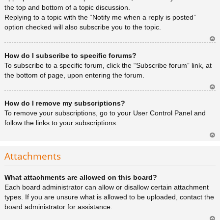
the top and bottom of a topic discussion.
Replying to a topic with the “Notify me when a reply is posted”
option checked will also subscribe you to the topic.
Ar
How do I subscribe to specific forums?
rib
a
To subscribe to a specific forum, click the “Subscribe forum” link, at
the bottom of page, upon entering the forum.
Ar
How do I remove my subscriptions?
rib
a
To remove your subscriptions, go to your User Control Panel and
follow the links to your subscriptions.
Ar
rib
Attachments
a
What attachments are allowed on this board?
Each board administrator can allow or disallow certain attachment
types. If you are unsure what is allowed to be uploaded, contact the
board administrator for assistance.