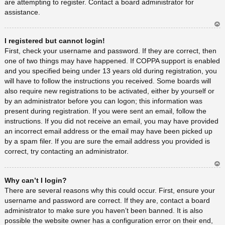
are attempting to register. Contact a board administrator for
assistance.
Ar
I registered but cannot login!
rib
a
First, check your username and password. If they are correct, then
one of two things may have happened. If COPPA support is enabled
and you specified being under 13 years old during registration, you
will have to follow the instructions you received. Some boards will
also require new registrations to be activated, either by yourself or
by an administrator before you can logon; this information was
present during registration. If you were sent an email, follow the
instructions. If you did not receive an email, you may have provided
an incorrect email address or the email may have been picked up
by a spam filer. If you are sure the email address you provided is
correct, try contacting an administrator.
Ar
Why can’t I login?
rib
a
There are several reasons why this could occur. First, ensure your
username and password are correct. If they are, contact a board
administrator to make sure you haven’t been banned. It is also
possible the website owner has a configuration error on their end,