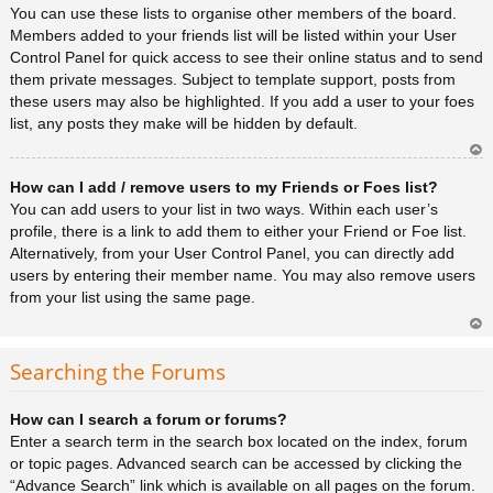
You can use these lists to organise other members of the board.
Members added to your friends list will be listed within your User
Control Panel for quick access to see their online status and to send
them private messages. Subject to template support, posts from
these users may also be highlighted. If you add a user to your foes
list, any posts they make will be hidden by default.
Ar
How can I add / remove users to my Friends or Foes list?
rib
a
You can add users to your list in two ways. Within each user’s
profile, there is a link to add them to either your Friend or Foe list.
Alternatively, from your User Control Panel, you can directly add
users by entering their member name. You may also remove users
from your list using the same page.
Ar
rib
Searching the Forums
a
How can I search a forum or forums?
Enter a search term in the search box located on the index, forum
or topic pages. Advanced search can be accessed by clicking the
“Advance Search” link which is available on all pages on the forum.