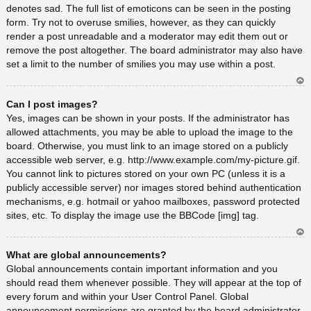
denotes sad. The full list of emoticons can be seen in the posting
form. Try not to overuse smilies, however, as they can quickly
render a post unreadable and a moderator may edit them out or
remove the post altogether. The board administrator may also have
set a limit to the number of smilies you may use within a post.
Ar
Can I post images?
rib
a
Yes, images can be shown in your posts. If the administrator has
allowed attachments, you may be able to upload the image to the
board. Otherwise, you must link to an image stored on a publicly
accessible web server, e.g. http://www.example.com/my-picture.gif.
You cannot link to pictures stored on your own PC (unless it is a
publicly accessible server) nor images stored behind authentication
mechanisms, e.g. hotmail or yahoo mailboxes, password protected
sites, etc. To display the image use the BBCode [img] tag.
Ar
What are global announcements?
rib
a
Global announcements contain important information and you
should read them whenever possible. They will appear at the top of
every forum and within your User Control Panel. Global
announcement permissions are granted by the board administrator.