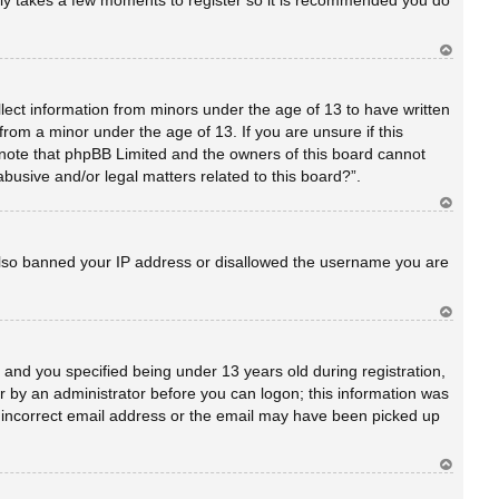
only takes a few moments to register so it is recommended you do
Ar
rib
a
llect information from minors under the age of 13 to have written
rom a minor under the age of 13. If you are unsure if this
se note that phpBB Limited and the owners of this board cannot
abusive and/or legal matters related to this board?”.
Ar
rib
a
e also banned your IP address or disallowed the username you are
Ar
rib
a
and you specified being under 13 years old during registration,
 or by an administrator before you can logon; this information was
an incorrect email address or the email may have been picked up
Ar