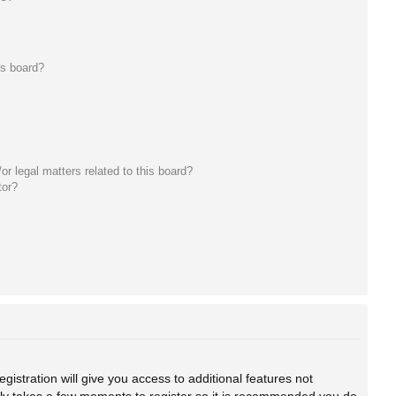
is board?
r legal matters related to this board?
tor?
gistration will give you access to additional features not