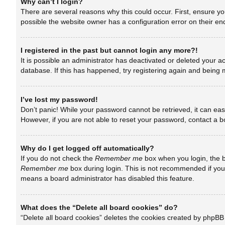
Why can’t I login?
There are several reasons why this could occur. First, ensure y
possible the website owner has a configuration error on their end
I registered in the past but cannot login any more?!
It is possible an administrator has deactivated or deleted your 
database. If this has happened, try registering again and being 
I’ve lost my password!
Don’t panic! While your password cannot be retrieved, it can easi
However, if you are not able to reset your password, contact a b
Why do I get logged off automatically?
If you do not check the
Remember me
box when you login, the b
Remember me
box during login. This is not recommended if you a
means a board administrator has disabled this feature.
What does the “Delete all board cookies” do?
“Delete all board cookies” deletes the cookies created by phpBB