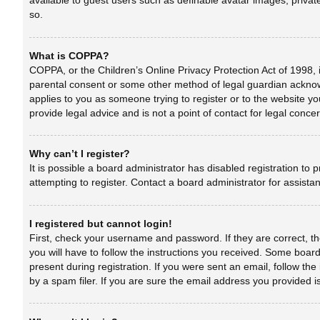
available to guest users such as definable avatar images, privat
so.
What is COPPA?
COPPA, or the Children’s Online Privacy Protection Act of 1998, i
parental consent or some other method of legal guardian acknowle
applies to you as someone trying to register or to the website yo
provide legal advice and is not a point of contact for legal conc
Why can’t I register?
It is possible a board administrator has disabled registration t
attempting to register. Contact a board administrator for assista
I registered but cannot login!
First, check your username and password. If they are correct, t
you will have to follow the instructions you received. Some boards
present during registration. If you were sent an email, follow t
by a spam filer. If you are sure the email address you provided is