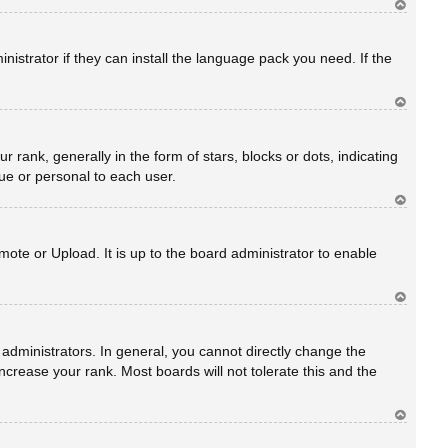
Ar
rib
a
istrator if they can install the language pack you need. If the
Ar
rib
a
nk, generally in the form of stars, blocks or dots, indicating
ue or personal to each user.
Ar
rib
a
ote or Upload. It is up to the board administrator to enable
Ar
rib
a
dministrators. In general, you cannot directly change the
crease your rank. Most boards will not tolerate this and the
Ar
rib