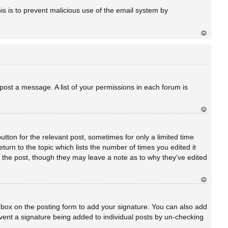
a
his is to prevent malicious use of the email system by
Ar
rib
a
 post a message. A list of your permissions in each forum is
Ar
rib
a
utton for the relevant post, sometimes for only a limited time
turn to the topic which lists the number of times you edited it
ed the post, though they may leave a note as to why they’ve edited
Ar
rib
a
box on the posting form to add your signature. You can also add
revent a signature being added to individual posts by un-checking