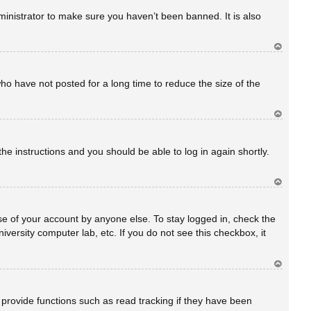
rib
a
inistrator to make sure you haven’t been banned. It is also
Ar
rib
a
ho have not posted for a long time to reduce the size of the
Ar
rib
a
the instructions and you should be able to log in again shortly.
Ar
rib
a
se of your account by anyone else. To stay logged in, check the
versity computer lab, etc. If you do not see this checkbox, it
Ar
rib
a
provide functions such as read tracking if they have been