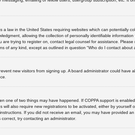
e messaging, emailing of fellow users, usergroup subscription, etc. It 
s a law in the United States requiring websites which can potentially co
dgment, allowing the collection of personally identifiable information f
u are trying to register on, contact legal counsel for assistance. Plea
erns of any kind, except as outlined in question “Who do I contact about 
o prevent new visitors from signing up. A board administrator could hav
nce.
hen one of two things may have happened. If COPPA support is enabled 
 will also require new registrations to be activated, either by yourself
he instructions. If you did not receive an email, you may have provided 
 correct, try contacting an administrator.