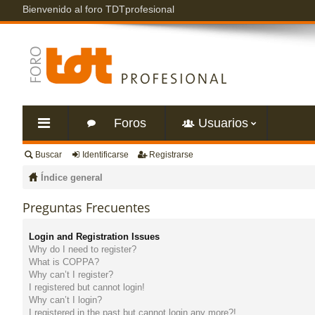
Bienvenido al foro TDTprofesional
Foros
Usuarios
Buscar
Identificarse
Registrarse
nl
Índice general
ac
Preguntas Frecuentes
es
Login and Registration Issues
Why do I need to register?
rá
What is COPPA?
Why can’t I register?
I registered but cannot login!
pi
Why can’t I login?
I registered in the past but cannot login any more?!