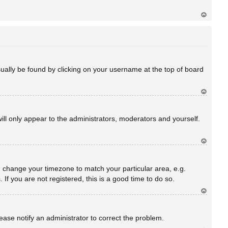
Ar
rib
a
 usually be found by clicking on your username at the top of board
Ar
rib
a
will only appear to the administrators, moderators and yourself.
Ar
rib
a
and change your timezone to match your particular area, e.g.
f you are not registered, this is a good time to do so.
Ar
rib
a
Please notify an administrator to correct the problem.