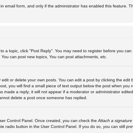
-in email form, and only if the administrator has enabled this feature. T
y to a topic, click "Post Reply". You may need to register before you can
: You can post new topics, You can post attachments, etc.
dit or delete your own posts. You can edit a post by clicking the edit b
st, you will find a small piece of text output below the post when you re
s made a reply; it will not appear if a moderator or administrator edit
 cannot delete a post once someone has replied.
 User Control Panel. Once created, you can check the
Attach a signature
ate radio button in the User Control Panel. If you do so, you can still p