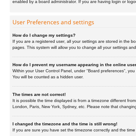
enabled by a board administrator. If you are having login or log
User Preferences and settings
How do I change my settings?
If you are a registered user, all your settings are stored in the 
pages. This system will allow you to change all your settings an
How do I prevent my username appearing in the online user
Within your User Control Panel, under “Board preferences”, you w
You will be counted as a hidden user.
The times are not correct!
It is possible the time displayed is from a timezone different fro
London, Paris, New York, Sydney, etc. Please note that changing t
I changed the timezone and the time is still wrong!
If you are sure you have set the timezone correctly and the time is