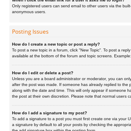
When I click the email link for a user it asks me to login?
Only registered users can send email to other users via the built
anonymous users.
Posting Issues
How do I create a new topic or post a reply?
To post a new topic in a forum, click "New Topic". To post a repl
available at the bottom of the forum and topic screens. Example
How do I edit or delete a post?
Unless you are a board administrator or moderator, you can only e
after the post was made. If someone has already replied to the po
along with the date and time. This will only appear if someone ha
the post at their own discretion. Please note that normal users
How do I add a signature to my post?
To add a signature to a post you must first create one via your
a signature by default to all your posts by checking the appropri
the add signature box within the posting form.