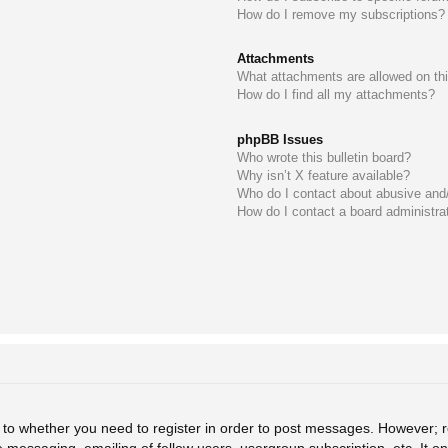
How do I remove my subscriptions?
Attachments
What attachments are allowed on th
How do I find all my attachments?
phpBB Issues
Who wrote this bulletin board?
Why isn’t X feature available?
Who do I contact about abusive and/o
How do I contact a board administra
s to whether you need to register in order to post messages. However; re