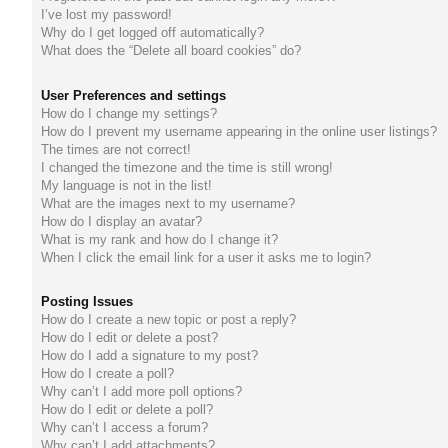
I’ve lost my password!
do
Why do I get logged off automatically?
What does the “Delete all board cookies” do?
s
User Preferences and settings
How do I change my settings?
How do I prevent my username appearing in the online user listings?
The times are not correct!
I changed the timezone and the time is still wrong!
My language is not in the list!
What are the images next to my username?
How do I display an avatar?
What is my rank and how do I change it?
When I click the email link for a user it asks me to login?
Posting Issues
How do I create a new topic or post a reply?
How do I edit or delete a post?
How do I add a signature to my post?
How do I create a poll?
Why can’t I add more poll options?
How do I edit or delete a poll?
Why can’t I access a forum?
Why can’t I add attachments?