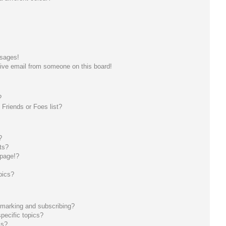
ssages!
ive email from someone on this board!
?
Friends or Foes list?
?
ts?
 page!?
pics?
kmarking and subscribing?
pecific topics?
ms?