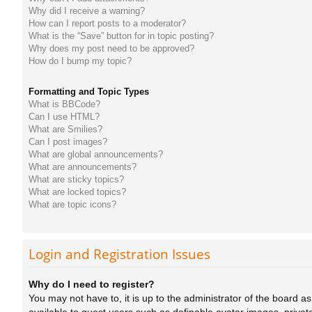
Why did I receive a warning?
How can I report posts to a moderator?
What is the “Save” button for in topic posting?
Why does my post need to be approved?
How do I bump my topic?
Formatting and Topic Types
What is BBCode?
Can I use HTML?
What are Smilies?
Can I post images?
What are global announcements?
What are announcements?
What are sticky topics?
What are locked topics?
What are topic icons?
Login and Registration Issues
Why do I need to register?
You may not have to, it is up to the administrator of the board a