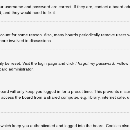
our username and password are correct. If they are, contact a board adm
, and they would need to fix it.
account for some reason. Also, many boards periodically remove users w
more involved in discussions.
ly be reset. Visit the login page and click
I forgot my password
. Follow 
oard administrator.
oard will only keep you logged in for a preset time. This prevents misu
ccess the board from a shared computer, e.g. library, internet cafe, uni
 which keep you authenticated and logged into the board. Cookies also 