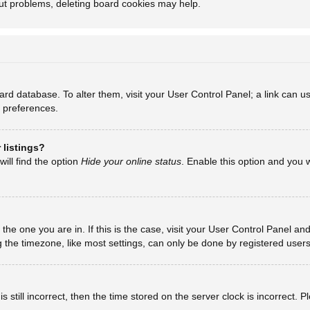
out problems, deleting board cookies may help.
board database. To alter them, visit your User Control Panel; a link can
d preferences.
 listings?
ill find the option
Hide your online status
. Enable this option and you 
m the one you are in. If this is the case, visit your User Control Panel 
he timezone, like most settings, can only be done by registered users. I
 still incorrect, then the time stored on the server clock is incorrect. 