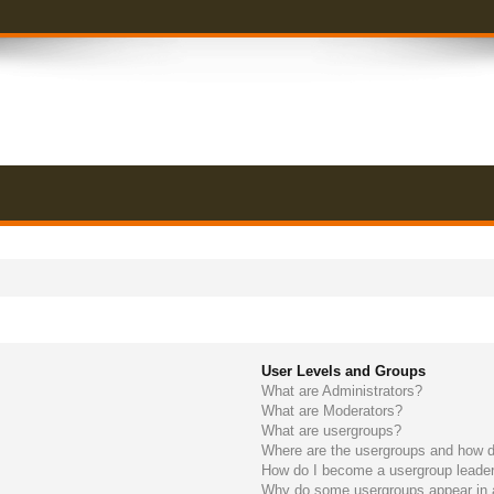
User Levels and Groups
What are Administrators?
What are Moderators?
What are usergroups?
Where are the usergroups and how do
How do I become a usergroup leade
Why do some usergroups appear in a 