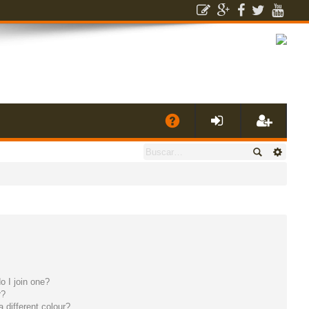
E
A
de
eg
Q
nti
ist
fic
ra
ar
rs
 I join one?
se
e
r?
different colour?