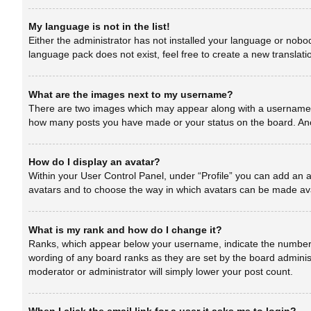
My language is not in the list!
Either the administrator has not installed your language or nobod
language pack does not exist, feel free to create a new translat
What are the images next to my username?
There are two images which may appear along with a username wh
how many posts you have made or your status on the board. Anoth
How do I display an avatar?
Within your User Control Panel, under “Profile” you can add an a
avatars and to choose the way in which avatars can be made avai
What is my rank and how do I change it?
Ranks, which appear below your username, indicate the number of
wording of any board ranks as they are set by the board administ
moderator or administrator will simply lower your post count.