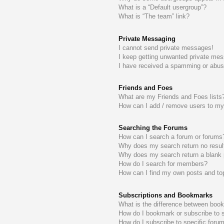
What is a “Default usergroup”?
What is “The team” link?
Private Messaging
I cannot send private messages!
I keep getting unwanted private me
I have received a spamming or abus
Friends and Foes
What are my Friends and Foes lists
How can I add / remove users to my 
Searching the Forums
How can I search a forum or forums
Why does my search return no resul
Why does my search return a blank
How do I search for members?
How can I find my own posts and to
Subscriptions and Bookmarks
What is the difference between boo
How do I bookmark or subscribe to s
How do I subscribe to specific foru