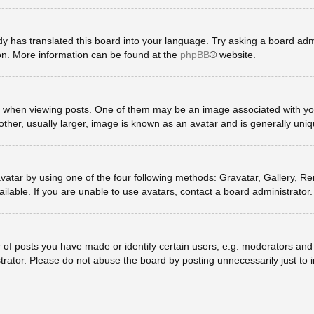
y has translated this board into your language. Try asking a board admin
ion. More information can be found at the
phpBB
® website.
en viewing posts. One of them may be an image associated with your ra
er, usually larger, image is known as an avatar and is generally uniq
vatar by using one of the four following methods: Gravatar, Gallery, Rem
lable. If you are unable to use avatars, contact a board administrator.
 posts you have made or identify certain users, e.g. moderators and a
rator. Please do not abuse the board by posting unnecessarily just to in