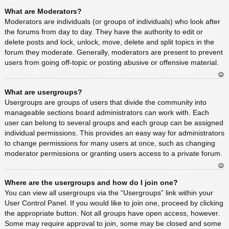
Ar
What are Moderators?
rib
a
Moderators are individuals (or groups of individuals) who look after
the forums from day to day. They have the authority to edit or
delete posts and lock, unlock, move, delete and split topics in the
forum they moderate. Generally, moderators are present to prevent
users from going off-topic or posting abusive or offensive material.
Ar
What are usergroups?
rib
a
Usergroups are groups of users that divide the community into
manageable sections board administrators can work with. Each
user can belong to several groups and each group can be assigned
individual permissions. This provides an easy way for administrators
to change permissions for many users at once, such as changing
moderator permissions or granting users access to a private forum.
Ar
Where are the usergroups and how do I join one?
rib
a
You can view all usergroups via the “Usergroups” link within your
User Control Panel. If you would like to join one, proceed by clicking
the appropriate button. Not all groups have open access, however.
Some may require approval to join, some may be closed and some