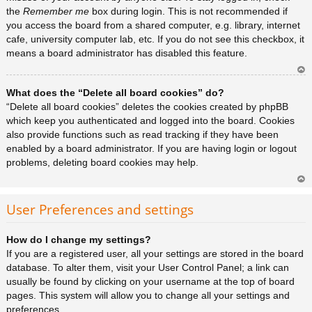
the
Remember me
box during login. This is not recommended if
you access the board from a shared computer, e.g. library, internet
cafe, university computer lab, etc. If you do not see this checkbox, it
means a board administrator has disabled this feature.
Ar
What does the “Delete all board cookies” do?
rib
a
“Delete all board cookies” deletes the cookies created by phpBB
which keep you authenticated and logged into the board. Cookies
also provide functions such as read tracking if they have been
enabled by a board administrator. If you are having login or logout
problems, deleting board cookies may help.
Ar
rib
User Preferences and settings
a
How do I change my settings?
If you are a registered user, all your settings are stored in the board
database. To alter them, visit your User Control Panel; a link can
usually be found by clicking on your username at the top of board
pages. This system will allow you to change all your settings and
preferences.