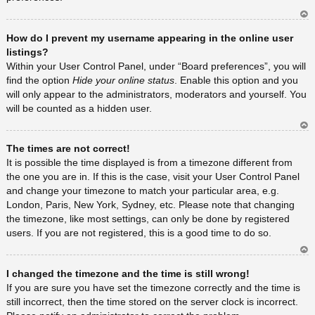
Ar
How do I prevent my username appearing in the online user
rib
a
listings?
Within your User Control Panel, under “Board preferences”, you will
find the option
Hide your online status
. Enable this option and you
will only appear to the administrators, moderators and yourself. You
will be counted as a hidden user.
Ar
The times are not correct!
rib
a
It is possible the time displayed is from a timezone different from
the one you are in. If this is the case, visit your User Control Panel
and change your timezone to match your particular area, e.g.
London, Paris, New York, Sydney, etc. Please note that changing
the timezone, like most settings, can only be done by registered
users. If you are not registered, this is a good time to do so.
Ar
I changed the timezone and the time is still wrong!
rib
a
If you are sure you have set the timezone correctly and the time is
still incorrect, then the time stored on the server clock is incorrect.