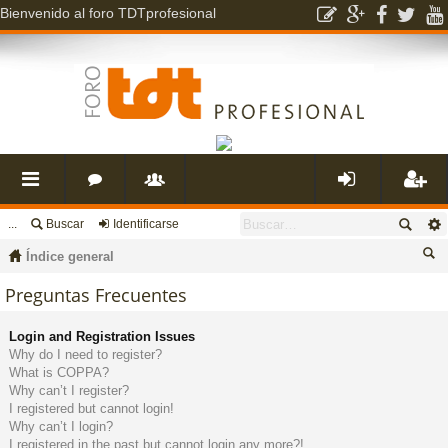
Bienvenido al foro TDTprofesional
...
Buscar
Identificarse
nl
o
s
de
eg
Índice general
ac
r
u
nti
ist
us
Preguntas Frecuentes
ca
es
o
a
fic
ra
Login and Registration Issues
r
Why do I need to register?
What is COPPA?
rá
s
ri
ar
rs
Why can’t I register?
I registered but cannot login!
Why can’t I login?
pi
o
se
e
I registered in the past but cannot login any more?!