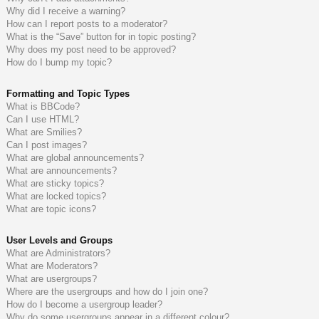
Why did I receive a warning?
How can I report posts to a moderator?
What is the “Save” button for in topic posting?
Why does my post need to be approved?
How do I bump my topic?
Formatting and Topic Types
What is BBCode?
Can I use HTML?
What are Smilies?
Can I post images?
What are global announcements?
What are announcements?
What are sticky topics?
What are locked topics?
What are topic icons?
User Levels and Groups
What are Administrators?
What are Moderators?
What are usergroups?
Where are the usergroups and how do I join one?
How do I become a usergroup leader?
Why do some usergroups appear in a different colour?