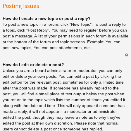
rib
Posting Issues
a
How do I create a new topic or post a reply?
To post a new topic in a forum, click "New Topic". To post a reply to
a topic, click "Post Reply". You may need to register before you can
post a message. A list of your permissions in each forum is available
at the bottom of the forum and topic screens. Example: You can
post new topics, You can post attachments, etc.
Ar
How do I edit or delete a post?
rib
a
Unless you are a board administrator or moderator, you can only
edit or delete your own posts. You can edit a post by clicking the
edit button for the relevant post, sometimes for only a limited time
after the post was made. If someone has already replied to the
post, you will find a small piece of text output below the post when
you return to the topic which lists the number of times you edited it
along with the date and time. This will only appear if someone has
made a reply; it will not appear if a moderator or administrator
edited the post, though they may leave a note as to why they’ve
edited the post at their own discretion. Please note that normal
users cannot delete a post once someone has replied.