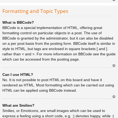
Ar
rib
Formatting and Topic Types
a
What is BBCode?
BBCode is a special implementation of HTML, offering great
formatting control on particular objects in a post. The use of
BBCode is granted by the administrator, but it can also be disabled
on a per post basis from the posting form. BBCode itself is similar in
style to HTML, but tags are enclosed in square brackets [ and ]
rather than < and >. For more information on BBCode see the guide
which can be accessed from the posting page.
Ar
Can I use HTML?
rib
a
No. It is not possible to post HTML on this board and have it
rendered as HTML. Most formatting which can be carried out using
HTML can be applied using BBCode instead.
Ar
What are Smilies?
rib
a
Smilies, or Emoticons, are small images which can be used to
express a feeling using a short code, e.g. :) denotes happy, while :(