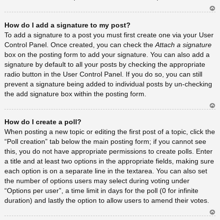
Ar
How do I add a signature to my post?
rib
a
To add a signature to a post you must first create one via your User
Control Panel. Once created, you can check the
Attach a signature
box on the posting form to add your signature. You can also add a
signature by default to all your posts by checking the appropriate
radio button in the User Control Panel. If you do so, you can still
prevent a signature being added to individual posts by un-checking
the add signature box within the posting form.
Ar
How do I create a poll?
rib
a
When posting a new topic or editing the first post of a topic, click the
“Poll creation” tab below the main posting form; if you cannot see
this, you do not have appropriate permissions to create polls. Enter
a title and at least two options in the appropriate fields, making sure
each option is on a separate line in the textarea. You can also set
the number of options users may select during voting under
“Options per user”, a time limit in days for the poll (0 for infinite
duration) and lastly the option to allow users to amend their votes.