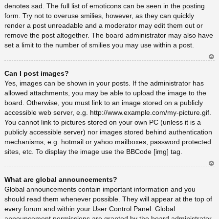
denotes sad. The full list of emoticons can be seen in the posting
form. Try not to overuse smilies, however, as they can quickly
render a post unreadable and a moderator may edit them out or
remove the post altogether. The board administrator may also have
set a limit to the number of smilies you may use within a post.
Ar
Can I post images?
rib
a
Yes, images can be shown in your posts. If the administrator has
allowed attachments, you may be able to upload the image to the
board. Otherwise, you must link to an image stored on a publicly
accessible web server, e.g. http://www.example.com/my-picture.gif.
You cannot link to pictures stored on your own PC (unless it is a
publicly accessible server) nor images stored behind authentication
mechanisms, e.g. hotmail or yahoo mailboxes, password protected
sites, etc. To display the image use the BBCode [img] tag.
Ar
What are global announcements?
rib
a
Global announcements contain important information and you
should read them whenever possible. They will appear at the top of
every forum and within your User Control Panel. Global
announcement permissions are granted by the board administrator.