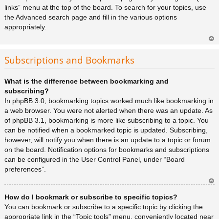
links” menu at the top of the board. To search for your topics, use
the Advanced search page and fill in the various options
appropriately.
Ar
rib
Subscriptions and Bookmarks
a
What is the difference between bookmarking and
subscribing?
In phpBB 3.0, bookmarking topics worked much like bookmarking in
a web browser. You were not alerted when there was an update. As
of phpBB 3.1, bookmarking is more like subscribing to a topic. You
can be notified when a bookmarked topic is updated. Subscribing,
however, will notify you when there is an update to a topic or forum
on the board. Notification options for bookmarks and subscriptions
can be configured in the User Control Panel, under “Board
preferences”.
Ar
How do I bookmark or subscribe to specific topics?
rib
a
You can bookmark or subscribe to a specific topic by clicking the
appropriate link in the “Topic tools” menu, conveniently located near