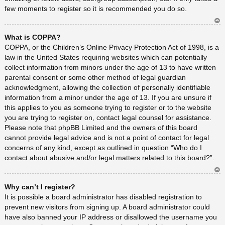
few moments to register so it is recommended you do so.
Ar
What is COPPA?
rib
a
COPPA, or the Children’s Online Privacy Protection Act of 1998, is a
law in the United States requiring websites which can potentially
collect information from minors under the age of 13 to have written
parental consent or some other method of legal guardian
acknowledgment, allowing the collection of personally identifiable
information from a minor under the age of 13. If you are unsure if
this applies to you as someone trying to register or to the website
you are trying to register on, contact legal counsel for assistance.
Please note that phpBB Limited and the owners of this board
cannot provide legal advice and is not a point of contact for legal
concerns of any kind, except as outlined in question “Who do I
contact about abusive and/or legal matters related to this board?”.
Ar
Why can’t I register?
rib
a
It is possible a board administrator has disabled registration to
prevent new visitors from signing up. A board administrator could
have also banned your IP address or disallowed the username you