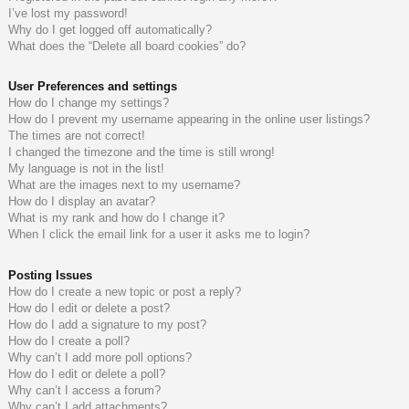
I’ve lost my password!
do
s
Why do I get logged off automatically?
What does the “Delete all board cookies” do?
s
User Preferences and settings
How do I change my settings?
How do I prevent my username appearing in the online user listings?
The times are not correct!
I changed the timezone and the time is still wrong!
My language is not in the list!
What are the images next to my username?
How do I display an avatar?
What is my rank and how do I change it?
When I click the email link for a user it asks me to login?
Posting Issues
How do I create a new topic or post a reply?
How do I edit or delete a post?
How do I add a signature to my post?
How do I create a poll?
Why can’t I add more poll options?
How do I edit or delete a poll?
Why can’t I access a forum?
Why can’t I add attachments?