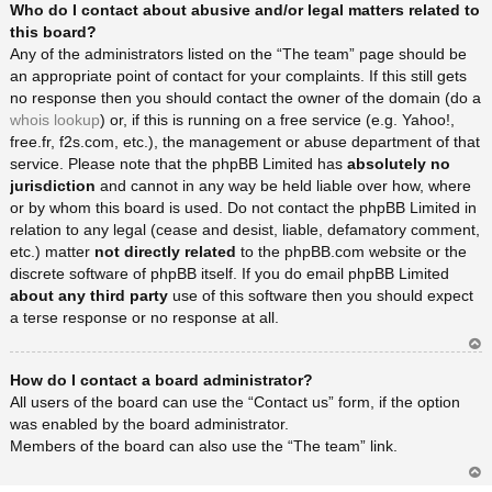
Who do I contact about abusive and/or legal matters related to
rib
a
this board?
Any of the administrators listed on the “The team” page should be
an appropriate point of contact for your complaints. If this still gets
no response then you should contact the owner of the domain (do a
whois lookup
) or, if this is running on a free service (e.g. Yahoo!,
free.fr, f2s.com, etc.), the management or abuse department of that
service. Please note that the phpBB Limited has
absolutely no
jurisdiction
and cannot in any way be held liable over how, where
or by whom this board is used. Do not contact the phpBB Limited in
relation to any legal (cease and desist, liable, defamatory comment,
etc.) matter
not directly related
to the phpBB.com website or the
discrete software of phpBB itself. If you do email phpBB Limited
about any third party
use of this software then you should expect
a terse response or no response at all.
Ar
How do I contact a board administrator?
rib
a
All users of the board can use the “Contact us” form, if the option
was enabled by the board administrator.
Members of the board can also use the “The team” link.
Ar