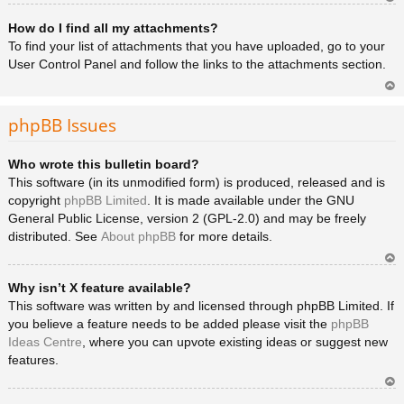
Ar
How do I find all my attachments?
rib
a
To find your list of attachments that you have uploaded, go to your
User Control Panel and follow the links to the attachments section.
Ar
rib
phpBB Issues
a
Who wrote this bulletin board?
This software (in its unmodified form) is produced, released and is
copyright
phpBB Limited
. It is made available under the GNU
General Public License, version 2 (GPL-2.0) and may be freely
distributed. See
About phpBB
for more details.
Ar
Why isn’t X feature available?
rib
a
This software was written by and licensed through phpBB Limited. If
you believe a feature needs to be added please visit the
phpBB
Ideas Centre
, where you can upvote existing ideas or suggest new
features.
Ar