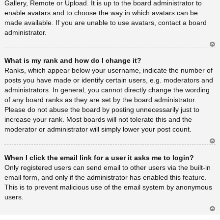
Gallery, Remote or Upload. It is up to the board administrator to
enable avatars and to choose the way in which avatars can be
made available. If you are unable to use avatars, contact a board
administrator.
Ar
What is my rank and how do I change it?
rib
a
Ranks, which appear below your username, indicate the number of
posts you have made or identify certain users, e.g. moderators and
administrators. In general, you cannot directly change the wording
of any board ranks as they are set by the board administrator.
Please do not abuse the board by posting unnecessarily just to
increase your rank. Most boards will not tolerate this and the
moderator or administrator will simply lower your post count.
Ar
When I click the email link for a user it asks me to login?
rib
a
Only registered users can send email to other users via the built-in
email form, and only if the administrator has enabled this feature.
This is to prevent malicious use of the email system by anonymous
users.
Ar