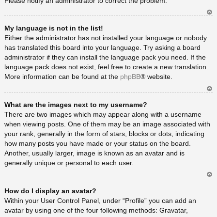
Please notify an administrator to correct the problem.
Ar
My language is not in the list!
rib
a
Either the administrator has not installed your language or nobody
has translated this board into your language. Try asking a board
administrator if they can install the language pack you need. If the
language pack does not exist, feel free to create a new translation.
More information can be found at the
phpBB
® website.
Ar
What are the images next to my username?
rib
a
There are two images which may appear along with a username
when viewing posts. One of them may be an image associated with
your rank, generally in the form of stars, blocks or dots, indicating
how many posts you have made or your status on the board.
Another, usually larger, image is known as an avatar and is
generally unique or personal to each user.
Ar
How do I display an avatar?
rib
a
Within your User Control Panel, under “Profile” you can add an
avatar by using one of the four following methods: Gravatar,