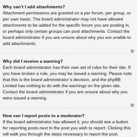
Ar
Why can’t I add attachments?
rib
a
Attachment permissions are granted on a per forum, per group, or
per user basis. The board administrator may not have allowed
attachments to be added for the specific forum you are posting in,
or perhaps only certain groups can post attachments. Contact the
board administrator if you are unsure about why you are unable to
add attachments.
Ar
Why did I receive a warning?
rib
a
Each board administrator has their own set of rules for their site. If
you have broken a rule, you may be issued a warning. Please note
that this is the board administrator’s decision, and the phpBB
Limited has nothing to do with the warnings on the given site.
Contact the board administrator if you are unsure about why you
were issued a warning.
Ar
How can I report posts to a moderator?
rib
a
If the board administrator has allowed it, you should see a button
for reporting posts next to the post you wish to report. Clicking this
will walk you through the steps necessary to report the post.