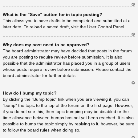
Ar
What is the “Save” button for in topic posting?
rib
a
This allows you to save drafts to be completed and submitted at a
later date. To reload a saved draft, visit the User Control Panel.
Ar
Why does my post need to be approved?
rib
a
The board administrator may have decided that posts in the forum
you are posting to require review before submission. It is also
possible that the administrator has placed you in a group of users
whose posts require review before submission. Please contact the
board administrator for further details.
Ar
How do I bump my topic?
rib
a
By clicking the “Bump topic” link when you are viewing it, you can
“bump” the topic to the top of the forum on the first page. However,
if you do not see this, then topic bumping may be disabled or the
time allowance between bumps has not yet been reached. It is also
possible to bump the topic simply by replying to it, however, be sure
to follow the board rules when doing so.