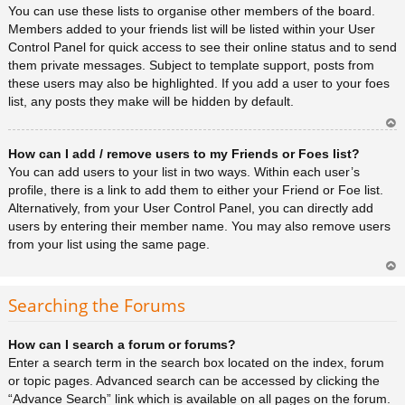
You can use these lists to organise other members of the board.
Members added to your friends list will be listed within your User
Control Panel for quick access to see their online status and to send
them private messages. Subject to template support, posts from
these users may also be highlighted. If you add a user to your foes
list, any posts they make will be hidden by default.
Ar
How can I add / remove users to my Friends or Foes list?
rib
a
You can add users to your list in two ways. Within each user’s
profile, there is a link to add them to either your Friend or Foe list.
Alternatively, from your User Control Panel, you can directly add
users by entering their member name. You may also remove users
from your list using the same page.
Ar
rib
Searching the Forums
a
How can I search a forum or forums?
Enter a search term in the search box located on the index, forum
or topic pages. Advanced search can be accessed by clicking the
“Advance Search” link which is available on all pages on the forum.