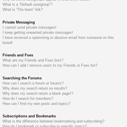
What is a “Default usergroup”?
What is “The team” link?
Private Messaging
I cannot send private messages!
I keep getting unwanted private messages!
I have received a spamming or abusive email from someone on this
board!
Friends and Foes
What are my Friends and Foes lists?
How can I add / remove users to my Friends or Foes list?
Searching the Forums
How can I search a forum or forums?
Why does my search return no results?
Why does my search return a blank page!?
How do I search for members?
How can I find my own posts and topics?
Subscriptions and Bookmarks
What is the difference between bookmarking and subscribing?
How do I bookmark or subscribe to specific topics?