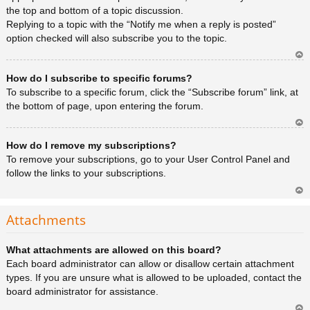
the top and bottom of a topic discussion.
Replying to a topic with the “Notify me when a reply is posted”
option checked will also subscribe you to the topic.
Ar
How do I subscribe to specific forums?
rib
a
To subscribe to a specific forum, click the “Subscribe forum” link, at
the bottom of page, upon entering the forum.
Ar
How do I remove my subscriptions?
rib
a
To remove your subscriptions, go to your User Control Panel and
follow the links to your subscriptions.
Ar
rib
Attachments
a
What attachments are allowed on this board?
Each board administrator can allow or disallow certain attachment
types. If you are unsure what is allowed to be uploaded, contact the
board administrator for assistance.