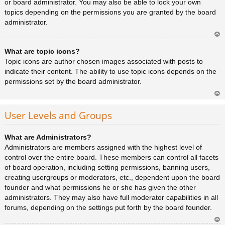
or board administrator. You may also be able to lock your own
topics depending on the permissions you are granted by the board
administrator.
Ar
What are topic icons?
rib
a
Topic icons are author chosen images associated with posts to
indicate their content. The ability to use topic icons depends on the
permissions set by the board administrator.
Ar
rib
User Levels and Groups
a
What are Administrators?
Administrators are members assigned with the highest level of
control over the entire board. These members can control all facets
of board operation, including setting permissions, banning users,
creating usergroups or moderators, etc., dependent upon the board
founder and what permissions he or she has given the other
administrators. They may also have full moderator capabilities in all
forums, depending on the settings put forth by the board founder.