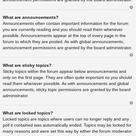
Ar
What are announcements?
rib
a
Announcements often contain important information for the forum
you are currently reading and you should read them whenever
possible. Announcements appear at the top of every page in the
forum to which they are posted. As with global announcements,
announcement permissions are granted by the board administrator.
Ar
What are sticky topics?
rib
a
Sticky topics within the forum appear below announcements and
only on the first page. They are often quite important so you should
read them whenever possible. As with announcements and global
announcements, sticky topic permissions are granted by the board
administrator.
Ar
What are locked topics?
rib
a
Locked topics are topics where users can no longer reply and any
poll it contained was automatically ended. Topics may be locked for
many reasons and were set this way by either the forum moderator