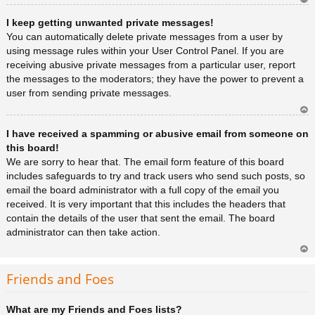
Ar
I keep getting unwanted private messages!
rib
a
You can automatically delete private messages from a user by
using message rules within your User Control Panel. If you are
receiving abusive private messages from a particular user, report
the messages to the moderators; they have the power to prevent a
user from sending private messages.
Ar
I have received a spamming or abusive email from someone on
rib
a
this board!
We are sorry to hear that. The email form feature of this board
includes safeguards to try and track users who send such posts, so
email the board administrator with a full copy of the email you
received. It is very important that this includes the headers that
contain the details of the user that sent the email. The board
administrator can then take action.
Ar
rib
Friends and Foes
a
What are my Friends and Foes lists?