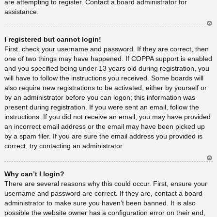
are attempting to register. Contact a board administrator for
assistance.
Ar
I registered but cannot login!
rib
a
First, check your username and password. If they are correct, then
one of two things may have happened. If COPPA support is enabled
and you specified being under 13 years old during registration, you
will have to follow the instructions you received. Some boards will
also require new registrations to be activated, either by yourself or
by an administrator before you can logon; this information was
present during registration. If you were sent an email, follow the
instructions. If you did not receive an email, you may have provided
an incorrect email address or the email may have been picked up
by a spam filer. If you are sure the email address you provided is
correct, try contacting an administrator.
Ar
Why can’t I login?
rib
a
There are several reasons why this could occur. First, ensure your
username and password are correct. If they are, contact a board
administrator to make sure you haven’t been banned. It is also
possible the website owner has a configuration error on their end,