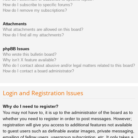
How do I subscribe to specific forums?
How do I remove my subscriptions?
Attachments
What attachments are allowed on this board?
How do I find all my attachments?
phpBB Issues
Who wrote this bulletin board?
Why isn’t X feature available?
Who do I contact about abusive and/or legal matters related to this board?
How do I contact a board administrator?
Login and Registration Issues
Why do I need to register?
You may not have to, it is up to the administrator of the board as to
whether you need to register in order to post messages. However;
registration will give you access to additional features not available
to guest users such as definable avatar images, private messaging,
emailing of fellow users, usergroup subscription, etc. It only takes a