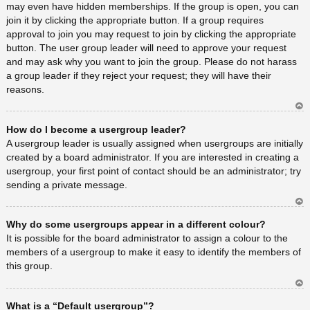
may even have hidden memberships. If the group is open, you can
join it by clicking the appropriate button. If a group requires
approval to join you may request to join by clicking the appropriate
button. The user group leader will need to approve your request
and may ask why you want to join the group. Please do not harass
a group leader if they reject your request; they will have their
reasons.
Ar
How do I become a usergroup leader?
rib
a
A usergroup leader is usually assigned when usergroups are initially
created by a board administrator. If you are interested in creating a
usergroup, your first point of contact should be an administrator; try
sending a private message.
Ar
Why do some usergroups appear in a different colour?
rib
a
It is possible for the board administrator to assign a colour to the
members of a usergroup to make it easy to identify the members of
this group.
Ar
What is a “Default usergroup”?
rib