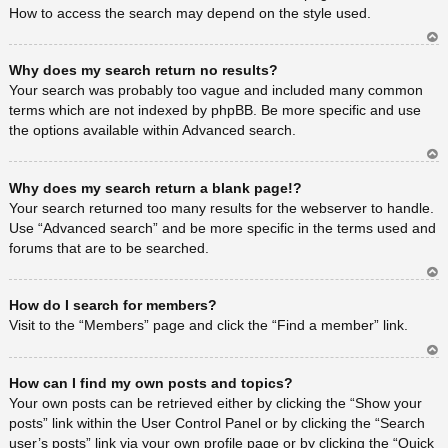
How to access the search may depend on the style used.
Ar
Why does my search return no results?
rib
a
Your search was probably too vague and included many common
terms which are not indexed by phpBB. Be more specific and use
the options available within Advanced search.
Ar
Why does my search return a blank page!?
rib
a
Your search returned too many results for the webserver to handle.
Use “Advanced search” and be more specific in the terms used and
forums that are to be searched.
Ar
How do I search for members?
rib
a
Visit to the “Members” page and click the “Find a member” link.
Ar
How can I find my own posts and topics?
rib
a
Your own posts can be retrieved either by clicking the “Show your
posts” link within the User Control Panel or by clicking the “Search
user’s posts” link via your own profile page or by clicking the “Quick