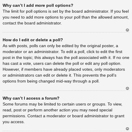
Ar
Why can’t I add more poll options?
rib
a
The limit for poll options is set by the board administrator. If you feel
you need to add more options to your poll than the allowed amount,
contact the board administrator.
Ar
How do I edit or delete a poll?
rib
a
As with posts, polls can only be edited by the original poster, a
moderator or an administrator. To edit a poll, click to edit the first
post in the topic; this always has the poll associated with it. If no one
has cast a vote, users can delete the poll or edit any poll option.
However, if members have already placed votes, only moderators
or administrators can edit or delete it. This prevents the poll’s
options from being changed mid-way through a poll.
Ar
Why can’t I access a forum?
rib
a
Some forums may be limited to certain users or groups. To view,
read, post or perform another action you may need special
permissions. Contact a moderator or board administrator to grant
you access.