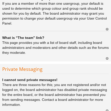
a
If you are a member of more than one usergroup, your default is
used to determine which group colour and group rank should be
shown for you by default. The board administrator may grant you
permission to change your default usergroup via your User Control
Panel.
Ar
What is “The team” link?
rib
a
This page provides you with a list of board staff, including board
administrators and moderators and other details such as the forums
they moderate.
Ar
rib
Private Messaging
a
I cannot send private messages!
There are three reasons for this; you are not registered and/or not
logged on, the board administrator has disabled private messaging
for the entire board, or the board administrator has prevented you
from sending messages. Contact a board administrator for more
information.