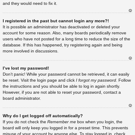
and they would need to fix it.
Ar
I registered in the past but cannot login any more?!
rib
a
It is possible an administrator has deactivated or deleted your
account for some reason. Also, many boards periodically remove
users who have not posted for a long time to reduce the size of the
database. If this has happened, try registering again and being
more involved in discussions.
Ar
I’ve lost my password!
rib
a
Don’t panic! While your password cannot be retrieved, it can easily
be reset. Visit the login page and click
I forgot my password
. Follow
the instructions and you should be able to log in again shortly.
However, if you are not able to reset your password, contact a
board administrator.
Ar
Why do I get logged off automatically?
rib
a
If you do not check the
Remember me
box when you login, the
board will only keep you logged in for a preset time. This prevents
misuse of your account by anyone else. To stay logged in, check