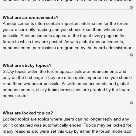
Ar
What are announcements?
rib
a
Announcements often contain important information for the forum
you are currently reading and you should read them whenever
possible. Announcements appear at the top of every page in the
forum to which they are posted. As with global announcements,
announcement permissions are granted by the board administrator.
Ar
What are sticky topics?
rib
a
Sticky topics within the forum appear below announcements and
only on the first page. They are often quite important so you should
read them whenever possible. As with announcements and global
announcements, sticky topic permissions are granted by the board
administrator.
Ar
What are locked topics?
rib
a
Locked topics are topics where users can no longer reply and any
poll it contained was automatically ended. Topics may be locked for
many reasons and were set this way by either the forum moderator