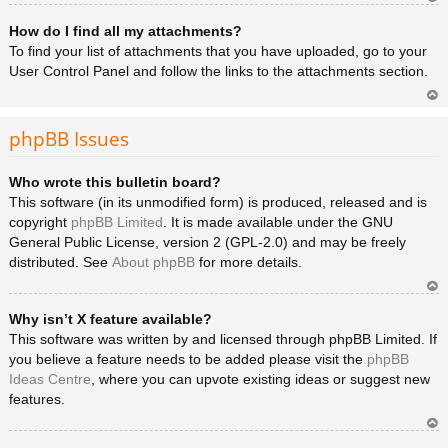
Ar
How do I find all my attachments?
rib
a
To find your list of attachments that you have uploaded, go to your
User Control Panel and follow the links to the attachments section.
Ar
rib
phpBB Issues
a
Who wrote this bulletin board?
This software (in its unmodified form) is produced, released and is
copyright
phpBB Limited
. It is made available under the GNU
General Public License, version 2 (GPL-2.0) and may be freely
distributed. See
About phpBB
for more details.
Ar
Why isn’t X feature available?
rib
a
This software was written by and licensed through phpBB Limited. If
you believe a feature needs to be added please visit the
phpBB
Ideas Centre
, where you can upvote existing ideas or suggest new
features.
Ar