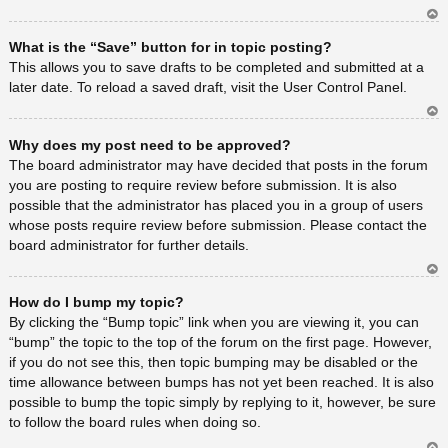
Ar
What is the “Save” button for in topic posting?
rib
a
This allows you to save drafts to be completed and submitted at a
later date. To reload a saved draft, visit the User Control Panel.
Ar
Why does my post need to be approved?
rib
a
The board administrator may have decided that posts in the forum
you are posting to require review before submission. It is also
possible that the administrator has placed you in a group of users
whose posts require review before submission. Please contact the
board administrator for further details.
Ar
How do I bump my topic?
rib
a
By clicking the “Bump topic” link when you are viewing it, you can
“bump” the topic to the top of the forum on the first page. However,
if you do not see this, then topic bumping may be disabled or the
time allowance between bumps has not yet been reached. It is also
possible to bump the topic simply by replying to it, however, be sure
to follow the board rules when doing so.