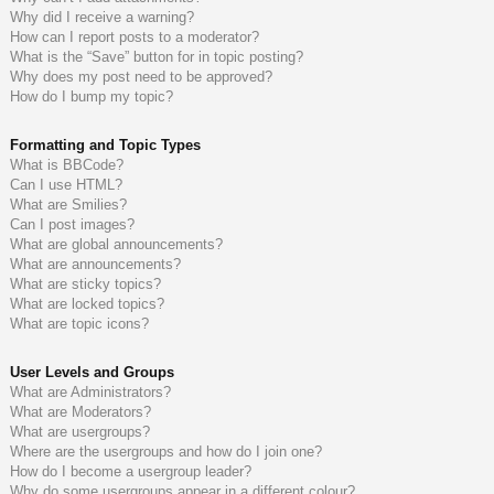
Why did I receive a warning?
How can I report posts to a moderator?
What is the “Save” button for in topic posting?
Why does my post need to be approved?
How do I bump my topic?
Formatting and Topic Types
What is BBCode?
Can I use HTML?
What are Smilies?
Can I post images?
What are global announcements?
What are announcements?
What are sticky topics?
What are locked topics?
What are topic icons?
User Levels and Groups
What are Administrators?
What are Moderators?
What are usergroups?
Where are the usergroups and how do I join one?
How do I become a usergroup leader?
Why do some usergroups appear in a different colour?