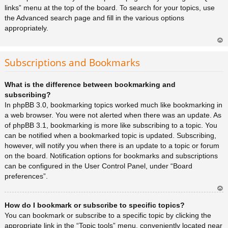
links” menu at the top of the board. To search for your topics, use
the Advanced search page and fill in the various options
appropriately.
Ar
rib
Subscriptions and Bookmarks
a
What is the difference between bookmarking and
subscribing?
In phpBB 3.0, bookmarking topics worked much like bookmarking in
a web browser. You were not alerted when there was an update. As
of phpBB 3.1, bookmarking is more like subscribing to a topic. You
can be notified when a bookmarked topic is updated. Subscribing,
however, will notify you when there is an update to a topic or forum
on the board. Notification options for bookmarks and subscriptions
can be configured in the User Control Panel, under “Board
preferences”.
Ar
How do I bookmark or subscribe to specific topics?
rib
a
You can bookmark or subscribe to a specific topic by clicking the
appropriate link in the “Topic tools” menu, conveniently located near