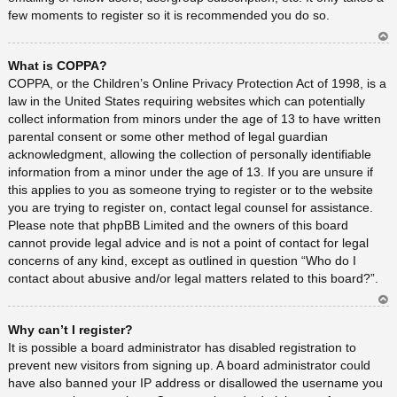
few moments to register so it is recommended you do so.
Ar
What is COPPA?
rib
a
COPPA, or the Children’s Online Privacy Protection Act of 1998, is a
law in the United States requiring websites which can potentially
collect information from minors under the age of 13 to have written
parental consent or some other method of legal guardian
acknowledgment, allowing the collection of personally identifiable
information from a minor under the age of 13. If you are unsure if
this applies to you as someone trying to register or to the website
you are trying to register on, contact legal counsel for assistance.
Please note that phpBB Limited and the owners of this board
cannot provide legal advice and is not a point of contact for legal
concerns of any kind, except as outlined in question “Who do I
contact about abusive and/or legal matters related to this board?”.
Ar
Why can’t I register?
rib
a
It is possible a board administrator has disabled registration to
prevent new visitors from signing up. A board administrator could
have also banned your IP address or disallowed the username you