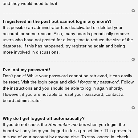
and they would need to fix it.
Ar
I registered in the past but cannot login any more?!
rib
a
It is possible an administrator has deactivated or deleted your
account for some reason. Also, many boards periodically remove
users who have not posted for a long time to reduce the size of the
database. If this has happened, try registering again and being
more involved in discussions.
Ar
I’ve lost my password!
rib
a
Don’t panic! While your password cannot be retrieved, it can easily
be reset. Visit the login page and click
I forgot my password
. Follow
the instructions and you should be able to log in again shortly.
However, if you are not able to reset your password, contact a
board administrator.
Ar
Why do I get logged off automatically?
rib
a
If you do not check the
Remember me
box when you login, the
board will only keep you logged in for a preset time. This prevents
misuse of your account by anyone else. To stay logged in, check