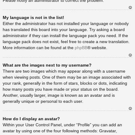
Please notify an administrator to correct the problem.
Ar
My language is not in the list!
rib
a
Either the administrator has not installed your language or nobody
has translated this board into your language. Try asking a board
administrator if they can install the language pack you need. If the
language pack does not exist, feel free to create a new translation.
More information can be found at the
phpBB
® website.
Ar
What are the images next to my username?
rib
a
There are two images which may appear along with a username
when viewing posts. One of them may be an image associated with
your rank, generally in the form of stars, blocks or dots, indicating
how many posts you have made or your status on the board.
Another, usually larger, image is known as an avatar and is
generally unique or personal to each user.
Ar
How do I display an avatar?
rib
a
Within your User Control Panel, under “Profile” you can add an
avatar by using one of the four following methods: Gravatar,