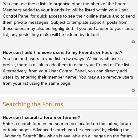
You can use these lists to organise other members of the board.
Members added to your friends list will be listed within your User
Control Panel for quick access to see their online status and to send
them private messages. Subject to template support, posts from
these users may also be highlighted. If you add a user to your foes
list, any posts they make will be hidden by default.
Ar
How can I add / remove users to my Friends or Foes list?
rib
a
You can add users to your list in two ways. Within each user’s
profile, there is a link to add them to either your Friend or Foe list.
Alternatively, from your User Control Panel, you can directly add
users by entering their member name. You may also remove users
from your list using the same page.
Ar
rib
Searching the Forums
a
How can I search a forum or forums?
Enter a search term in the search box located on the index, forum
or topic pages. Advanced search can be accessed by clicking the
“Advance Search” link which is available on all pages on the forum.