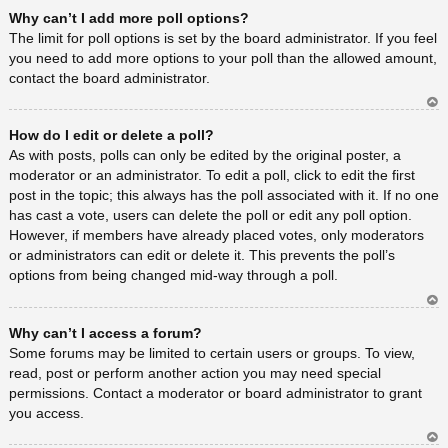
Ar
Why can’t I add more poll options?
rib
a
The limit for poll options is set by the board administrator. If you feel
you need to add more options to your poll than the allowed amount,
contact the board administrator.
Ar
How do I edit or delete a poll?
rib
a
As with posts, polls can only be edited by the original poster, a
moderator or an administrator. To edit a poll, click to edit the first
post in the topic; this always has the poll associated with it. If no one
has cast a vote, users can delete the poll or edit any poll option.
However, if members have already placed votes, only moderators
or administrators can edit or delete it. This prevents the poll’s
options from being changed mid-way through a poll.
Ar
Why can’t I access a forum?
rib
a
Some forums may be limited to certain users or groups. To view,
read, post or perform another action you may need special
permissions. Contact a moderator or board administrator to grant
you access.