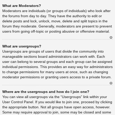
Ar
What are Moderators?
rib
a
Moderators are individuals (or groups of individuals) who look after
the forums from day to day. They have the authority to edit or
delete posts and lock, unlock, move, delete and split topics in the
forum they moderate. Generally, moderators are present to prevent
users from going off-topic or posting abusive or offensive material.
Ar
What are usergroups?
rib
a
Usergroups are groups of users that divide the community into
manageable sections board administrators can work with. Each
user can belong to several groups and each group can be assigned
individual permissions. This provides an easy way for administrators
to change permissions for many users at once, such as changing
moderator permissions or granting users access to a private forum.
Ar
Where are the usergroups and how do I join one?
rib
a
You can view all usergroups via the “Usergroups” link within your
User Control Panel. If you would like to join one, proceed by clicking
the appropriate button. Not all groups have open access, however.
Some may require approval to join, some may be closed and some