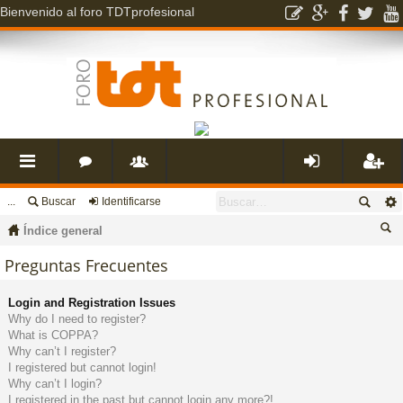
Bienvenido al foro TDTprofesional
...
Buscar
Identificarse
nl
o
s
de
eg
Índice general
ac
r
u
nti
ist
us
Preguntas Frecuentes
ca
es
o
a
fic
ra
Login and Registration Issues
r
Why do I need to register?
What is COPPA?
rá
s
ri
ar
rs
Why can’t I register?
I registered but cannot login!
Why can’t I login?
pi
o
se
e
I registered in the past but cannot login any more?!