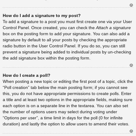
Ar
How do I add a signature to my post?
rib
a
To add a signature to a post you must first create one via your User
Control Panel. Once created, you can check the
Attach a signature
box on the posting form to add your signature. You can also add a
signature by default to all your posts by checking the appropriate
radio button in the User Control Panel. If you do so, you can still
prevent a signature being added to individual posts by un-checking
the add signature box within the posting form.
Ar
How do I create a poll?
rib
a
When posting a new topic or editing the first post of a topic, click the
“Poll creation” tab below the main posting form; if you cannot see
this, you do not have appropriate permissions to create polls. Enter
a title and at least two options in the appropriate fields, making sure
each option is on a separate line in the textarea. You can also set
the number of options users may select during voting under
“Options per user”, a time limit in days for the poll (0 for infinite
duration) and lastly the option to allow users to amend their votes.