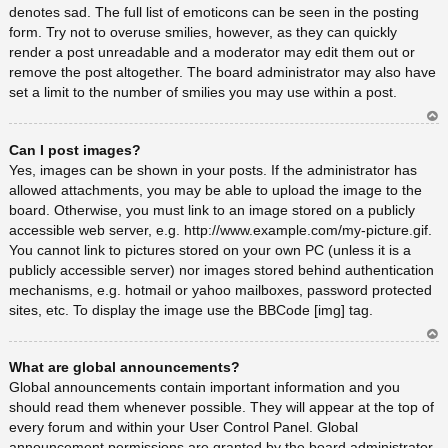
denotes sad. The full list of emoticons can be seen in the posting
form. Try not to overuse smilies, however, as they can quickly
render a post unreadable and a moderator may edit them out or
remove the post altogether. The board administrator may also have
set a limit to the number of smilies you may use within a post.
Ar
Can I post images?
rib
a
Yes, images can be shown in your posts. If the administrator has
allowed attachments, you may be able to upload the image to the
board. Otherwise, you must link to an image stored on a publicly
accessible web server, e.g. http://www.example.com/my-picture.gif.
You cannot link to pictures stored on your own PC (unless it is a
publicly accessible server) nor images stored behind authentication
mechanisms, e.g. hotmail or yahoo mailboxes, password protected
sites, etc. To display the image use the BBCode [img] tag.
Ar
What are global announcements?
rib
a
Global announcements contain important information and you
should read them whenever possible. They will appear at the top of
every forum and within your User Control Panel. Global
announcement permissions are granted by the board administrator.