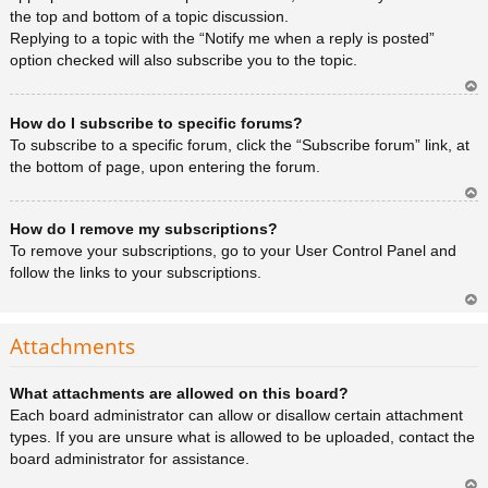
the top and bottom of a topic discussion.
Replying to a topic with the “Notify me when a reply is posted”
option checked will also subscribe you to the topic.
Ar
How do I subscribe to specific forums?
rib
a
To subscribe to a specific forum, click the “Subscribe forum” link, at
the bottom of page, upon entering the forum.
Ar
How do I remove my subscriptions?
rib
a
To remove your subscriptions, go to your User Control Panel and
follow the links to your subscriptions.
Ar
rib
Attachments
a
What attachments are allowed on this board?
Each board administrator can allow or disallow certain attachment
types. If you are unsure what is allowed to be uploaded, contact the
board administrator for assistance.