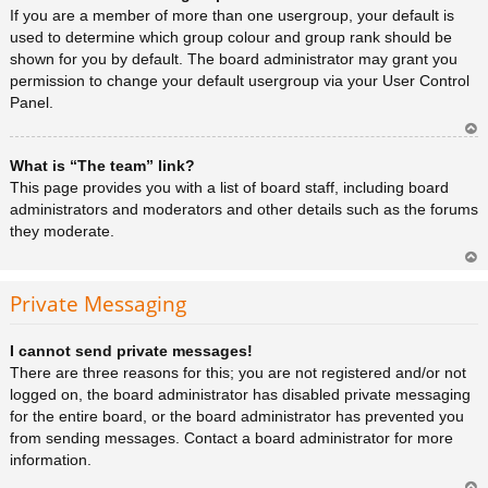
a
If you are a member of more than one usergroup, your default is
used to determine which group colour and group rank should be
shown for you by default. The board administrator may grant you
permission to change your default usergroup via your User Control
Panel.
Ar
What is “The team” link?
rib
a
This page provides you with a list of board staff, including board
administrators and moderators and other details such as the forums
they moderate.
Ar
rib
Private Messaging
a
I cannot send private messages!
There are three reasons for this; you are not registered and/or not
logged on, the board administrator has disabled private messaging
for the entire board, or the board administrator has prevented you
from sending messages. Contact a board administrator for more
information.