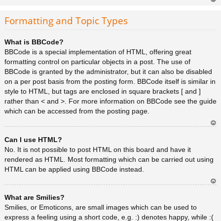
Ar
rib
Formatting and Topic Types
a
What is BBCode?
BBCode is a special implementation of HTML, offering great
formatting control on particular objects in a post. The use of
BBCode is granted by the administrator, but it can also be disabled
on a per post basis from the posting form. BBCode itself is similar in
style to HTML, but tags are enclosed in square brackets [ and ]
rather than < and >. For more information on BBCode see the guide
which can be accessed from the posting page.
Ar
Can I use HTML?
rib
a
No. It is not possible to post HTML on this board and have it
rendered as HTML. Most formatting which can be carried out using
HTML can be applied using BBCode instead.
Ar
What are Smilies?
rib
a
Smilies, or Emoticons, are small images which can be used to
express a feeling using a short code, e.g. :) denotes happy, while :(