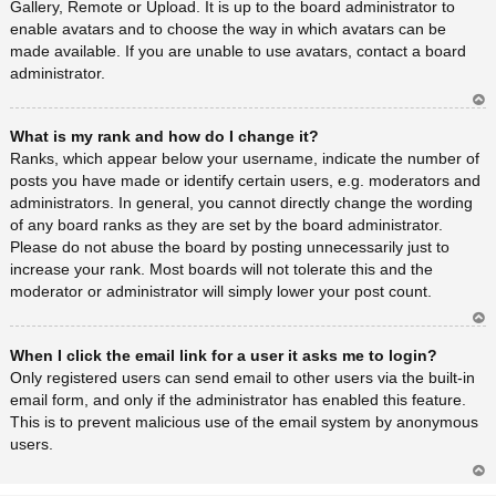
Gallery, Remote or Upload. It is up to the board administrator to
enable avatars and to choose the way in which avatars can be
made available. If you are unable to use avatars, contact a board
administrator.
Ar
What is my rank and how do I change it?
rib
a
Ranks, which appear below your username, indicate the number of
posts you have made or identify certain users, e.g. moderators and
administrators. In general, you cannot directly change the wording
of any board ranks as they are set by the board administrator.
Please do not abuse the board by posting unnecessarily just to
increase your rank. Most boards will not tolerate this and the
moderator or administrator will simply lower your post count.
Ar
When I click the email link for a user it asks me to login?
rib
a
Only registered users can send email to other users via the built-in
email form, and only if the administrator has enabled this feature.
This is to prevent malicious use of the email system by anonymous
users.
Ar