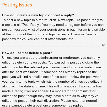
rib
Posting Issues
a
How do I create a new topic or post a reply?
To post a new topic in a forum, click "New Topic". To post a reply to
a topic, click "Post Reply". You may need to register before you can
post a message. A list of your permissions in each forum is available
at the bottom of the forum and topic screens. Example: You can
post new topics, You can post attachments, etc.
Ar
How do I edit or delete a post?
rib
a
Unless you are a board administrator or moderator, you can only
edit or delete your own posts. You can edit a post by clicking the
edit button for the relevant post, sometimes for only a limited time
after the post was made. If someone has already replied to the
post, you will find a small piece of text output below the post when
you return to the topic which lists the number of times you edited it
along with the date and time. This will only appear if someone has
made a reply; it will not appear if a moderator or administrator
edited the post, though they may leave a note as to why they’ve
edited the post at their own discretion. Please note that normal
users cannot delete a post once someone has replied.