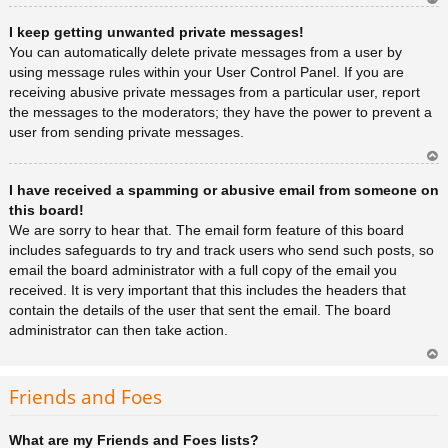
Ar
I keep getting unwanted private messages!
rib
a
You can automatically delete private messages from a user by
using message rules within your User Control Panel. If you are
receiving abusive private messages from a particular user, report
the messages to the moderators; they have the power to prevent a
user from sending private messages.
Ar
I have received a spamming or abusive email from someone on
rib
a
this board!
We are sorry to hear that. The email form feature of this board
includes safeguards to try and track users who send such posts, so
email the board administrator with a full copy of the email you
received. It is very important that this includes the headers that
contain the details of the user that sent the email. The board
administrator can then take action.
Ar
rib
Friends and Foes
a
What are my Friends and Foes lists?