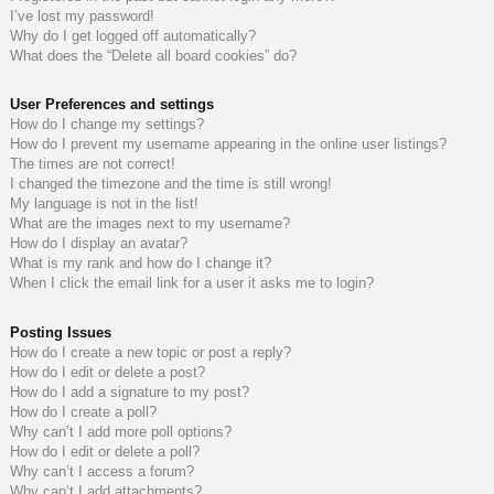
I’ve lost my password!
do
s
Why do I get logged off automatically?
What does the “Delete all board cookies” do?
s
User Preferences and settings
How do I change my settings?
How do I prevent my username appearing in the online user listings?
The times are not correct!
I changed the timezone and the time is still wrong!
My language is not in the list!
What are the images next to my username?
How do I display an avatar?
What is my rank and how do I change it?
When I click the email link for a user it asks me to login?
Posting Issues
How do I create a new topic or post a reply?
How do I edit or delete a post?
How do I add a signature to my post?
How do I create a poll?
Why can’t I add more poll options?
How do I edit or delete a poll?
Why can’t I access a forum?
Why can’t I add attachments?