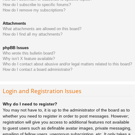
How do I subscribe to specific forums?
How do I remove my subscriptions?
Attachments
What attachments are allowed on this board?
How do I find all my attachments?
phpBB Issues
Who wrote this bulletin board?
Why isn’t X feature available?
Who do I contact about abusive and/or legal matters related to this board?
How do I contact a board administrator?
Login and Registration Issues
Why do I need to register?
You may not have to, it is up to the administrator of the board as to
whether you need to register in order to post messages. However;
registration will give you access to additional features not available
to guest users such as definable avatar images, private messaging,
emailing of fellow users, usergroup subscription, etc. It only takes a