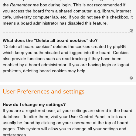
the
Remember me
box during login. This is not recommended if
you access the board from a shared computer, e.g. library, internet
cafe, university computer lab, etc. If you do not see this checkbox, it
means a board administrator has disabled this feature.
Ar
What does the “Delete all board cookies” do?
rib
a
“Delete all board cookies” deletes the cookies created by phpBB
which keep you authenticated and logged into the board. Cookies
also provide functions such as read tracking if they have been
enabled by a board administrator. If you are having login or logout
problems, deleting board cookies may help.
Ar
rib
User Preferences and settings
a
How do I change my settings?
If you are a registered user, all your settings are stored in the board
database. To alter them, visit your User Control Panel; a link can
usually be found by clicking on your username at the top of board
pages. This system will allow you to change all your settings and
preferences.