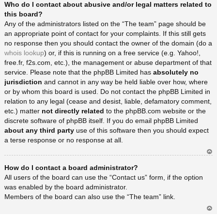
Who do I contact about abusive and/or legal matters related to
rib
a
this board?
Any of the administrators listed on the “The team” page should be
an appropriate point of contact for your complaints. If this still gets
no response then you should contact the owner of the domain (do a
whois lookup
) or, if this is running on a free service (e.g. Yahoo!,
free.fr, f2s.com, etc.), the management or abuse department of that
service. Please note that the phpBB Limited has
absolutely no
jurisdiction
and cannot in any way be held liable over how, where
or by whom this board is used. Do not contact the phpBB Limited in
relation to any legal (cease and desist, liable, defamatory comment,
etc.) matter
not directly related
to the phpBB.com website or the
discrete software of phpBB itself. If you do email phpBB Limited
about any third party
use of this software then you should expect
a terse response or no response at all.
Ar
How do I contact a board administrator?
rib
a
All users of the board can use the “Contact us” form, if the option
was enabled by the board administrator.
Members of the board can also use the “The team” link.
Ar