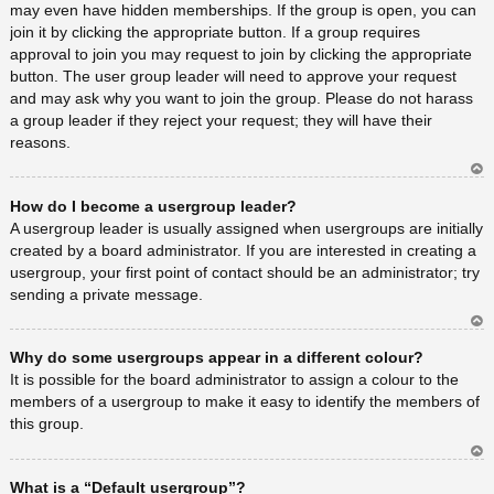
may even have hidden memberships. If the group is open, you can
join it by clicking the appropriate button. If a group requires
approval to join you may request to join by clicking the appropriate
button. The user group leader will need to approve your request
and may ask why you want to join the group. Please do not harass
a group leader if they reject your request; they will have their
reasons.
Ar
How do I become a usergroup leader?
rib
a
A usergroup leader is usually assigned when usergroups are initially
created by a board administrator. If you are interested in creating a
usergroup, your first point of contact should be an administrator; try
sending a private message.
Ar
Why do some usergroups appear in a different colour?
rib
a
It is possible for the board administrator to assign a colour to the
members of a usergroup to make it easy to identify the members of
this group.
Ar
What is a “Default usergroup”?
rib