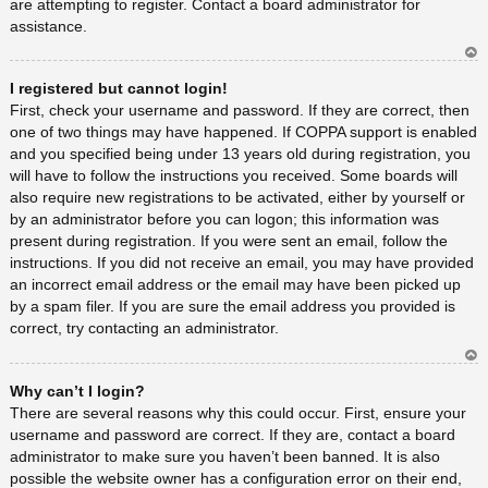
are attempting to register. Contact a board administrator for
assistance.
Ar
I registered but cannot login!
rib
a
First, check your username and password. If they are correct, then
one of two things may have happened. If COPPA support is enabled
and you specified being under 13 years old during registration, you
will have to follow the instructions you received. Some boards will
also require new registrations to be activated, either by yourself or
by an administrator before you can logon; this information was
present during registration. If you were sent an email, follow the
instructions. If you did not receive an email, you may have provided
an incorrect email address or the email may have been picked up
by a spam filer. If you are sure the email address you provided is
correct, try contacting an administrator.
Ar
Why can’t I login?
rib
a
There are several reasons why this could occur. First, ensure your
username and password are correct. If they are, contact a board
administrator to make sure you haven’t been banned. It is also
possible the website owner has a configuration error on their end,