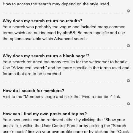
How to access the search may depend on the style used.
Ar
Why does my search return no results?
rib
a
Your search was probably too vague and included many common
terms which are not indexed by phpBB. Be more specific and use
the options available within Advanced search.
Ar
Why does my search return a blank page!?
rib
a
Your search returned too many results for the webserver to handle.
Use “Advanced search” and be more specific in the terms used and
forums that are to be searched.
Ar
How do I search for members?
rib
a
Visit to the “Members” page and click the “Find a member” link.
Ar
How can I find my own posts and topics?
rib
a
Your own posts can be retrieved either by clicking the “Show your
posts” link within the User Control Panel or by clicking the “Search
user’s posts” link via your own profile page or by clicking the “Quick