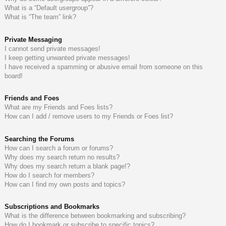
What is a “Default usergroup”?
What is “The team” link?
Private Messaging
I cannot send private messages!
I keep getting unwanted private messages!
I have received a spamming or abusive email from someone on this
board!
Friends and Foes
What are my Friends and Foes lists?
How can I add / remove users to my Friends or Foes list?
Searching the Forums
How can I search a forum or forums?
Why does my search return no results?
Why does my search return a blank page!?
How do I search for members?
How can I find my own posts and topics?
Subscriptions and Bookmarks
What is the difference between bookmarking and subscribing?
How do I bookmark or subscribe to specific topics?