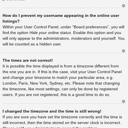
Ar
How do I prevent my username appearing in the online user
rib
a
listings?
Within your User Control Panel, under “Board preferences”, you will
find the option
Hide your online status
. Enable this option and you
will only appear to the administrators, moderators and yourself. You
will be counted as a hidden user.
Ar
The times are not correct!
rib
a
It is possible the time displayed is from a timezone different from
the one you are in. If this is the case, visit your User Control Panel
and change your timezone to match your particular area, e.g.
London, Paris, New York, Sydney, etc. Please note that changing
the timezone, like most settings, can only be done by registered
users. If you are not registered, this is a good time to do so.
Ar
I changed the timezone and the time is still wrong!
rib
a
If you are sure you have set the timezone correctly and the time is
still incorrect, then the time stored on the server clock is incorrect.