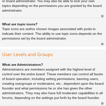
or board administrator. You may also be able to lock your own
topics depending on the permissions you are granted by the board
administrator.
Ar
What are topic icons?
rib
a
Topic icons are author chosen images associated with posts to
indicate their content. The ability to use topic icons depends on the
permissions set by the board administrator.
Ar
rib
User Levels and Groups
a
What are Administrators?
Administrators are members assigned with the highest level of
control over the entire board. These members can control all facets
of board operation, including setting permissions, banning users,
creating usergroups or moderators, etc., dependent upon the board
founder and what permissions he or she has given the other
administrators. They may also have full moderator capabilities in all
forums, depending on the settings put forth by the board founder.