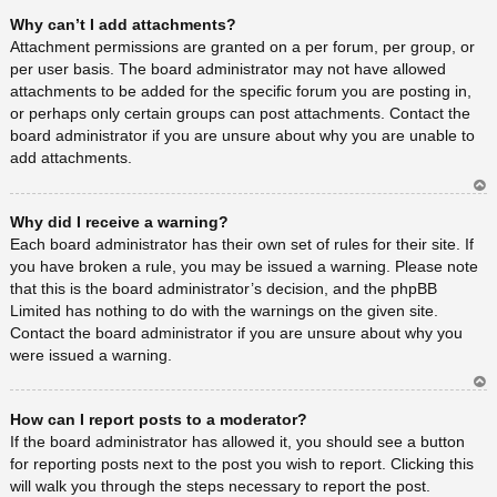
Ar
Why can’t I add attachments?
rib
a
Attachment permissions are granted on a per forum, per group, or
per user basis. The board administrator may not have allowed
attachments to be added for the specific forum you are posting in,
or perhaps only certain groups can post attachments. Contact the
board administrator if you are unsure about why you are unable to
add attachments.
Ar
Why did I receive a warning?
rib
a
Each board administrator has their own set of rules for their site. If
you have broken a rule, you may be issued a warning. Please note
that this is the board administrator’s decision, and the phpBB
Limited has nothing to do with the warnings on the given site.
Contact the board administrator if you are unsure about why you
were issued a warning.
Ar
How can I report posts to a moderator?
rib
a
If the board administrator has allowed it, you should see a button
for reporting posts next to the post you wish to report. Clicking this
will walk you through the steps necessary to report the post.