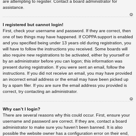
are attempting to register. Contact a board administrator for
assistance.
Ar
I registered but cannot login!
rib
a
First, check your username and password. If they are correct, then
one of two things may have happened. If COPPA support is enabled
and you specified being under 13 years old during registration, you
will have to follow the instructions you received. Some boards will
also require new registrations to be activated, either by yourself or
by an administrator before you can logon; this information was
present during registration. If you were sent an email, follow the
instructions. If you did not receive an email, you may have provided
an incorrect email address or the email may have been picked up
by a spam filer. If you are sure the email address you provided is
correct, try contacting an administrator.
Ar
Why can’t I login?
rib
a
There are several reasons why this could occur. First, ensure your
username and password are correct. If they are, contact a board
administrator to make sure you haven’t been banned. It is also
possible the website owner has a configuration error on their end,