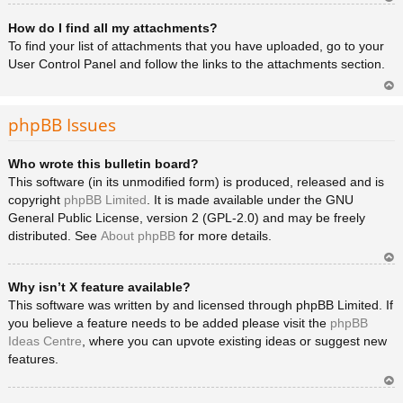
Ar
How do I find all my attachments?
rib
a
To find your list of attachments that you have uploaded, go to your
User Control Panel and follow the links to the attachments section.
Ar
rib
phpBB Issues
a
Who wrote this bulletin board?
This software (in its unmodified form) is produced, released and is
copyright
phpBB Limited
. It is made available under the GNU
General Public License, version 2 (GPL-2.0) and may be freely
distributed. See
About phpBB
for more details.
Ar
Why isn’t X feature available?
rib
a
This software was written by and licensed through phpBB Limited. If
you believe a feature needs to be added please visit the
phpBB
Ideas Centre
, where you can upvote existing ideas or suggest new
features.
Ar