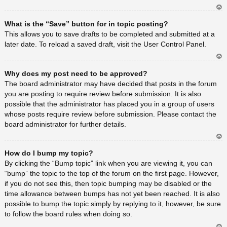
Ar
What is the “Save” button for in topic posting?
rib
a
This allows you to save drafts to be completed and submitted at a
later date. To reload a saved draft, visit the User Control Panel.
Ar
Why does my post need to be approved?
rib
a
The board administrator may have decided that posts in the forum
you are posting to require review before submission. It is also
possible that the administrator has placed you in a group of users
whose posts require review before submission. Please contact the
board administrator for further details.
Ar
How do I bump my topic?
rib
a
By clicking the “Bump topic” link when you are viewing it, you can
“bump” the topic to the top of the forum on the first page. However,
if you do not see this, then topic bumping may be disabled or the
time allowance between bumps has not yet been reached. It is also
possible to bump the topic simply by replying to it, however, be sure
to follow the board rules when doing so.