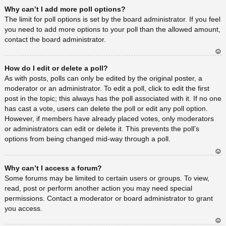
Ar
Why can’t I add more poll options?
rib
a
The limit for poll options is set by the board administrator. If you feel
you need to add more options to your poll than the allowed amount,
contact the board administrator.
Ar
How do I edit or delete a poll?
rib
a
As with posts, polls can only be edited by the original poster, a
moderator or an administrator. To edit a poll, click to edit the first
post in the topic; this always has the poll associated with it. If no one
has cast a vote, users can delete the poll or edit any poll option.
However, if members have already placed votes, only moderators
or administrators can edit or delete it. This prevents the poll’s
options from being changed mid-way through a poll.
Ar
Why can’t I access a forum?
rib
a
Some forums may be limited to certain users or groups. To view,
read, post or perform another action you may need special
permissions. Contact a moderator or board administrator to grant
you access.