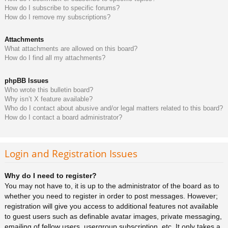
How do I subscribe to specific forums?
How do I remove my subscriptions?
Attachments
What attachments are allowed on this board?
How do I find all my attachments?
phpBB Issues
Who wrote this bulletin board?
Why isn’t X feature available?
Who do I contact about abusive and/or legal matters related to this board?
How do I contact a board administrator?
Login and Registration Issues
Why do I need to register?
You may not have to, it is up to the administrator of the board as to
whether you need to register in order to post messages. However;
registration will give you access to additional features not available
to guest users such as definable avatar images, private messaging,
emailing of fellow users, usergroup subscription, etc. It only takes a