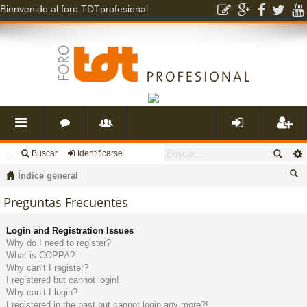
Bienvenido al foro TDTprofesional
...
Buscar
Identificarse
nl
o
s
de
eg
Índice general
ac
r
u
nti
ist
us
Preguntas Frecuentes
ca
es
o
a
fic
ra
Login and Registration Issues
r
Why do I need to register?
What is COPPA?
rá
s
ri
ar
rs
Why can’t I register?
I registered but cannot login!
Why can’t I login?
pi
o
se
e
I registered in the past but cannot login any more?!