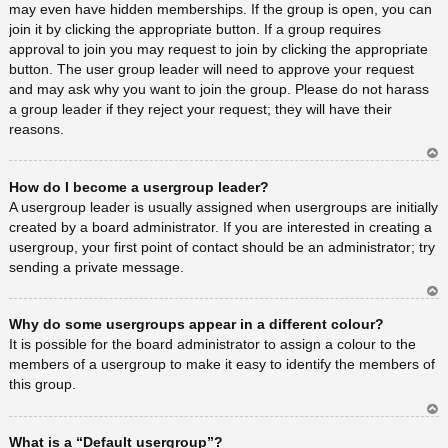
may even have hidden memberships. If the group is open, you can
join it by clicking the appropriate button. If a group requires
approval to join you may request to join by clicking the appropriate
button. The user group leader will need to approve your request
and may ask why you want to join the group. Please do not harass
a group leader if they reject your request; they will have their
reasons.
Ar
How do I become a usergroup leader?
rib
a
A usergroup leader is usually assigned when usergroups are initially
created by a board administrator. If you are interested in creating a
usergroup, your first point of contact should be an administrator; try
sending a private message.
Ar
Why do some usergroups appear in a different colour?
rib
a
It is possible for the board administrator to assign a colour to the
members of a usergroup to make it easy to identify the members of
this group.
Ar
What is a “Default usergroup”?
rib