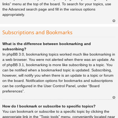
links” menu at the top of the board. To search for your topics, use
the Advanced search page and fill in the various options
appropriately.
Ar
rib
Subscriptions and Bookmarks
a
What is the difference between bookmarking and
subscribing?
In phpBB 3.0, bookmarking topics worked much like bookmarking in
a web browser. You were not alerted when there was an update. As
of phpBB 3.1, bookmarking is more like subscribing to a topic. You
can be notified when a bookmarked topic is updated. Subscribing,
however, will notify you when there is an update to a topic or forum
on the board. Notification options for bookmarks and subscriptions
can be configured in the User Control Panel, under “Board
preferences”.
Ar
How do I bookmark or subscribe to specific topics?
rib
a
You can bookmark or subscribe to a specific topic by clicking the
appropriate link in the “Topic tools” menu, conveniently located near