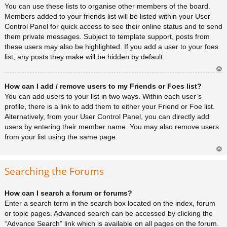
You can use these lists to organise other members of the board.
Members added to your friends list will be listed within your User
Control Panel for quick access to see their online status and to send
them private messages. Subject to template support, posts from
these users may also be highlighted. If you add a user to your foes
list, any posts they make will be hidden by default.
Ar
How can I add / remove users to my Friends or Foes list?
rib
a
You can add users to your list in two ways. Within each user’s
profile, there is a link to add them to either your Friend or Foe list.
Alternatively, from your User Control Panel, you can directly add
users by entering their member name. You may also remove users
from your list using the same page.
Ar
rib
Searching the Forums
a
How can I search a forum or forums?
Enter a search term in the search box located on the index, forum
or topic pages. Advanced search can be accessed by clicking the
“Advance Search” link which is available on all pages on the forum.