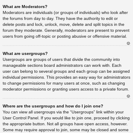
Ar
What are Moderators?
rib
a
Moderators are individuals (or groups of individuals) who look after
the forums from day to day. They have the authority to edit or
delete posts and lock, unlock, move, delete and split topics in the
forum they moderate. Generally, moderators are present to prevent
users from going off-topic or posting abusive or offensive material.
Ar
What are usergroups?
rib
a
Usergroups are groups of users that divide the community into
manageable sections board administrators can work with. Each
user can belong to several groups and each group can be assigned
individual permissions. This provides an easy way for administrators
to change permissions for many users at once, such as changing
moderator permissions or granting users access to a private forum.
Ar
Where are the usergroups and how do I join one?
rib
a
You can view all usergroups via the “Usergroups” link within your
User Control Panel. If you would like to join one, proceed by clicking
the appropriate button. Not all groups have open access, however.
Some may require approval to join, some may be closed and some