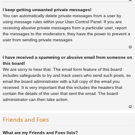
Ar
I keep getting unwanted private messages!
rib
a
You can automatically delete private messages from a user by
using message rules within your User Control Panel. If you are
receiving abusive private messages from a particular user, report
the messages to the moderators; they have the power to prevent a
user from sending private messages.
Ar
I have received a spamming or abusive email from someone on
rib
a
this board!
We are sorry to hear that. The email form feature of this board
includes safeguards to try and track users who send such posts, so
email the board administrator with a full copy of the email you
received. It is very important that this includes the headers that
contain the details of the user that sent the email. The board
administrator can then take action.
Ar
rib
Friends and Foes
a
What are my Friends and Foes lists?