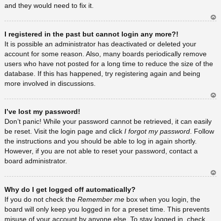
and they would need to fix it.
Ar
I registered in the past but cannot login any more?!
rib
a
It is possible an administrator has deactivated or deleted your
account for some reason. Also, many boards periodically remove
users who have not posted for a long time to reduce the size of the
database. If this has happened, try registering again and being
more involved in discussions.
Ar
I’ve lost my password!
rib
a
Don’t panic! While your password cannot be retrieved, it can easily
be reset. Visit the login page and click
I forgot my password
. Follow
the instructions and you should be able to log in again shortly.
However, if you are not able to reset your password, contact a
board administrator.
Ar
Why do I get logged off automatically?
rib
a
If you do not check the
Remember me
box when you login, the
board will only keep you logged in for a preset time. This prevents
misuse of your account by anyone else. To stay logged in, check