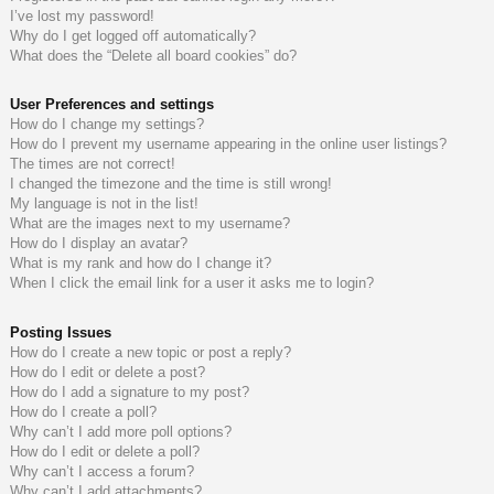
I’ve lost my password!
do
s
Why do I get logged off automatically?
What does the “Delete all board cookies” do?
s
User Preferences and settings
How do I change my settings?
How do I prevent my username appearing in the online user listings?
The times are not correct!
I changed the timezone and the time is still wrong!
My language is not in the list!
What are the images next to my username?
How do I display an avatar?
What is my rank and how do I change it?
When I click the email link for a user it asks me to login?
Posting Issues
How do I create a new topic or post a reply?
How do I edit or delete a post?
How do I add a signature to my post?
How do I create a poll?
Why can’t I add more poll options?
How do I edit or delete a poll?
Why can’t I access a forum?
Why can’t I add attachments?