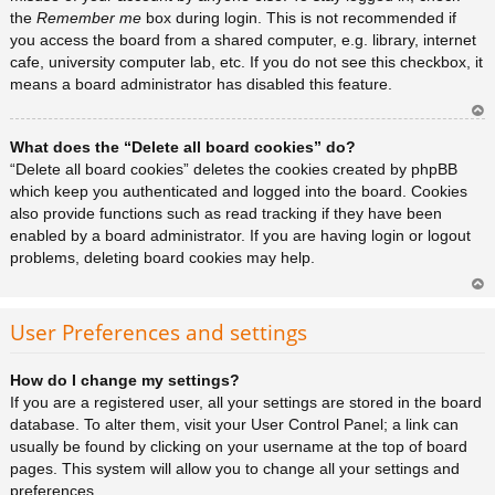
the
Remember me
box during login. This is not recommended if
you access the board from a shared computer, e.g. library, internet
cafe, university computer lab, etc. If you do not see this checkbox, it
means a board administrator has disabled this feature.
Ar
What does the “Delete all board cookies” do?
rib
a
“Delete all board cookies” deletes the cookies created by phpBB
which keep you authenticated and logged into the board. Cookies
also provide functions such as read tracking if they have been
enabled by a board administrator. If you are having login or logout
problems, deleting board cookies may help.
Ar
rib
User Preferences and settings
a
How do I change my settings?
If you are a registered user, all your settings are stored in the board
database. To alter them, visit your User Control Panel; a link can
usually be found by clicking on your username at the top of board
pages. This system will allow you to change all your settings and
preferences.