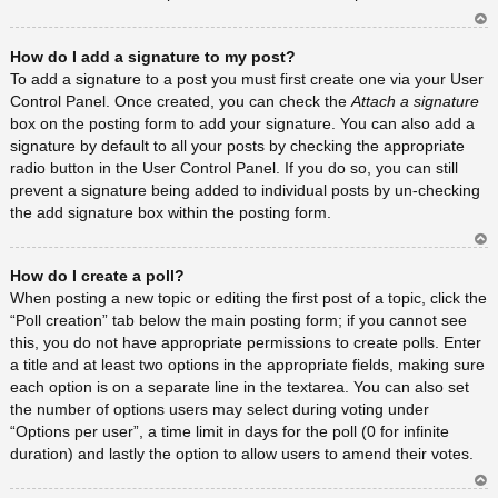
Ar
How do I add a signature to my post?
rib
a
To add a signature to a post you must first create one via your User
Control Panel. Once created, you can check the
Attach a signature
box on the posting form to add your signature. You can also add a
signature by default to all your posts by checking the appropriate
radio button in the User Control Panel. If you do so, you can still
prevent a signature being added to individual posts by un-checking
the add signature box within the posting form.
Ar
How do I create a poll?
rib
a
When posting a new topic or editing the first post of a topic, click the
“Poll creation” tab below the main posting form; if you cannot see
this, you do not have appropriate permissions to create polls. Enter
a title and at least two options in the appropriate fields, making sure
each option is on a separate line in the textarea. You can also set
the number of options users may select during voting under
“Options per user”, a time limit in days for the poll (0 for infinite
duration) and lastly the option to allow users to amend their votes.