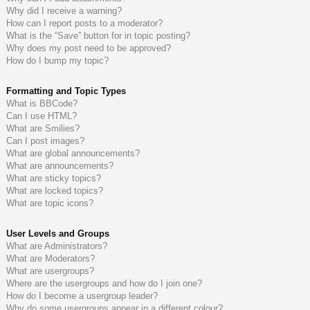
Why did I receive a warning?
How can I report posts to a moderator?
What is the “Save” button for in topic posting?
Why does my post need to be approved?
How do I bump my topic?
Formatting and Topic Types
What is BBCode?
Can I use HTML?
What are Smilies?
Can I post images?
What are global announcements?
What are announcements?
What are sticky topics?
What are locked topics?
What are topic icons?
User Levels and Groups
What are Administrators?
What are Moderators?
What are usergroups?
Where are the usergroups and how do I join one?
How do I become a usergroup leader?
Why do some usergroups appear in a different colour?