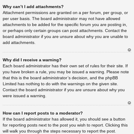
Ar
Why can’t I add attachments?
rib
a
Attachment permissions are granted on a per forum, per group, or
per user basis. The board administrator may not have allowed
attachments to be added for the specific forum you are posting in,
or perhaps only certain groups can post attachments. Contact the
board administrator if you are unsure about why you are unable to
add attachments.
Ar
Why did I receive a warning?
rib
a
Each board administrator has their own set of rules for their site. If
you have broken a rule, you may be issued a warning. Please note
that this is the board administrator’s decision, and the phpBB
Limited has nothing to do with the warnings on the given site.
Contact the board administrator if you are unsure about why you
were issued a warning.
Ar
How can I report posts to a moderator?
rib
a
If the board administrator has allowed it, you should see a button
for reporting posts next to the post you wish to report. Clicking this
will walk you through the steps necessary to report the post.