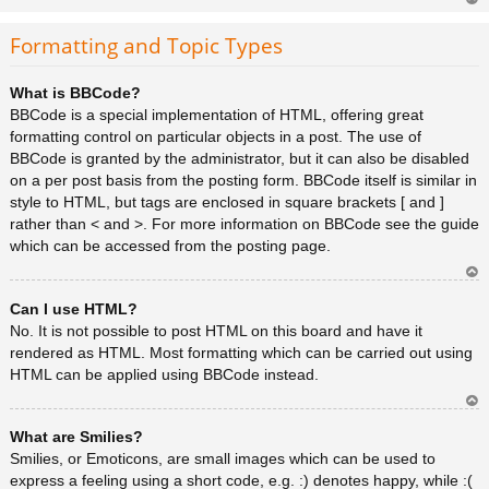
Ar
rib
Formatting and Topic Types
a
What is BBCode?
BBCode is a special implementation of HTML, offering great
formatting control on particular objects in a post. The use of
BBCode is granted by the administrator, but it can also be disabled
on a per post basis from the posting form. BBCode itself is similar in
style to HTML, but tags are enclosed in square brackets [ and ]
rather than < and >. For more information on BBCode see the guide
which can be accessed from the posting page.
Ar
Can I use HTML?
rib
a
No. It is not possible to post HTML on this board and have it
rendered as HTML. Most formatting which can be carried out using
HTML can be applied using BBCode instead.
Ar
What are Smilies?
rib
a
Smilies, or Emoticons, are small images which can be used to
express a feeling using a short code, e.g. :) denotes happy, while :(