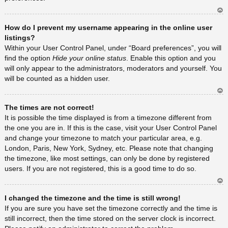
Ar
How do I prevent my username appearing in the online user
rib
a
listings?
Within your User Control Panel, under “Board preferences”, you will
find the option
Hide your online status
. Enable this option and you
will only appear to the administrators, moderators and yourself. You
will be counted as a hidden user.
Ar
The times are not correct!
rib
a
It is possible the time displayed is from a timezone different from
the one you are in. If this is the case, visit your User Control Panel
and change your timezone to match your particular area, e.g.
London, Paris, New York, Sydney, etc. Please note that changing
the timezone, like most settings, can only be done by registered
users. If you are not registered, this is a good time to do so.
Ar
I changed the timezone and the time is still wrong!
rib
a
If you are sure you have set the timezone correctly and the time is
still incorrect, then the time stored on the server clock is incorrect.