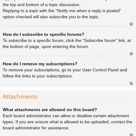
the top and bottom of a topic discussion.
Replying to a topic with the “Notify me when a reply is posted”
option checked will also subscribe you to the topic.
Ar
How do I subscribe to specific forums?
rib
a
To subscribe to a specific forum, click the “Subscribe forum” link, at
the bottom of page, upon entering the forum.
Ar
How do I remove my subscriptions?
rib
a
To remove your subscriptions, go to your User Control Panel and
follow the links to your subscriptions.
Ar
rib
Attachments
a
What attachments are allowed on this board?
Each board administrator can allow or disallow certain attachment
types. If you are unsure what is allowed to be uploaded, contact the
board administrator for assistance.