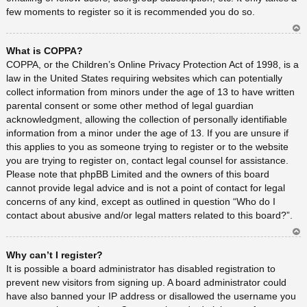
few moments to register so it is recommended you do so.
Ar
What is COPPA?
rib
a
COPPA, or the Children’s Online Privacy Protection Act of 1998, is a
law in the United States requiring websites which can potentially
collect information from minors under the age of 13 to have written
parental consent or some other method of legal guardian
acknowledgment, allowing the collection of personally identifiable
information from a minor under the age of 13. If you are unsure if
this applies to you as someone trying to register or to the website
you are trying to register on, contact legal counsel for assistance.
Please note that phpBB Limited and the owners of this board
cannot provide legal advice and is not a point of contact for legal
concerns of any kind, except as outlined in question “Who do I
contact about abusive and/or legal matters related to this board?”.
Ar
Why can’t I register?
rib
a
It is possible a board administrator has disabled registration to
prevent new visitors from signing up. A board administrator could
have also banned your IP address or disallowed the username you