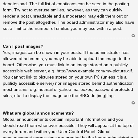
denotes sad. The full list of emoticons can be seen in the posting
form. Try not to overuse smilies, however, as they can quickly
render a post unreadable and a moderator may edit them out or
remove the post altogether. The board administrator may also have
set a limit to the number of smilies you may use within a post.
Ar
Can I post images?
rib
a
Yes, images can be shown in your posts. If the administrator has
allowed attachments, you may be able to upload the image to the
board. Otherwise, you must link to an image stored on a publicly
accessible web server, e.g. http://www.example.com/my-picture.gif.
You cannot link to pictures stored on your own PC (unless it is a
publicly accessible server) nor images stored behind authentication
mechanisms, e.g. hotmail or yahoo mailboxes, password protected
sites, etc. To display the image use the BBCode [img] tag.
Ar
What are global announcements?
rib
a
Global announcements contain important information and you
should read them whenever possible. They will appear at the top of
every forum and within your User Control Panel. Global
announcement permissions are granted by the board administrator.