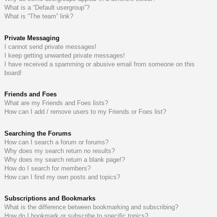
What is a “Default usergroup”?
What is “The team” link?
Private Messaging
I cannot send private messages!
I keep getting unwanted private messages!
I have received a spamming or abusive email from someone on this
board!
Friends and Foes
What are my Friends and Foes lists?
How can I add / remove users to my Friends or Foes list?
Searching the Forums
How can I search a forum or forums?
Why does my search return no results?
Why does my search return a blank page!?
How do I search for members?
How can I find my own posts and topics?
Subscriptions and Bookmarks
What is the difference between bookmarking and subscribing?
How do I bookmark or subscribe to specific topics?