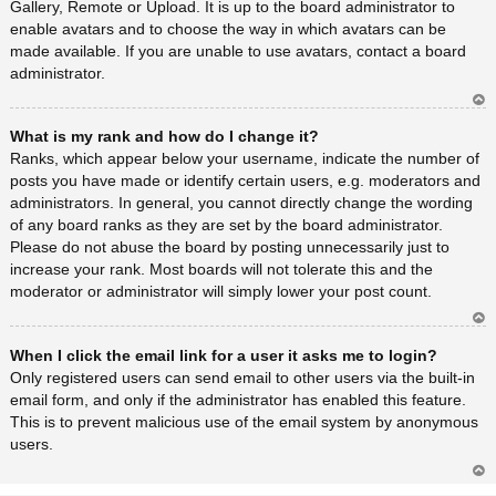
Gallery, Remote or Upload. It is up to the board administrator to
enable avatars and to choose the way in which avatars can be
made available. If you are unable to use avatars, contact a board
administrator.
Ar
What is my rank and how do I change it?
rib
a
Ranks, which appear below your username, indicate the number of
posts you have made or identify certain users, e.g. moderators and
administrators. In general, you cannot directly change the wording
of any board ranks as they are set by the board administrator.
Please do not abuse the board by posting unnecessarily just to
increase your rank. Most boards will not tolerate this and the
moderator or administrator will simply lower your post count.
Ar
When I click the email link for a user it asks me to login?
rib
a
Only registered users can send email to other users via the built-in
email form, and only if the administrator has enabled this feature.
This is to prevent malicious use of the email system by anonymous
users.
Ar