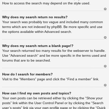
How to access the search may depend on the style used.
Ar
Why does my search return no results?
rib
a
Your search was probably too vague and included many common
terms which are not indexed by phpBB. Be more specific and use
the options available within Advanced search.
Ar
Why does my search return a blank page!?
rib
a
Your search returned too many results for the webserver to handle.
Use “Advanced search” and be more specific in the terms used and
forums that are to be searched.
Ar
How do I search for members?
rib
a
Visit to the “Members” page and click the “Find a member” link.
Ar
How can I find my own posts and topics?
rib
a
Your own posts can be retrieved either by clicking the “Show your
posts” link within the User Control Panel or by clicking the “Search
user’s posts” link via your own profile page or by clicking the “Quick