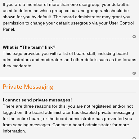
a
If you are a member of more than one usergroup, your default is
used to determine which group colour and group rank should be
shown for you by default. The board administrator may grant you
permission to change your default usergroup via your User Control
Panel.
Ar
What is “The team” link?
rib
a
This page provides you with a list of board staff, including board
administrators and moderators and other details such as the forums
they moderate.
Ar
rib
Private Messaging
a
I cannot send private messages!
There are three reasons for this; you are not registered and/or not
logged on, the board administrator has disabled private messaging
for the entire board, or the board administrator has prevented you
from sending messages. Contact a board administrator for more
information.