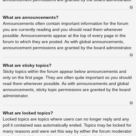
Ar
What are announcements?
rib
a
Announcements often contain important information for the forum
you are currently reading and you should read them whenever
possible. Announcements appear at the top of every page in the
forum to which they are posted. As with global announcements,
announcement permissions are granted by the board administrator.
Ar
What are sticky topics?
rib
a
Sticky topics within the forum appear below announcements and
only on the first page. They are often quite important so you should
read them whenever possible. As with announcements and global
announcements, sticky topic permissions are granted by the board
administrator.
Ar
What are locked topics?
rib
a
Locked topics are topics where users can no longer reply and any
poll it contained was automatically ended. Topics may be locked for
many reasons and were set this way by either the forum moderator