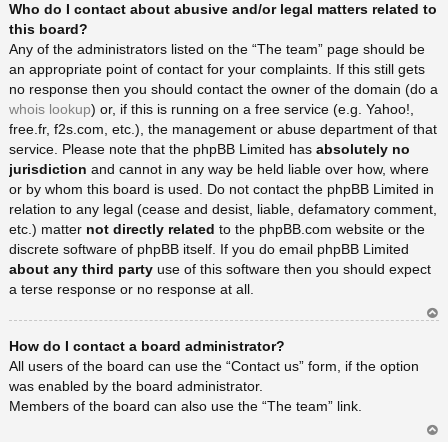
Who do I contact about abusive and/or legal matters related to
rib
a
this board?
Any of the administrators listed on the “The team” page should be
an appropriate point of contact for your complaints. If this still gets
no response then you should contact the owner of the domain (do a
whois lookup
) or, if this is running on a free service (e.g. Yahoo!,
free.fr, f2s.com, etc.), the management or abuse department of that
service. Please note that the phpBB Limited has
absolutely no
jurisdiction
and cannot in any way be held liable over how, where
or by whom this board is used. Do not contact the phpBB Limited in
relation to any legal (cease and desist, liable, defamatory comment,
etc.) matter
not directly related
to the phpBB.com website or the
discrete software of phpBB itself. If you do email phpBB Limited
about any third party
use of this software then you should expect
a terse response or no response at all.
Ar
How do I contact a board administrator?
rib
a
All users of the board can use the “Contact us” form, if the option
was enabled by the board administrator.
Members of the board can also use the “The team” link.
Ar