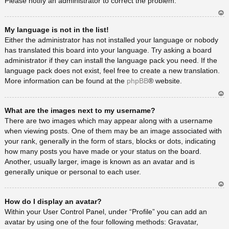
Please notify an administrator to correct the problem.
Ar
My language is not in the list!
rib
a
Either the administrator has not installed your language or nobody
has translated this board into your language. Try asking a board
administrator if they can install the language pack you need. If the
language pack does not exist, feel free to create a new translation.
More information can be found at the
phpBB
® website.
Ar
What are the images next to my username?
rib
a
There are two images which may appear along with a username
when viewing posts. One of them may be an image associated with
your rank, generally in the form of stars, blocks or dots, indicating
how many posts you have made or your status on the board.
Another, usually larger, image is known as an avatar and is
generally unique or personal to each user.
Ar
How do I display an avatar?
rib
a
Within your User Control Panel, under “Profile” you can add an
avatar by using one of the four following methods: Gravatar,