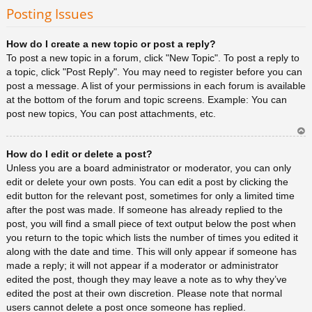
rib
Posting Issues
a
How do I create a new topic or post a reply?
To post a new topic in a forum, click "New Topic". To post a reply to
a topic, click "Post Reply". You may need to register before you can
post a message. A list of your permissions in each forum is available
at the bottom of the forum and topic screens. Example: You can
post new topics, You can post attachments, etc.
Ar
How do I edit or delete a post?
rib
a
Unless you are a board administrator or moderator, you can only
edit or delete your own posts. You can edit a post by clicking the
edit button for the relevant post, sometimes for only a limited time
after the post was made. If someone has already replied to the
post, you will find a small piece of text output below the post when
you return to the topic which lists the number of times you edited it
along with the date and time. This will only appear if someone has
made a reply; it will not appear if a moderator or administrator
edited the post, though they may leave a note as to why they’ve
edited the post at their own discretion. Please note that normal
users cannot delete a post once someone has replied.