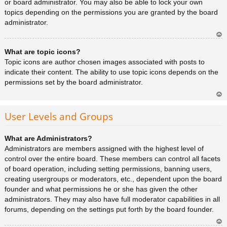
or board administrator. You may also be able to lock your own
topics depending on the permissions you are granted by the board
administrator.
Ar
What are topic icons?
rib
a
Topic icons are author chosen images associated with posts to
indicate their content. The ability to use topic icons depends on the
permissions set by the board administrator.
Ar
rib
User Levels and Groups
a
What are Administrators?
Administrators are members assigned with the highest level of
control over the entire board. These members can control all facets
of board operation, including setting permissions, banning users,
creating usergroups or moderators, etc., dependent upon the board
founder and what permissions he or she has given the other
administrators. They may also have full moderator capabilities in all
forums, depending on the settings put forth by the board founder.