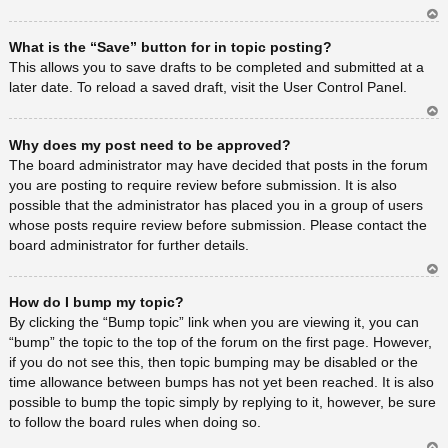
Ar
What is the “Save” button for in topic posting?
rib
a
This allows you to save drafts to be completed and submitted at a
later date. To reload a saved draft, visit the User Control Panel.
Ar
Why does my post need to be approved?
rib
a
The board administrator may have decided that posts in the forum
you are posting to require review before submission. It is also
possible that the administrator has placed you in a group of users
whose posts require review before submission. Please contact the
board administrator for further details.
Ar
How do I bump my topic?
rib
a
By clicking the “Bump topic” link when you are viewing it, you can
“bump” the topic to the top of the forum on the first page. However,
if you do not see this, then topic bumping may be disabled or the
time allowance between bumps has not yet been reached. It is also
possible to bump the topic simply by replying to it, however, be sure
to follow the board rules when doing so.