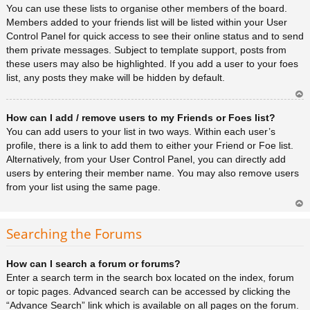
You can use these lists to organise other members of the board.
Members added to your friends list will be listed within your User
Control Panel for quick access to see their online status and to send
them private messages. Subject to template support, posts from
these users may also be highlighted. If you add a user to your foes
list, any posts they make will be hidden by default.
Ar
How can I add / remove users to my Friends or Foes list?
rib
a
You can add users to your list in two ways. Within each user’s
profile, there is a link to add them to either your Friend or Foe list.
Alternatively, from your User Control Panel, you can directly add
users by entering their member name. You may also remove users
from your list using the same page.
Ar
rib
Searching the Forums
a
How can I search a forum or forums?
Enter a search term in the search box located on the index, forum
or topic pages. Advanced search can be accessed by clicking the
“Advance Search” link which is available on all pages on the forum.