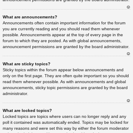
Ar
What are announcements?
rib
a
Announcements often contain important information for the forum
you are currently reading and you should read them whenever
possible. Announcements appear at the top of every page in the
forum to which they are posted. As with global announcements,
announcement permissions are granted by the board administrator.
Ar
What are sticky topics?
rib
a
Sticky topics within the forum appear below announcements and
only on the first page. They are often quite important so you should
read them whenever possible. As with announcements and global
announcements, sticky topic permissions are granted by the board
administrator.
Ar
What are locked topics?
rib
a
Locked topics are topics where users can no longer reply and any
poll it contained was automatically ended. Topics may be locked for
many reasons and were set this way by either the forum moderator