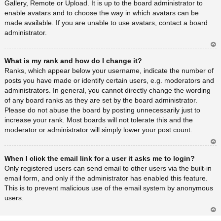
Gallery, Remote or Upload. It is up to the board administrator to
enable avatars and to choose the way in which avatars can be
made available. If you are unable to use avatars, contact a board
administrator.
Ar
What is my rank and how do I change it?
rib
a
Ranks, which appear below your username, indicate the number of
posts you have made or identify certain users, e.g. moderators and
administrators. In general, you cannot directly change the wording
of any board ranks as they are set by the board administrator.
Please do not abuse the board by posting unnecessarily just to
increase your rank. Most boards will not tolerate this and the
moderator or administrator will simply lower your post count.
Ar
When I click the email link for a user it asks me to login?
rib
a
Only registered users can send email to other users via the built-in
email form, and only if the administrator has enabled this feature.
This is to prevent malicious use of the email system by anonymous
users.
Ar