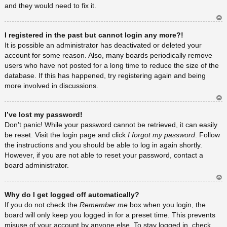
and they would need to fix it.
Ar
I registered in the past but cannot login any more?!
rib
a
It is possible an administrator has deactivated or deleted your
account for some reason. Also, many boards periodically remove
users who have not posted for a long time to reduce the size of the
database. If this has happened, try registering again and being
more involved in discussions.
Ar
I’ve lost my password!
rib
a
Don’t panic! While your password cannot be retrieved, it can easily
be reset. Visit the login page and click
I forgot my password
. Follow
the instructions and you should be able to log in again shortly.
However, if you are not able to reset your password, contact a
board administrator.
Ar
Why do I get logged off automatically?
rib
a
If you do not check the
Remember me
box when you login, the
board will only keep you logged in for a preset time. This prevents
misuse of your account by anyone else. To stay logged in, check