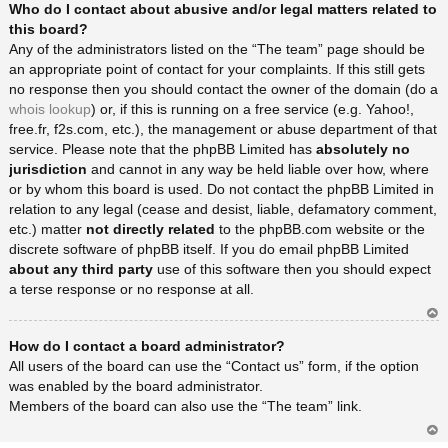
Who do I contact about abusive and/or legal matters related to
rib
a
this board?
Any of the administrators listed on the “The team” page should be
an appropriate point of contact for your complaints. If this still gets
no response then you should contact the owner of the domain (do a
whois lookup
) or, if this is running on a free service (e.g. Yahoo!,
free.fr, f2s.com, etc.), the management or abuse department of that
service. Please note that the phpBB Limited has
absolutely no
jurisdiction
and cannot in any way be held liable over how, where
or by whom this board is used. Do not contact the phpBB Limited in
relation to any legal (cease and desist, liable, defamatory comment,
etc.) matter
not directly related
to the phpBB.com website or the
discrete software of phpBB itself. If you do email phpBB Limited
about any third party
use of this software then you should expect
a terse response or no response at all.
Ar
How do I contact a board administrator?
rib
a
All users of the board can use the “Contact us” form, if the option
was enabled by the board administrator.
Members of the board can also use the “The team” link.
Ar