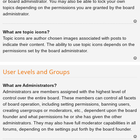
or board administrator. You may also be able to lock your own
topics depending on the permissions you are granted by the board
administrator.
Ar
What are topic icons?
rib
a
Topic icons are author chosen images associated with posts to
indicate their content. The ability to use topic icons depends on the
permissions set by the board administrator.
Ar
rib
User Levels and Groups
a
What are Administrators?
Administrators are members assigned with the highest level of
control over the entire board. These members can control all facets
of board operation, including setting permissions, banning users,
creating usergroups or moderators, etc., dependent upon the board
founder and what permissions he or she has given the other
administrators. They may also have full moderator capabilities in all
forums, depending on the settings put forth by the board founder.