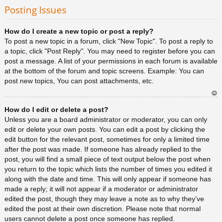
rib
Posting Issues
a
How do I create a new topic or post a reply?
To post a new topic in a forum, click "New Topic". To post a reply to
a topic, click "Post Reply". You may need to register before you can
post a message. A list of your permissions in each forum is available
at the bottom of the forum and topic screens. Example: You can
post new topics, You can post attachments, etc.
Ar
How do I edit or delete a post?
rib
a
Unless you are a board administrator or moderator, you can only
edit or delete your own posts. You can edit a post by clicking the
edit button for the relevant post, sometimes for only a limited time
after the post was made. If someone has already replied to the
post, you will find a small piece of text output below the post when
you return to the topic which lists the number of times you edited it
along with the date and time. This will only appear if someone has
made a reply; it will not appear if a moderator or administrator
edited the post, though they may leave a note as to why they’ve
edited the post at their own discretion. Please note that normal
users cannot delete a post once someone has replied.