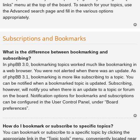
links” menu at the top of the board. To search for your topics, use
the Advanced search page and fill in the various options
appropriately.
Ar
rib
Subscriptions and Bookmarks
a
What is the difference between bookmarking and
subscribing?
In phpBB 3.0, bookmarking topics worked much like bookmarking in
a web browser. You were not alerted when there was an update. As
of phpBB 3.1, bookmarking is more like subscribing to a topic. You
can be notified when a bookmarked topic is updated. Subscribing,
however, will notify you when there is an update to a topic or forum
on the board. Notification options for bookmarks and subscriptions
can be configured in the User Control Panel, under “Board
preferences”.
Ar
How do I bookmark or subscribe to specific topics?
rib
a
You can bookmark or subscribe to a specific topic by clicking the
appropriate link in the “Topic tools” menu, conveniently located near