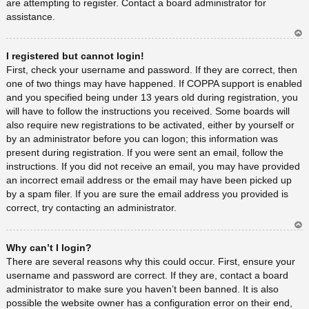
are attempting to register. Contact a board administrator for
assistance.
Ar
I registered but cannot login!
rib
a
First, check your username and password. If they are correct, then
one of two things may have happened. If COPPA support is enabled
and you specified being under 13 years old during registration, you
will have to follow the instructions you received. Some boards will
also require new registrations to be activated, either by yourself or
by an administrator before you can logon; this information was
present during registration. If you were sent an email, follow the
instructions. If you did not receive an email, you may have provided
an incorrect email address or the email may have been picked up
by a spam filer. If you are sure the email address you provided is
correct, try contacting an administrator.
Ar
Why can’t I login?
rib
a
There are several reasons why this could occur. First, ensure your
username and password are correct. If they are, contact a board
administrator to make sure you haven’t been banned. It is also
possible the website owner has a configuration error on their end,