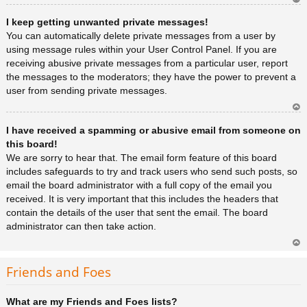
Ar
I keep getting unwanted private messages!
rib
a
You can automatically delete private messages from a user by
using message rules within your User Control Panel. If you are
receiving abusive private messages from a particular user, report
the messages to the moderators; they have the power to prevent a
user from sending private messages.
Ar
I have received a spamming or abusive email from someone on
rib
a
this board!
We are sorry to hear that. The email form feature of this board
includes safeguards to try and track users who send such posts, so
email the board administrator with a full copy of the email you
received. It is very important that this includes the headers that
contain the details of the user that sent the email. The board
administrator can then take action.
Ar
rib
Friends and Foes
a
What are my Friends and Foes lists?