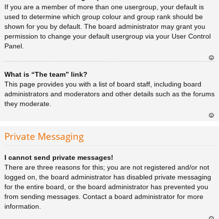
a
If you are a member of more than one usergroup, your default is
used to determine which group colour and group rank should be
shown for you by default. The board administrator may grant you
permission to change your default usergroup via your User Control
Panel.
Ar
What is “The team” link?
rib
a
This page provides you with a list of board staff, including board
administrators and moderators and other details such as the forums
they moderate.
Ar
rib
Private Messaging
a
I cannot send private messages!
There are three reasons for this; you are not registered and/or not
logged on, the board administrator has disabled private messaging
for the entire board, or the board administrator has prevented you
from sending messages. Contact a board administrator for more
information.