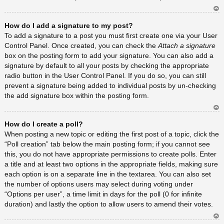
Ar
How do I add a signature to my post?
rib
a
To add a signature to a post you must first create one via your User
Control Panel. Once created, you can check the
Attach a signature
box on the posting form to add your signature. You can also add a
signature by default to all your posts by checking the appropriate
radio button in the User Control Panel. If you do so, you can still
prevent a signature being added to individual posts by un-checking
the add signature box within the posting form.
Ar
How do I create a poll?
rib
a
When posting a new topic or editing the first post of a topic, click the
“Poll creation” tab below the main posting form; if you cannot see
this, you do not have appropriate permissions to create polls. Enter
a title and at least two options in the appropriate fields, making sure
each option is on a separate line in the textarea. You can also set
the number of options users may select during voting under
“Options per user”, a time limit in days for the poll (0 for infinite
duration) and lastly the option to allow users to amend their votes.