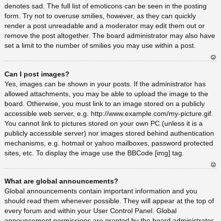
denotes sad. The full list of emoticons can be seen in the posting
form. Try not to overuse smilies, however, as they can quickly
render a post unreadable and a moderator may edit them out or
remove the post altogether. The board administrator may also have
set a limit to the number of smilies you may use within a post.
Ar
Can I post images?
rib
a
Yes, images can be shown in your posts. If the administrator has
allowed attachments, you may be able to upload the image to the
board. Otherwise, you must link to an image stored on a publicly
accessible web server, e.g. http://www.example.com/my-picture.gif.
You cannot link to pictures stored on your own PC (unless it is a
publicly accessible server) nor images stored behind authentication
mechanisms, e.g. hotmail or yahoo mailboxes, password protected
sites, etc. To display the image use the BBCode [img] tag.
Ar
What are global announcements?
rib
a
Global announcements contain important information and you
should read them whenever possible. They will appear at the top of
every forum and within your User Control Panel. Global
announcement permissions are granted by the board administrator.