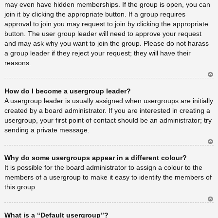
may even have hidden memberships. If the group is open, you can
join it by clicking the appropriate button. If a group requires
approval to join you may request to join by clicking the appropriate
button. The user group leader will need to approve your request
and may ask why you want to join the group. Please do not harass
a group leader if they reject your request; they will have their
reasons.
Ar
How do I become a usergroup leader?
rib
a
A usergroup leader is usually assigned when usergroups are initially
created by a board administrator. If you are interested in creating a
usergroup, your first point of contact should be an administrator; try
sending a private message.
Ar
Why do some usergroups appear in a different colour?
rib
a
It is possible for the board administrator to assign a colour to the
members of a usergroup to make it easy to identify the members of
this group.
Ar
What is a “Default usergroup”?
rib