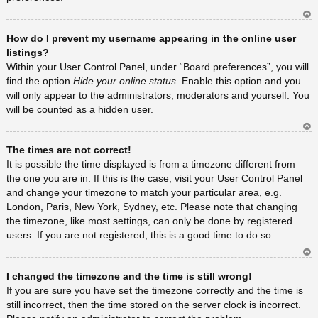
Ar
How do I prevent my username appearing in the online user
rib
a
listings?
Within your User Control Panel, under “Board preferences”, you will
find the option
Hide your online status
. Enable this option and you
will only appear to the administrators, moderators and yourself. You
will be counted as a hidden user.
Ar
The times are not correct!
rib
a
It is possible the time displayed is from a timezone different from
the one you are in. If this is the case, visit your User Control Panel
and change your timezone to match your particular area, e.g.
London, Paris, New York, Sydney, etc. Please note that changing
the timezone, like most settings, can only be done by registered
users. If you are not registered, this is a good time to do so.
Ar
I changed the timezone and the time is still wrong!
rib
a
If you are sure you have set the timezone correctly and the time is
still incorrect, then the time stored on the server clock is incorrect.