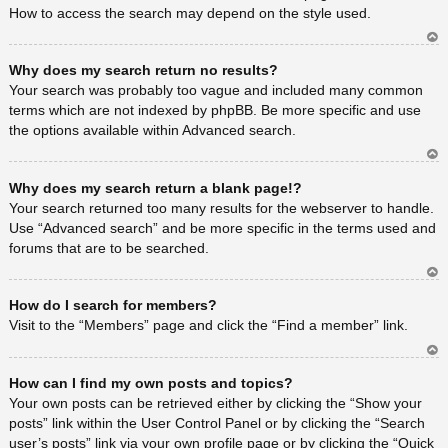
How to access the search may depend on the style used.
Ar
Why does my search return no results?
rib
a
Your search was probably too vague and included many common
terms which are not indexed by phpBB. Be more specific and use
the options available within Advanced search.
Ar
Why does my search return a blank page!?
rib
a
Your search returned too many results for the webserver to handle.
Use “Advanced search” and be more specific in the terms used and
forums that are to be searched.
Ar
How do I search for members?
rib
a
Visit to the “Members” page and click the “Find a member” link.
Ar
How can I find my own posts and topics?
rib
a
Your own posts can be retrieved either by clicking the “Show your
posts” link within the User Control Panel or by clicking the “Search
user’s posts” link via your own profile page or by clicking the “Quick