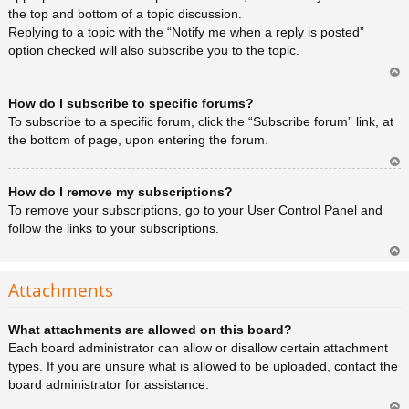
the top and bottom of a topic discussion.
Replying to a topic with the “Notify me when a reply is posted”
option checked will also subscribe you to the topic.
Ar
How do I subscribe to specific forums?
rib
a
To subscribe to a specific forum, click the “Subscribe forum” link, at
the bottom of page, upon entering the forum.
Ar
How do I remove my subscriptions?
rib
a
To remove your subscriptions, go to your User Control Panel and
follow the links to your subscriptions.
Ar
rib
Attachments
a
What attachments are allowed on this board?
Each board administrator can allow or disallow certain attachment
types. If you are unsure what is allowed to be uploaded, contact the
board administrator for assistance.