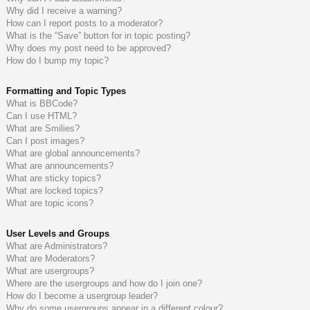
Why did I receive a warning?
How can I report posts to a moderator?
What is the “Save” button for in topic posting?
Why does my post need to be approved?
How do I bump my topic?
Formatting and Topic Types
What is BBCode?
Can I use HTML?
What are Smilies?
Can I post images?
What are global announcements?
What are announcements?
What are sticky topics?
What are locked topics?
What are topic icons?
User Levels and Groups
What are Administrators?
What are Moderators?
What are usergroups?
Where are the usergroups and how do I join one?
How do I become a usergroup leader?
Why do some usergroups appear in a different colour?