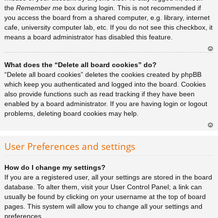
the
Remember me
box during login. This is not recommended if
you access the board from a shared computer, e.g. library, internet
cafe, university computer lab, etc. If you do not see this checkbox, it
means a board administrator has disabled this feature.
Ar
What does the “Delete all board cookies” do?
rib
a
“Delete all board cookies” deletes the cookies created by phpBB
which keep you authenticated and logged into the board. Cookies
also provide functions such as read tracking if they have been
enabled by a board administrator. If you are having login or logout
problems, deleting board cookies may help.
Ar
rib
User Preferences and settings
a
How do I change my settings?
If you are a registered user, all your settings are stored in the board
database. To alter them, visit your User Control Panel; a link can
usually be found by clicking on your username at the top of board
pages. This system will allow you to change all your settings and
preferences.