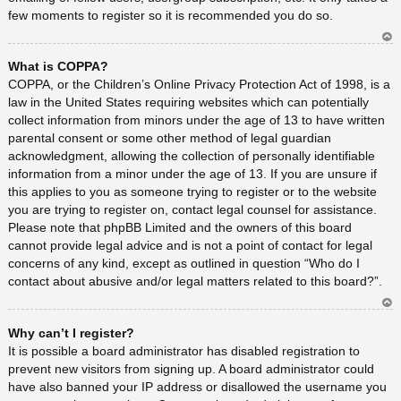
few moments to register so it is recommended you do so.
Ar
What is COPPA?
rib
a
COPPA, or the Children’s Online Privacy Protection Act of 1998, is a
law in the United States requiring websites which can potentially
collect information from minors under the age of 13 to have written
parental consent or some other method of legal guardian
acknowledgment, allowing the collection of personally identifiable
information from a minor under the age of 13. If you are unsure if
this applies to you as someone trying to register or to the website
you are trying to register on, contact legal counsel for assistance.
Please note that phpBB Limited and the owners of this board
cannot provide legal advice and is not a point of contact for legal
concerns of any kind, except as outlined in question “Who do I
contact about abusive and/or legal matters related to this board?”.
Ar
Why can’t I register?
rib
a
It is possible a board administrator has disabled registration to
prevent new visitors from signing up. A board administrator could
have also banned your IP address or disallowed the username you