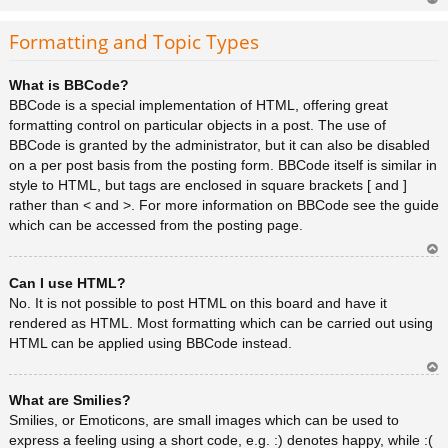
Ar
rib
Formatting and Topic Types
a
What is BBCode?
BBCode is a special implementation of HTML, offering great
formatting control on particular objects in a post. The use of
BBCode is granted by the administrator, but it can also be disabled
on a per post basis from the posting form. BBCode itself is similar in
style to HTML, but tags are enclosed in square brackets [ and ]
rather than < and >. For more information on BBCode see the guide
which can be accessed from the posting page.
Ar
Can I use HTML?
rib
a
No. It is not possible to post HTML on this board and have it
rendered as HTML. Most formatting which can be carried out using
HTML can be applied using BBCode instead.
Ar
What are Smilies?
rib
a
Smilies, or Emoticons, are small images which can be used to
express a feeling using a short code, e.g. :) denotes happy, while :(