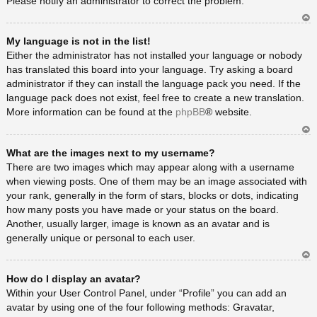
Please notify an administrator to correct the problem.
Ar
My language is not in the list!
rib
a
Either the administrator has not installed your language or nobody
has translated this board into your language. Try asking a board
administrator if they can install the language pack you need. If the
language pack does not exist, feel free to create a new translation.
More information can be found at the
phpBB
® website.
Ar
What are the images next to my username?
rib
a
There are two images which may appear along with a username
when viewing posts. One of them may be an image associated with
your rank, generally in the form of stars, blocks or dots, indicating
how many posts you have made or your status on the board.
Another, usually larger, image is known as an avatar and is
generally unique or personal to each user.
Ar
How do I display an avatar?
rib
a
Within your User Control Panel, under “Profile” you can add an
avatar by using one of the four following methods: Gravatar,