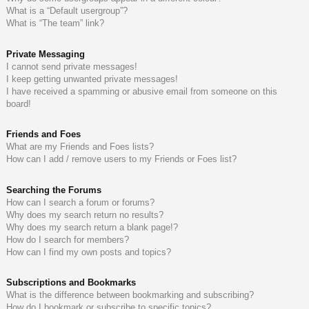
What is a “Default usergroup”?
What is “The team” link?
Private Messaging
I cannot send private messages!
I keep getting unwanted private messages!
I have received a spamming or abusive email from someone on this
board!
Friends and Foes
What are my Friends and Foes lists?
How can I add / remove users to my Friends or Foes list?
Searching the Forums
How can I search a forum or forums?
Why does my search return no results?
Why does my search return a blank page!?
How do I search for members?
How can I find my own posts and topics?
Subscriptions and Bookmarks
What is the difference between bookmarking and subscribing?
How do I bookmark or subscribe to specific topics?