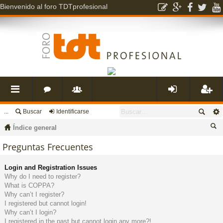
Bienvenido al foro TDTprofesional
...
Buscar
Identificarse
nl
o
s
de
eg
Índice general
ac
r
u
nti
ist
us
Preguntas Frecuentes
ca
es
o
a
fic
ra
Login and Registration Issues
r
Why do I need to register?
What is COPPA?
rá
s
ri
ar
rs
Why can’t I register?
I registered but cannot login!
Why can’t I login?
pi
o
se
e
I registered in the past but cannot login any more?!