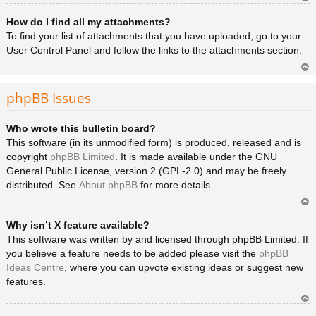
Ar
How do I find all my attachments?
rib
a
To find your list of attachments that you have uploaded, go to your
User Control Panel and follow the links to the attachments section.
Ar
rib
phpBB Issues
a
Who wrote this bulletin board?
This software (in its unmodified form) is produced, released and is
copyright
phpBB Limited
. It is made available under the GNU
General Public License, version 2 (GPL-2.0) and may be freely
distributed. See
About phpBB
for more details.
Ar
Why isn’t X feature available?
rib
a
This software was written by and licensed through phpBB Limited. If
you believe a feature needs to be added please visit the
phpBB
Ideas Centre
, where you can upvote existing ideas or suggest new
features.
Ar