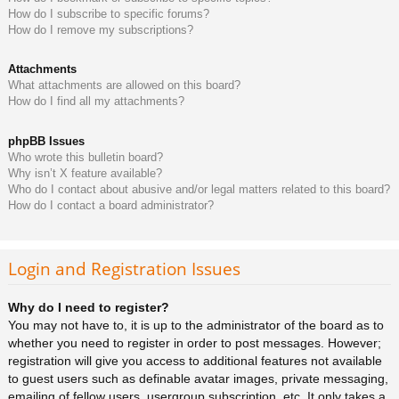
How do I subscribe to specific forums?
How do I remove my subscriptions?
Attachments
What attachments are allowed on this board?
How do I find all my attachments?
phpBB Issues
Who wrote this bulletin board?
Why isn’t X feature available?
Who do I contact about abusive and/or legal matters related to this board?
How do I contact a board administrator?
Login and Registration Issues
Why do I need to register?
You may not have to, it is up to the administrator of the board as to
whether you need to register in order to post messages. However;
registration will give you access to additional features not available
to guest users such as definable avatar images, private messaging,
emailing of fellow users, usergroup subscription, etc. It only takes a