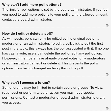
Ar
Why can’t I add more poll options?
rib
a
The limit for poll options is set by the board administrator. If you feel
you need to add more options to your poll than the allowed amount,
contact the board administrator.
Ar
How do I edit or delete a poll?
rib
a
As with posts, polls can only be edited by the original poster, a
moderator or an administrator. To edit a poll, click to edit the first
post in the topic; this always has the poll associated with it. If no one
has cast a vote, users can delete the poll or edit any poll option.
However, if members have already placed votes, only moderators
or administrators can edit or delete it. This prevents the poll’s
options from being changed mid-way through a poll.
Ar
Why can’t I access a forum?
rib
a
Some forums may be limited to certain users or groups. To view,
read, post or perform another action you may need special
permissions. Contact a moderator or board administrator to grant
you access.