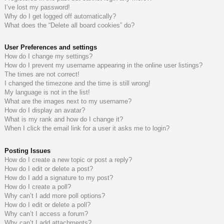
I’ve lost my password!
do
s
Why do I get logged off automatically?
What does the “Delete all board cookies” do?
s
User Preferences and settings
How do I change my settings?
How do I prevent my username appearing in the online user listings?
The times are not correct!
I changed the timezone and the time is still wrong!
My language is not in the list!
What are the images next to my username?
How do I display an avatar?
What is my rank and how do I change it?
When I click the email link for a user it asks me to login?
Posting Issues
How do I create a new topic or post a reply?
How do I edit or delete a post?
How do I add a signature to my post?
How do I create a poll?
Why can’t I add more poll options?
How do I edit or delete a poll?
Why can’t I access a forum?
Why can’t I add attachments?