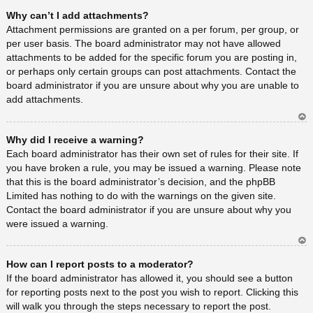
Ar
Why can’t I add attachments?
rib
a
Attachment permissions are granted on a per forum, per group, or
per user basis. The board administrator may not have allowed
attachments to be added for the specific forum you are posting in,
or perhaps only certain groups can post attachments. Contact the
board administrator if you are unsure about why you are unable to
add attachments.
Ar
Why did I receive a warning?
rib
a
Each board administrator has their own set of rules for their site. If
you have broken a rule, you may be issued a warning. Please note
that this is the board administrator’s decision, and the phpBB
Limited has nothing to do with the warnings on the given site.
Contact the board administrator if you are unsure about why you
were issued a warning.
Ar
How can I report posts to a moderator?
rib
a
If the board administrator has allowed it, you should see a button
for reporting posts next to the post you wish to report. Clicking this
will walk you through the steps necessary to report the post.