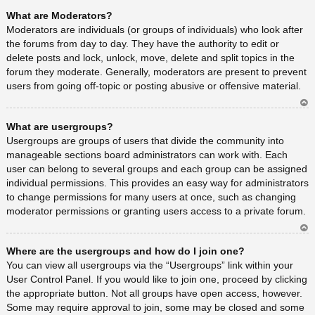
Ar
What are Moderators?
rib
a
Moderators are individuals (or groups of individuals) who look after
the forums from day to day. They have the authority to edit or
delete posts and lock, unlock, move, delete and split topics in the
forum they moderate. Generally, moderators are present to prevent
users from going off-topic or posting abusive or offensive material.
Ar
What are usergroups?
rib
a
Usergroups are groups of users that divide the community into
manageable sections board administrators can work with. Each
user can belong to several groups and each group can be assigned
individual permissions. This provides an easy way for administrators
to change permissions for many users at once, such as changing
moderator permissions or granting users access to a private forum.
Ar
Where are the usergroups and how do I join one?
rib
a
You can view all usergroups via the “Usergroups” link within your
User Control Panel. If you would like to join one, proceed by clicking
the appropriate button. Not all groups have open access, however.
Some may require approval to join, some may be closed and some