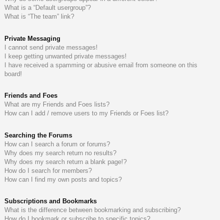
What is a “Default usergroup”?
What is “The team” link?
Private Messaging
I cannot send private messages!
I keep getting unwanted private messages!
I have received a spamming or abusive email from someone on this
board!
Friends and Foes
What are my Friends and Foes lists?
How can I add / remove users to my Friends or Foes list?
Searching the Forums
How can I search a forum or forums?
Why does my search return no results?
Why does my search return a blank page!?
How do I search for members?
How can I find my own posts and topics?
Subscriptions and Bookmarks
What is the difference between bookmarking and subscribing?
How do I bookmark or subscribe to specific topics?