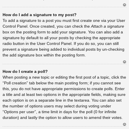
Ar
How do I add a signature to my post?
rib
a
To add a signature to a post you must first create one via your User
Control Panel. Once created, you can check the
Attach a signature
box on the posting form to add your signature. You can also add a
signature by default to all your posts by checking the appropriate
radio button in the User Control Panel. If you do so, you can still
prevent a signature being added to individual posts by un-checking
the add signature box within the posting form.
Ar
How do I create a poll?
rib
a
When posting a new topic or editing the first post of a topic, click the
“Poll creation” tab below the main posting form; if you cannot see
this, you do not have appropriate permissions to create polls. Enter
a title and at least two options in the appropriate fields, making sure
each option is on a separate line in the textarea. You can also set
the number of options users may select during voting under
“Options per user”, a time limit in days for the poll (0 for infinite
duration) and lastly the option to allow users to amend their votes.