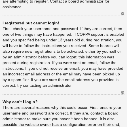
are attempting to register. Contact a board administrator for
assistance.
Ar
I registered but cannot login!
rib
a
First, check your username and password. If they are correct, then
one of two things may have happened. If COPPA support is enabled
and you specified being under 13 years old during registration, you
will have to follow the instructions you received. Some boards will
also require new registrations to be activated, either by yourself or
by an administrator before you can logon; this information was
present during registration. If you were sent an email, follow the
instructions. If you did not receive an email, you may have provided
an incorrect email address or the email may have been picked up
by a spam filer. If you are sure the email address you provided is
correct, try contacting an administrator.
Ar
Why can’t I login?
rib
a
There are several reasons why this could occur. First, ensure your
username and password are correct. If they are, contact a board
administrator to make sure you haven’t been banned. It is also
possible the website owner has a configuration error on their end,