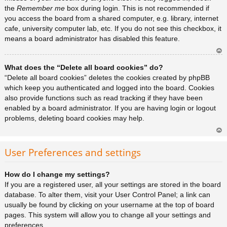
the
Remember me
box during login. This is not recommended if
you access the board from a shared computer, e.g. library, internet
cafe, university computer lab, etc. If you do not see this checkbox, it
means a board administrator has disabled this feature.
Ar
What does the “Delete all board cookies” do?
rib
a
“Delete all board cookies” deletes the cookies created by phpBB
which keep you authenticated and logged into the board. Cookies
also provide functions such as read tracking if they have been
enabled by a board administrator. If you are having login or logout
problems, deleting board cookies may help.
Ar
rib
User Preferences and settings
a
How do I change my settings?
If you are a registered user, all your settings are stored in the board
database. To alter them, visit your User Control Panel; a link can
usually be found by clicking on your username at the top of board
pages. This system will allow you to change all your settings and
preferences.