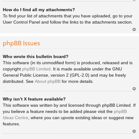
Ar
How do I find all my attachments?
rib
a
To find your list of attachments that you have uploaded, go to your
User Control Panel and follow the links to the attachments section.
Ar
rib
phpBB Issues
a
Who wrote this bulletin board?
This software (in its unmodified form) is produced, released and is
copyright
phpBB Limited
. It is made available under the GNU
General Public License, version 2 (GPL-2.0) and may be freely
distributed. See
About phpBB
for more details.
Ar
Why isn’t X feature available?
rib
a
This software was written by and licensed through phpBB Limited. If
you believe a feature needs to be added please visit the
phpBB
Ideas Centre
, where you can upvote existing ideas or suggest new
features.
Ar