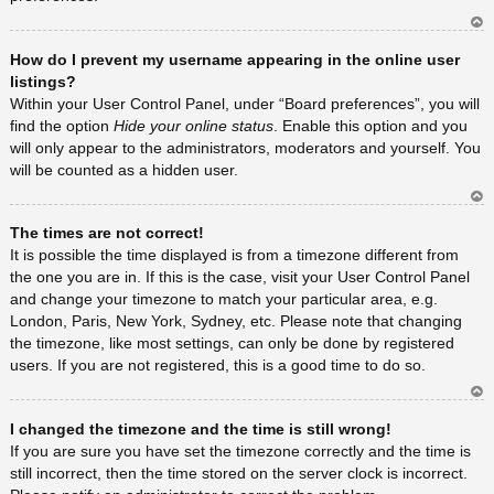
Ar
How do I prevent my username appearing in the online user
rib
a
listings?
Within your User Control Panel, under “Board preferences”, you will
find the option
Hide your online status
. Enable this option and you
will only appear to the administrators, moderators and yourself. You
will be counted as a hidden user.
Ar
The times are not correct!
rib
a
It is possible the time displayed is from a timezone different from
the one you are in. If this is the case, visit your User Control Panel
and change your timezone to match your particular area, e.g.
London, Paris, New York, Sydney, etc. Please note that changing
the timezone, like most settings, can only be done by registered
users. If you are not registered, this is a good time to do so.
Ar
I changed the timezone and the time is still wrong!
rib
a
If you are sure you have set the timezone correctly and the time is
still incorrect, then the time stored on the server clock is incorrect.