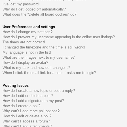
I’ve lost my password!
do
s
Why do I get logged off automatically?
What does the “Delete all board cookies” do?
s
User Preferences and settings
How do I change my settings?
How do I prevent my username appearing in the online user listings?
The times are not correct!
I changed the timezone and the time is still wrong!
My language is not in the list!
What are the images next to my username?
How do I display an avatar?
What is my rank and how do I change it?
When I click the email link for a user it asks me to login?
Posting Issues
How do I create a new topic or post a reply?
How do I edit or delete a post?
How do I add a signature to my post?
How do I create a poll?
Why can’t I add more poll options?
How do I edit or delete a poll?
Why can’t I access a forum?
Why can’t I add attachments?