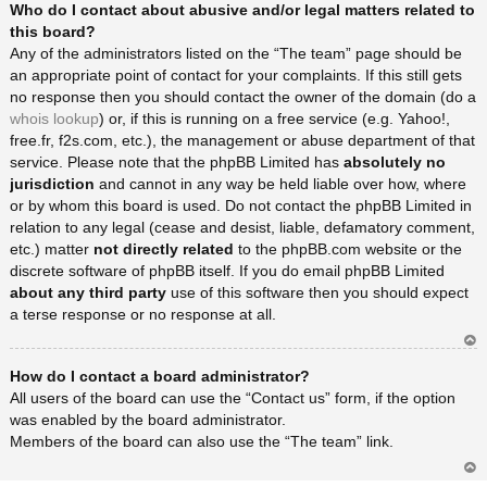
Who do I contact about abusive and/or legal matters related to
rib
a
this board?
Any of the administrators listed on the “The team” page should be
an appropriate point of contact for your complaints. If this still gets
no response then you should contact the owner of the domain (do a
whois lookup
) or, if this is running on a free service (e.g. Yahoo!,
free.fr, f2s.com, etc.), the management or abuse department of that
service. Please note that the phpBB Limited has
absolutely no
jurisdiction
and cannot in any way be held liable over how, where
or by whom this board is used. Do not contact the phpBB Limited in
relation to any legal (cease and desist, liable, defamatory comment,
etc.) matter
not directly related
to the phpBB.com website or the
discrete software of phpBB itself. If you do email phpBB Limited
about any third party
use of this software then you should expect
a terse response or no response at all.
Ar
How do I contact a board administrator?
rib
a
All users of the board can use the “Contact us” form, if the option
was enabled by the board administrator.
Members of the board can also use the “The team” link.
Ar