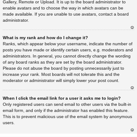
Gallery, Remote or Upload. It is up to the board administrator to
enable avatars and to choose the way in which avatars can be
made available. If you are unable to use avatars, contact a board
administrator.
Ar
What is my rank and how do I change it?
rib
a
Ranks, which appear below your username, indicate the number of
posts you have made or identify certain users, e.g. moderators and
administrators. In general, you cannot directly change the wording
of any board ranks as they are set by the board administrator.
Please do not abuse the board by posting unnecessarily just to
increase your rank. Most boards will not tolerate this and the
moderator or administrator will simply lower your post count.
Ar
When I click the email link for a user it asks me to login?
rib
a
Only registered users can send email to other users via the built-in
email form, and only if the administrator has enabled this feature.
This is to prevent malicious use of the email system by anonymous
users.
Ar