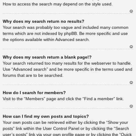
How to access the search may depend on the style used.
Ar
Why does my search return no results?
rib
a
Your search was probably too vague and included many common
terms which are not indexed by phpBB. Be more specific and use
the options available within Advanced search.
Ar
Why does my search return a blank page!?
rib
a
Your search returned too many results for the webserver to handle.
Use “Advanced search” and be more specific in the terms used and
forums that are to be searched.
Ar
How do I search for members?
rib
a
Visit to the “Members” page and click the “Find a member” link.
Ar
How can I find my own posts and topics?
rib
a
Your own posts can be retrieved either by clicking the “Show your
posts” link within the User Control Panel or by clicking the “Search
user’s posts” link via your own profile page or by clicking the “Quick