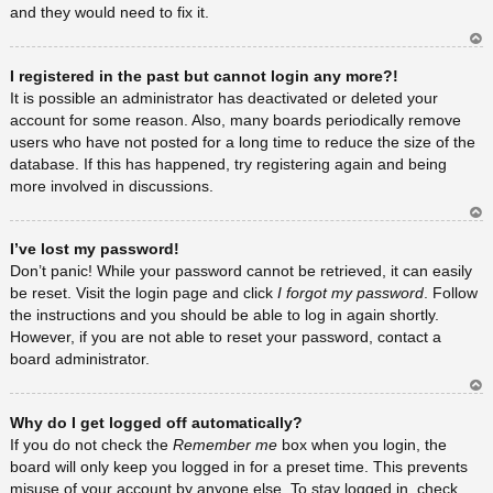
and they would need to fix it.
Ar
I registered in the past but cannot login any more?!
rib
a
It is possible an administrator has deactivated or deleted your
account for some reason. Also, many boards periodically remove
users who have not posted for a long time to reduce the size of the
database. If this has happened, try registering again and being
more involved in discussions.
Ar
I’ve lost my password!
rib
a
Don’t panic! While your password cannot be retrieved, it can easily
be reset. Visit the login page and click
I forgot my password
. Follow
the instructions and you should be able to log in again shortly.
However, if you are not able to reset your password, contact a
board administrator.
Ar
Why do I get logged off automatically?
rib
a
If you do not check the
Remember me
box when you login, the
board will only keep you logged in for a preset time. This prevents
misuse of your account by anyone else. To stay logged in, check