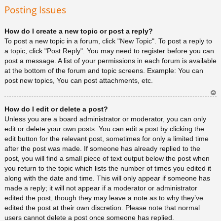
rib
Posting Issues
a
How do I create a new topic or post a reply?
To post a new topic in a forum, click "New Topic". To post a reply to
a topic, click "Post Reply". You may need to register before you can
post a message. A list of your permissions in each forum is available
at the bottom of the forum and topic screens. Example: You can
post new topics, You can post attachments, etc.
Ar
How do I edit or delete a post?
rib
a
Unless you are a board administrator or moderator, you can only
edit or delete your own posts. You can edit a post by clicking the
edit button for the relevant post, sometimes for only a limited time
after the post was made. If someone has already replied to the
post, you will find a small piece of text output below the post when
you return to the topic which lists the number of times you edited it
along with the date and time. This will only appear if someone has
made a reply; it will not appear if a moderator or administrator
edited the post, though they may leave a note as to why they’ve
edited the post at their own discretion. Please note that normal
users cannot delete a post once someone has replied.