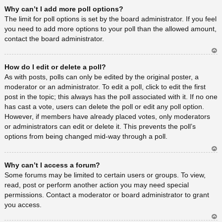
Ar
Why can’t I add more poll options?
rib
a
The limit for poll options is set by the board administrator. If you feel
you need to add more options to your poll than the allowed amount,
contact the board administrator.
Ar
How do I edit or delete a poll?
rib
a
As with posts, polls can only be edited by the original poster, a
moderator or an administrator. To edit a poll, click to edit the first
post in the topic; this always has the poll associated with it. If no one
has cast a vote, users can delete the poll or edit any poll option.
However, if members have already placed votes, only moderators
or administrators can edit or delete it. This prevents the poll’s
options from being changed mid-way through a poll.
Ar
Why can’t I access a forum?
rib
a
Some forums may be limited to certain users or groups. To view,
read, post or perform another action you may need special
permissions. Contact a moderator or board administrator to grant
you access.