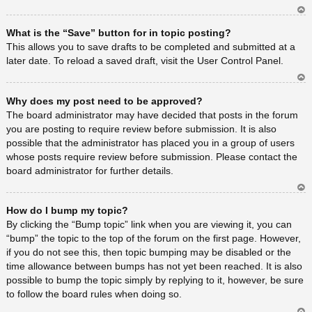
Ar
What is the “Save” button for in topic posting?
rib
a
This allows you to save drafts to be completed and submitted at a
later date. To reload a saved draft, visit the User Control Panel.
Ar
Why does my post need to be approved?
rib
a
The board administrator may have decided that posts in the forum
you are posting to require review before submission. It is also
possible that the administrator has placed you in a group of users
whose posts require review before submission. Please contact the
board administrator for further details.
Ar
How do I bump my topic?
rib
a
By clicking the “Bump topic” link when you are viewing it, you can
“bump” the topic to the top of the forum on the first page. However,
if you do not see this, then topic bumping may be disabled or the
time allowance between bumps has not yet been reached. It is also
possible to bump the topic simply by replying to it, however, be sure
to follow the board rules when doing so.