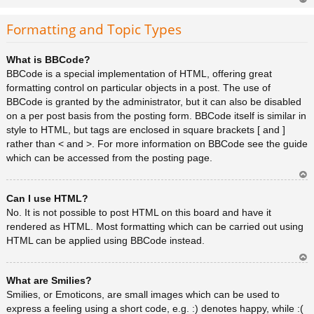
Ar
rib
Formatting and Topic Types
a
What is BBCode?
BBCode is a special implementation of HTML, offering great
formatting control on particular objects in a post. The use of
BBCode is granted by the administrator, but it can also be disabled
on a per post basis from the posting form. BBCode itself is similar in
style to HTML, but tags are enclosed in square brackets [ and ]
rather than < and >. For more information on BBCode see the guide
which can be accessed from the posting page.
Ar
Can I use HTML?
rib
a
No. It is not possible to post HTML on this board and have it
rendered as HTML. Most formatting which can be carried out using
HTML can be applied using BBCode instead.
Ar
What are Smilies?
rib
a
Smilies, or Emoticons, are small images which can be used to
express a feeling using a short code, e.g. :) denotes happy, while :(