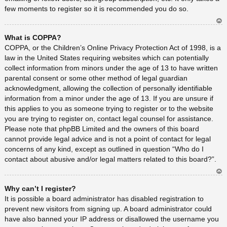
few moments to register so it is recommended you do so.
Ar
What is COPPA?
rib
a
COPPA, or the Children’s Online Privacy Protection Act of 1998, is a
law in the United States requiring websites which can potentially
collect information from minors under the age of 13 to have written
parental consent or some other method of legal guardian
acknowledgment, allowing the collection of personally identifiable
information from a minor under the age of 13. If you are unsure if
this applies to you as someone trying to register or to the website
you are trying to register on, contact legal counsel for assistance.
Please note that phpBB Limited and the owners of this board
cannot provide legal advice and is not a point of contact for legal
concerns of any kind, except as outlined in question “Who do I
contact about abusive and/or legal matters related to this board?”.
Ar
Why can’t I register?
rib
a
It is possible a board administrator has disabled registration to
prevent new visitors from signing up. A board administrator could
have also banned your IP address or disallowed the username you