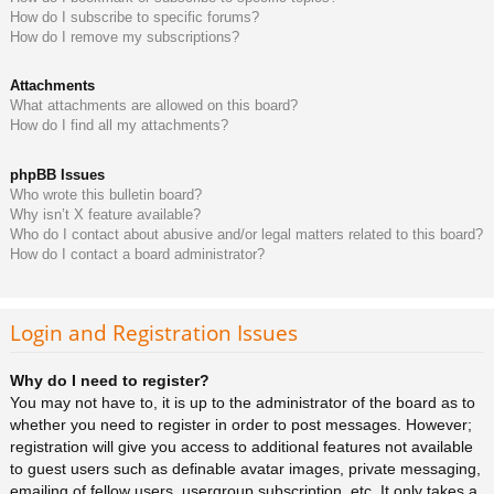
How do I subscribe to specific forums?
How do I remove my subscriptions?
Attachments
What attachments are allowed on this board?
How do I find all my attachments?
phpBB Issues
Who wrote this bulletin board?
Why isn’t X feature available?
Who do I contact about abusive and/or legal matters related to this board?
How do I contact a board administrator?
Login and Registration Issues
Why do I need to register?
You may not have to, it is up to the administrator of the board as to
whether you need to register in order to post messages. However;
registration will give you access to additional features not available
to guest users such as definable avatar images, private messaging,
emailing of fellow users, usergroup subscription, etc. It only takes a