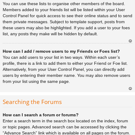
You can use these lists to organise other members of the board.
Members added to your friends list will be listed within your User
Control Panel for quick access to see their online status and to send
them private messages. Subject to template support, posts from
these users may also be highlighted. If you add a user to your foes
list, any posts they make will be hidden by default.
Ar
How can I add / remove users to my Friends or Foes list?
rib
a
You can add users to your list in two ways. Within each user’s
profile, there is a link to add them to either your Friend or Foe list.
Alternatively, from your User Control Panel, you can directly add
users by entering their member name. You may also remove users
from your list using the same page.
Ar
rib
Searching the Forums
a
How can I search a forum or forums?
Enter a search term in the search box located on the index, forum
or topic pages. Advanced search can be accessed by clicking the
“Advance Search” link which is available on all pages on the forum.