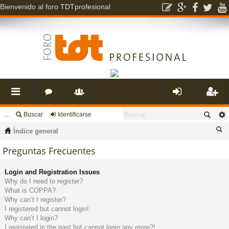
Bienvenido al foro TDTprofesional
...
Buscar
Identificarse
nl
o
s
de
eg
Índice general
ac
r
u
nti
ist
us
Preguntas Frecuentes
ca
es
o
a
fic
ra
Login and Registration Issues
r
Why do I need to register?
What is COPPA?
rá
s
ri
ar
rs
Why can’t I register?
I registered but cannot login!
Why can’t I login?
pi
o
se
e
I registered in the past but cannot login any more?!