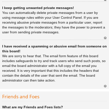
Ar
I keep getting unwanted private messages!
rib
a
You can automatically delete private messages from a user by
using message rules within your User Control Panel. If you are
receiving abusive private messages from a particular user, report
the messages to the moderators; they have the power to prevent a
user from sending private messages.
Ar
I have received a spamming or abusive email from someone on
rib
a
this board!
We are sorry to hear that. The email form feature of this board
includes safeguards to try and track users who send such posts, so
email the board administrator with a full copy of the email you
received. It is very important that this includes the headers that
contain the details of the user that sent the email. The board
administrator can then take action.
Ar
rib
Friends and Foes
a
What are my Friends and Foes lists?