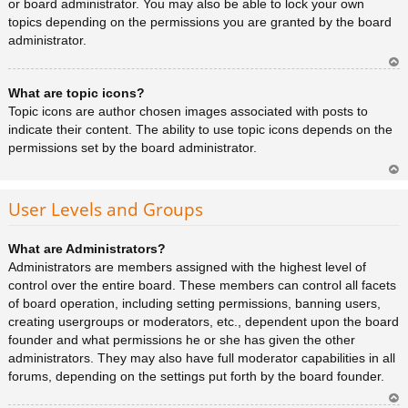
or board administrator. You may also be able to lock your own
topics depending on the permissions you are granted by the board
administrator.
Ar
What are topic icons?
rib
a
Topic icons are author chosen images associated with posts to
indicate their content. The ability to use topic icons depends on the
permissions set by the board administrator.
Ar
rib
User Levels and Groups
a
What are Administrators?
Administrators are members assigned with the highest level of
control over the entire board. These members can control all facets
of board operation, including setting permissions, banning users,
creating usergroups or moderators, etc., dependent upon the board
founder and what permissions he or she has given the other
administrators. They may also have full moderator capabilities in all
forums, depending on the settings put forth by the board founder.