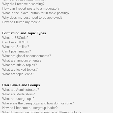
Why did I receive a warning?
How can I report posts to a moderator?
What is the “Save” button for in topic posting?
Why does my post need to be approved?
How do I bump my topic?
Formatting and Topic Types
What is BBCode?
Can I use HTML?
What are Smilies?
Can I post images?
What are global announcements?
What are announcements?
What are sticky topics?
What are locked topics?
What are topic icons?
User Levels and Groups
What are Administrators?
What are Moderators?
What are usergroups?
Where are the usergroups and how do I join one?
How do I become a usergroup leader?
Why do some usergroups appear in a different colour?