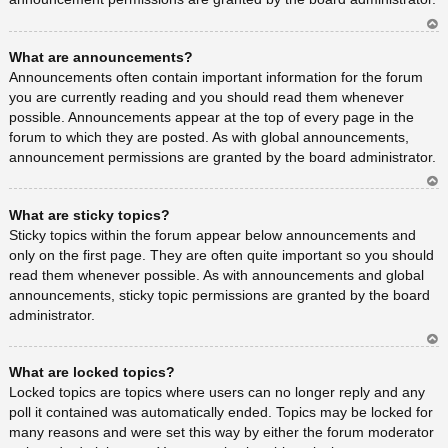
Ar
What are announcements?
rib
a
Announcements often contain important information for the forum
you are currently reading and you should read them whenever
possible. Announcements appear at the top of every page in the
forum to which they are posted. As with global announcements,
announcement permissions are granted by the board administrator.
Ar
What are sticky topics?
rib
a
Sticky topics within the forum appear below announcements and
only on the first page. They are often quite important so you should
read them whenever possible. As with announcements and global
announcements, sticky topic permissions are granted by the board
administrator.
Ar
What are locked topics?
rib
a
Locked topics are topics where users can no longer reply and any
poll it contained was automatically ended. Topics may be locked for
many reasons and were set this way by either the forum moderator