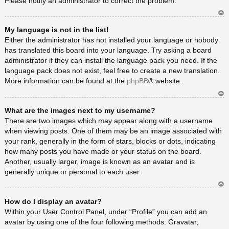
Please notify an administrator to correct the problem.
Ar
My language is not in the list!
rib
a
Either the administrator has not installed your language or nobody
has translated this board into your language. Try asking a board
administrator if they can install the language pack you need. If the
language pack does not exist, feel free to create a new translation.
More information can be found at the
phpBB
® website.
Ar
What are the images next to my username?
rib
a
There are two images which may appear along with a username
when viewing posts. One of them may be an image associated with
your rank, generally in the form of stars, blocks or dots, indicating
how many posts you have made or your status on the board.
Another, usually larger, image is known as an avatar and is
generally unique or personal to each user.
Ar
How do I display an avatar?
rib
a
Within your User Control Panel, under “Profile” you can add an
avatar by using one of the four following methods: Gravatar,