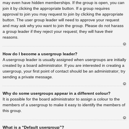
may even have hidden memberships. If the group is open, you can
join it by clicking the appropriate button. If a group requires
approval to join you may request to join by clicking the appropriate
button. The user group leader will need to approve your request
and may ask why you want to join the group. Please do not harass
a group leader if they reject your request; they will have their
reasons.
Ar
How do I become a usergroup leader?
rib
a
A usergroup leader is usually assigned when usergroups are initially
created by a board administrator. If you are interested in creating a
usergroup, your first point of contact should be an administrator; try
sending a private message.
Ar
Why do some usergroups appear in a different colour?
rib
a
It is possible for the board administrator to assign a colour to the
members of a usergroup to make it easy to identify the members of
this group.
Ar
What is a “Default usergroup”?
rib