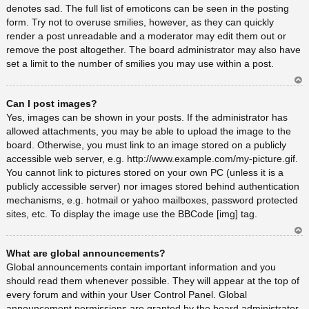
denotes sad. The full list of emoticons can be seen in the posting
form. Try not to overuse smilies, however, as they can quickly
render a post unreadable and a moderator may edit them out or
remove the post altogether. The board administrator may also have
set a limit to the number of smilies you may use within a post.
Ar
Can I post images?
rib
a
Yes, images can be shown in your posts. If the administrator has
allowed attachments, you may be able to upload the image to the
board. Otherwise, you must link to an image stored on a publicly
accessible web server, e.g. http://www.example.com/my-picture.gif.
You cannot link to pictures stored on your own PC (unless it is a
publicly accessible server) nor images stored behind authentication
mechanisms, e.g. hotmail or yahoo mailboxes, password protected
sites, etc. To display the image use the BBCode [img] tag.
Ar
What are global announcements?
rib
a
Global announcements contain important information and you
should read them whenever possible. They will appear at the top of
every forum and within your User Control Panel. Global
announcement permissions are granted by the board administrator.