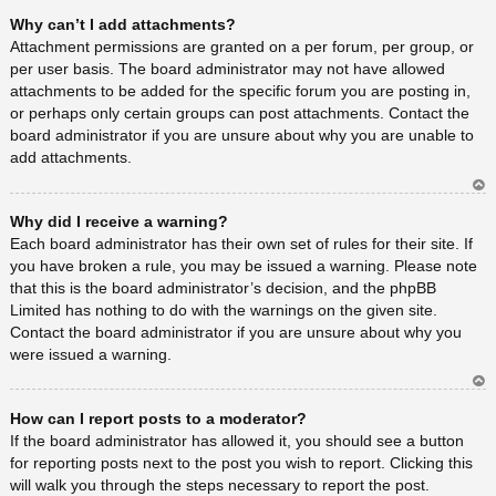
Ar
Why can’t I add attachments?
rib
a
Attachment permissions are granted on a per forum, per group, or
per user basis. The board administrator may not have allowed
attachments to be added for the specific forum you are posting in,
or perhaps only certain groups can post attachments. Contact the
board administrator if you are unsure about why you are unable to
add attachments.
Ar
Why did I receive a warning?
rib
a
Each board administrator has their own set of rules for their site. If
you have broken a rule, you may be issued a warning. Please note
that this is the board administrator’s decision, and the phpBB
Limited has nothing to do with the warnings on the given site.
Contact the board administrator if you are unsure about why you
were issued a warning.
Ar
How can I report posts to a moderator?
rib
a
If the board administrator has allowed it, you should see a button
for reporting posts next to the post you wish to report. Clicking this
will walk you through the steps necessary to report the post.