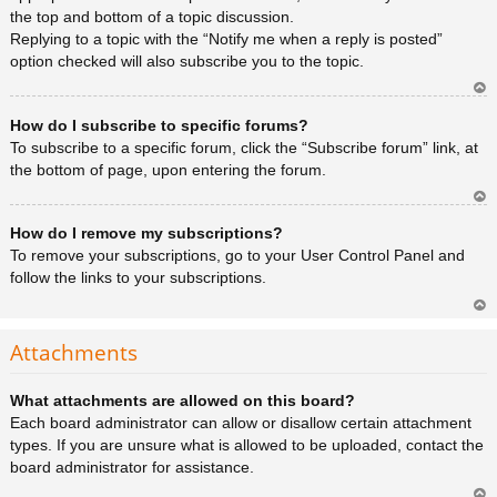
the top and bottom of a topic discussion.
Replying to a topic with the “Notify me when a reply is posted”
option checked will also subscribe you to the topic.
Ar
How do I subscribe to specific forums?
rib
a
To subscribe to a specific forum, click the “Subscribe forum” link, at
the bottom of page, upon entering the forum.
Ar
How do I remove my subscriptions?
rib
a
To remove your subscriptions, go to your User Control Panel and
follow the links to your subscriptions.
Ar
rib
Attachments
a
What attachments are allowed on this board?
Each board administrator can allow or disallow certain attachment
types. If you are unsure what is allowed to be uploaded, contact the
board administrator for assistance.