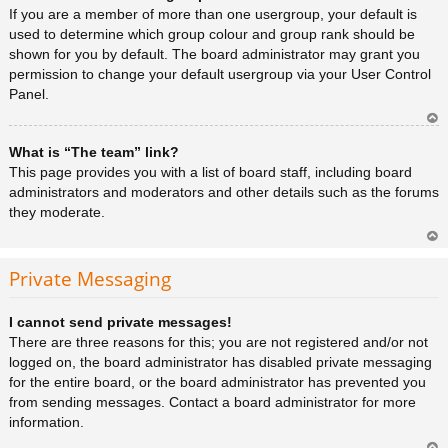
a
If you are a member of more than one usergroup, your default is
used to determine which group colour and group rank should be
shown for you by default. The board administrator may grant you
permission to change your default usergroup via your User Control
Panel.
Ar
What is “The team” link?
rib
a
This page provides you with a list of board staff, including board
administrators and moderators and other details such as the forums
they moderate.
Ar
rib
Private Messaging
a
I cannot send private messages!
There are three reasons for this; you are not registered and/or not
logged on, the board administrator has disabled private messaging
for the entire board, or the board administrator has prevented you
from sending messages. Contact a board administrator for more
information.