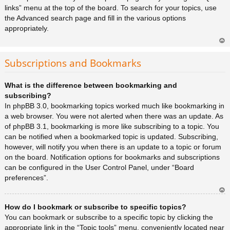
links” menu at the top of the board. To search for your topics, use
the Advanced search page and fill in the various options
appropriately.
Ar
rib
Subscriptions and Bookmarks
a
What is the difference between bookmarking and
subscribing?
In phpBB 3.0, bookmarking topics worked much like bookmarking in
a web browser. You were not alerted when there was an update. As
of phpBB 3.1, bookmarking is more like subscribing to a topic. You
can be notified when a bookmarked topic is updated. Subscribing,
however, will notify you when there is an update to a topic or forum
on the board. Notification options for bookmarks and subscriptions
can be configured in the User Control Panel, under “Board
preferences”.
Ar
How do I bookmark or subscribe to specific topics?
rib
a
You can bookmark or subscribe to a specific topic by clicking the
appropriate link in the “Topic tools” menu, conveniently located near