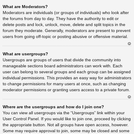
Ar
What are Moderators?
rib
a
Moderators are individuals (or groups of individuals) who look after
the forums from day to day. They have the authority to edit or
delete posts and lock, unlock, move, delete and split topics in the
forum they moderate. Generally, moderators are present to prevent
users from going off-topic or posting abusive or offensive material.
Ar
What are usergroups?
rib
a
Usergroups are groups of users that divide the community into
manageable sections board administrators can work with. Each
user can belong to several groups and each group can be assigned
individual permissions. This provides an easy way for administrators
to change permissions for many users at once, such as changing
moderator permissions or granting users access to a private forum.
Ar
Where are the usergroups and how do I join one?
rib
a
You can view all usergroups via the “Usergroups” link within your
User Control Panel. If you would like to join one, proceed by clicking
the appropriate button. Not all groups have open access, however.
Some may require approval to join, some may be closed and some