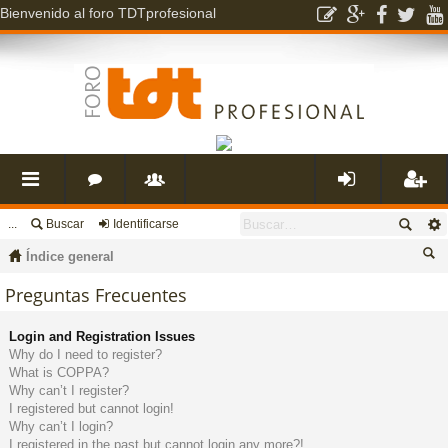
Bienvenido al foro TDTprofesional
...
Buscar
Identificarse
nl
o
s
de
eg
Índice general
ac
r
u
nti
ist
us
Preguntas Frecuentes
ca
es
o
a
fic
ra
Login and Registration Issues
r
Why do I need to register?
What is COPPA?
rá
s
ri
ar
rs
Why can’t I register?
I registered but cannot login!
Why can’t I login?
pi
o
se
e
I registered in the past but cannot login any more?!