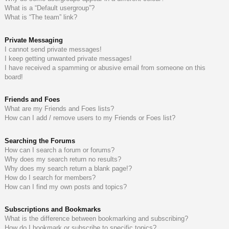
What is a “Default usergroup”?
What is “The team” link?
Private Messaging
I cannot send private messages!
I keep getting unwanted private messages!
I have received a spamming or abusive email from someone on this
board!
Friends and Foes
What are my Friends and Foes lists?
How can I add / remove users to my Friends or Foes list?
Searching the Forums
How can I search a forum or forums?
Why does my search return no results?
Why does my search return a blank page!?
How do I search for members?
How can I find my own posts and topics?
Subscriptions and Bookmarks
What is the difference between bookmarking and subscribing?
How do I bookmark or subscribe to specific topics?