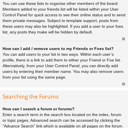
You can use these lists to organise other members of the board.
Members added to your friends list will be listed within your User
Control Panel for quick access to see their online status and to send
them private messages. Subject to template support, posts from
these users may also be highlighted. If you add a user to your foes
list, any posts they make will be hidden by default.
Ar
How can I add / remove users to my Friends or Foes list?
rib
a
You can add users to your list in two ways. Within each user’s
profile, there is a link to add them to either your Friend or Foe list.
Alternatively, from your User Control Panel, you can directly add
users by entering their member name. You may also remove users
from your list using the same page.
Ar
rib
Searching the Forums
a
How can I search a forum or forums?
Enter a search term in the search box located on the index, forum
or topic pages. Advanced search can be accessed by clicking the
“Advance Search” link which is available on all pages on the forum.