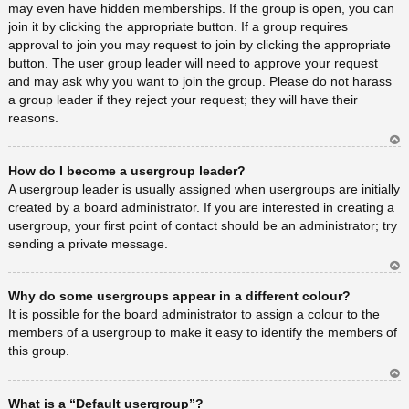
may even have hidden memberships. If the group is open, you can
join it by clicking the appropriate button. If a group requires
approval to join you may request to join by clicking the appropriate
button. The user group leader will need to approve your request
and may ask why you want to join the group. Please do not harass
a group leader if they reject your request; they will have their
reasons.
Ar
How do I become a usergroup leader?
rib
a
A usergroup leader is usually assigned when usergroups are initially
created by a board administrator. If you are interested in creating a
usergroup, your first point of contact should be an administrator; try
sending a private message.
Ar
Why do some usergroups appear in a different colour?
rib
a
It is possible for the board administrator to assign a colour to the
members of a usergroup to make it easy to identify the members of
this group.
Ar
What is a “Default usergroup”?
rib