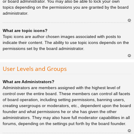
or board administrator. You may also be able to lock your own
topics depending on the permissions you are granted by the board
administrator.
Ar
What are topic icons?
rib
a
Topic icons are author chosen images associated with posts to
indicate their content. The ability to use topic icons depends on the
permissions set by the board administrator.
Ar
rib
User Levels and Groups
a
What are Administrators?
Administrators are members assigned with the highest level of
control over the entire board. These members can control all facets
of board operation, including setting permissions, banning users,
creating usergroups or moderators, etc., dependent upon the board
founder and what permissions he or she has given the other
administrators. They may also have full moderator capabilities in all
forums, depending on the settings put forth by the board founder.