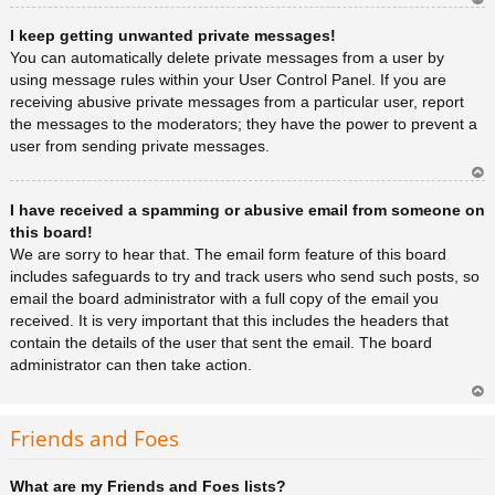
Ar
I keep getting unwanted private messages!
rib
a
You can automatically delete private messages from a user by
using message rules within your User Control Panel. If you are
receiving abusive private messages from a particular user, report
the messages to the moderators; they have the power to prevent a
user from sending private messages.
Ar
I have received a spamming or abusive email from someone on
rib
a
this board!
We are sorry to hear that. The email form feature of this board
includes safeguards to try and track users who send such posts, so
email the board administrator with a full copy of the email you
received. It is very important that this includes the headers that
contain the details of the user that sent the email. The board
administrator can then take action.
Ar
rib
Friends and Foes
a
What are my Friends and Foes lists?