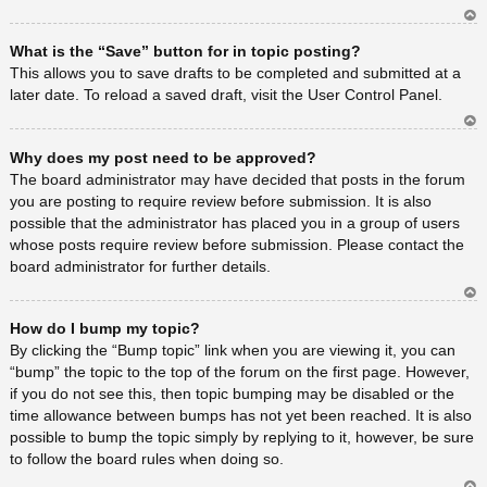
Ar
What is the “Save” button for in topic posting?
rib
a
This allows you to save drafts to be completed and submitted at a
later date. To reload a saved draft, visit the User Control Panel.
Ar
Why does my post need to be approved?
rib
a
The board administrator may have decided that posts in the forum
you are posting to require review before submission. It is also
possible that the administrator has placed you in a group of users
whose posts require review before submission. Please contact the
board administrator for further details.
Ar
How do I bump my topic?
rib
a
By clicking the “Bump topic” link when you are viewing it, you can
“bump” the topic to the top of the forum on the first page. However,
if you do not see this, then topic bumping may be disabled or the
time allowance between bumps has not yet been reached. It is also
possible to bump the topic simply by replying to it, however, be sure
to follow the board rules when doing so.