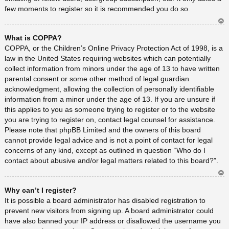
few moments to register so it is recommended you do so.
Ar
What is COPPA?
rib
a
COPPA, or the Children’s Online Privacy Protection Act of 1998, is a
law in the United States requiring websites which can potentially
collect information from minors under the age of 13 to have written
parental consent or some other method of legal guardian
acknowledgment, allowing the collection of personally identifiable
information from a minor under the age of 13. If you are unsure if
this applies to you as someone trying to register or to the website
you are trying to register on, contact legal counsel for assistance.
Please note that phpBB Limited and the owners of this board
cannot provide legal advice and is not a point of contact for legal
concerns of any kind, except as outlined in question “Who do I
contact about abusive and/or legal matters related to this board?”.
Ar
Why can’t I register?
rib
a
It is possible a board administrator has disabled registration to
prevent new visitors from signing up. A board administrator could
have also banned your IP address or disallowed the username you