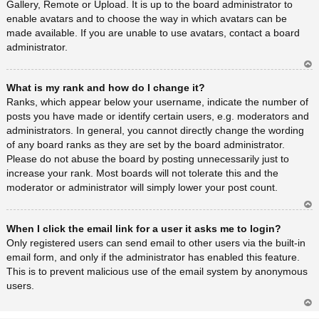
Gallery, Remote or Upload. It is up to the board administrator to
enable avatars and to choose the way in which avatars can be
made available. If you are unable to use avatars, contact a board
administrator.
Ar
What is my rank and how do I change it?
rib
a
Ranks, which appear below your username, indicate the number of
posts you have made or identify certain users, e.g. moderators and
administrators. In general, you cannot directly change the wording
of any board ranks as they are set by the board administrator.
Please do not abuse the board by posting unnecessarily just to
increase your rank. Most boards will not tolerate this and the
moderator or administrator will simply lower your post count.
Ar
When I click the email link for a user it asks me to login?
rib
a
Only registered users can send email to other users via the built-in
email form, and only if the administrator has enabled this feature.
This is to prevent malicious use of the email system by anonymous
users.
Ar