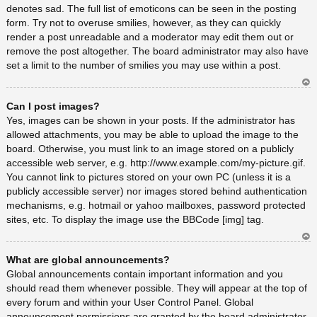
denotes sad. The full list of emoticons can be seen in the posting
form. Try not to overuse smilies, however, as they can quickly
render a post unreadable and a moderator may edit them out or
remove the post altogether. The board administrator may also have
set a limit to the number of smilies you may use within a post.
Ar
Can I post images?
rib
a
Yes, images can be shown in your posts. If the administrator has
allowed attachments, you may be able to upload the image to the
board. Otherwise, you must link to an image stored on a publicly
accessible web server, e.g. http://www.example.com/my-picture.gif.
You cannot link to pictures stored on your own PC (unless it is a
publicly accessible server) nor images stored behind authentication
mechanisms, e.g. hotmail or yahoo mailboxes, password protected
sites, etc. To display the image use the BBCode [img] tag.
Ar
What are global announcements?
rib
a
Global announcements contain important information and you
should read them whenever possible. They will appear at the top of
every forum and within your User Control Panel. Global
announcement permissions are granted by the board administrator.