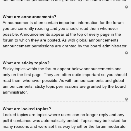
Ar
What are announcements?
rib
a
Announcements often contain important information for the forum
you are currently reading and you should read them whenever
possible. Announcements appear at the top of every page in the
forum to which they are posted. As with global announcements,
announcement permissions are granted by the board administrator.
Ar
What are sticky topics?
rib
a
Sticky topics within the forum appear below announcements and
only on the first page. They are often quite important so you should
read them whenever possible. As with announcements and global
announcements, sticky topic permissions are granted by the board
administrator.
Ar
What are locked topics?
rib
a
Locked topics are topics where users can no longer reply and any
poll it contained was automatically ended. Topics may be locked for
many reasons and were set this way by either the forum moderator