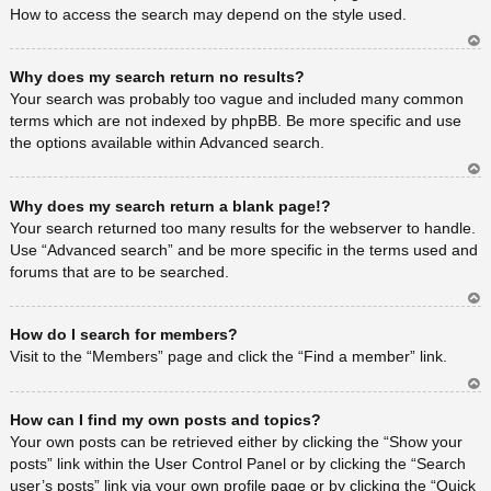
How to access the search may depend on the style used.
Ar
Why does my search return no results?
rib
a
Your search was probably too vague and included many common
terms which are not indexed by phpBB. Be more specific and use
the options available within Advanced search.
Ar
Why does my search return a blank page!?
rib
a
Your search returned too many results for the webserver to handle.
Use “Advanced search” and be more specific in the terms used and
forums that are to be searched.
Ar
How do I search for members?
rib
a
Visit to the “Members” page and click the “Find a member” link.
Ar
How can I find my own posts and topics?
rib
a
Your own posts can be retrieved either by clicking the “Show your
posts” link within the User Control Panel or by clicking the “Search
user’s posts” link via your own profile page or by clicking the “Quick