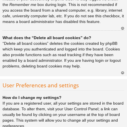
the
Remember me
box during login. This is not recommended if
you access the board from a shared computer, e.g. library, internet
cafe, university computer lab, etc. If you do not see this checkbox, it
means a board administrator has disabled this feature.
Ar
What does the “Delete all board cookies” do?
rib
a
“Delete all board cookies” deletes the cookies created by phpBB
which keep you authenticated and logged into the board. Cookies
also provide functions such as read tracking if they have been
enabled by a board administrator. If you are having login or logout
problems, deleting board cookies may help.
Ar
rib
User Preferences and settings
a
How do I change my settings?
If you are a registered user, all your settings are stored in the board
database. To alter them, visit your User Control Panel; a link can
usually be found by clicking on your username at the top of board
pages. This system will allow you to change all your settings and
preferences.