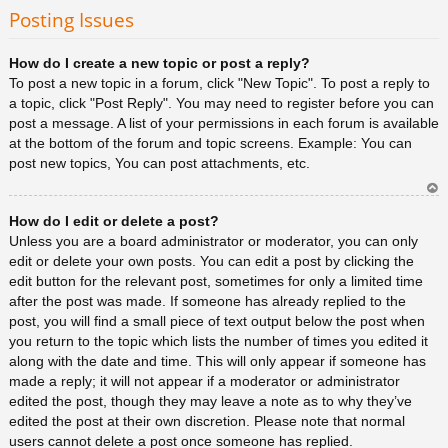
rib
Posting Issues
a
How do I create a new topic or post a reply?
To post a new topic in a forum, click "New Topic". To post a reply to
a topic, click "Post Reply". You may need to register before you can
post a message. A list of your permissions in each forum is available
at the bottom of the forum and topic screens. Example: You can
post new topics, You can post attachments, etc.
Ar
How do I edit or delete a post?
rib
a
Unless you are a board administrator or moderator, you can only
edit or delete your own posts. You can edit a post by clicking the
edit button for the relevant post, sometimes for only a limited time
after the post was made. If someone has already replied to the
post, you will find a small piece of text output below the post when
you return to the topic which lists the number of times you edited it
along with the date and time. This will only appear if someone has
made a reply; it will not appear if a moderator or administrator
edited the post, though they may leave a note as to why they’ve
edited the post at their own discretion. Please note that normal
users cannot delete a post once someone has replied.