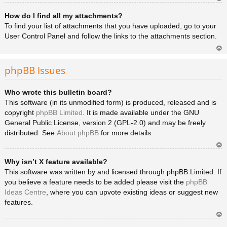
Ar
How do I find all my attachments?
rib
a
To find your list of attachments that you have uploaded, go to your
User Control Panel and follow the links to the attachments section.
Ar
rib
phpBB Issues
a
Who wrote this bulletin board?
This software (in its unmodified form) is produced, released and is
copyright
phpBB Limited
. It is made available under the GNU
General Public License, version 2 (GPL-2.0) and may be freely
distributed. See
About phpBB
for more details.
Ar
Why isn’t X feature available?
rib
a
This software was written by and licensed through phpBB Limited. If
you believe a feature needs to be added please visit the
phpBB
Ideas Centre
, where you can upvote existing ideas or suggest new
features.
Ar