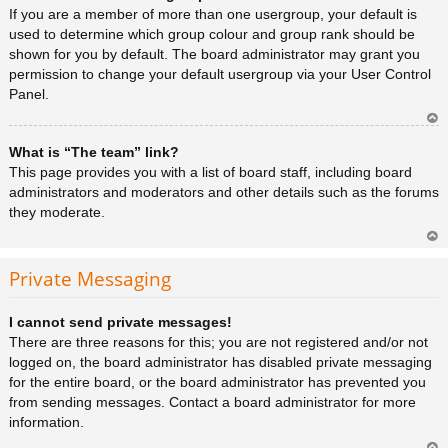
a
If you are a member of more than one usergroup, your default is
used to determine which group colour and group rank should be
shown for you by default. The board administrator may grant you
permission to change your default usergroup via your User Control
Panel.
Ar
What is “The team” link?
rib
a
This page provides you with a list of board staff, including board
administrators and moderators and other details such as the forums
they moderate.
Ar
rib
Private Messaging
a
I cannot send private messages!
There are three reasons for this; you are not registered and/or not
logged on, the board administrator has disabled private messaging
for the entire board, or the board administrator has prevented you
from sending messages. Contact a board administrator for more
information.