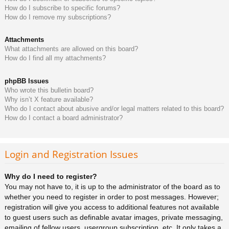
How do I subscribe to specific forums?
How do I remove my subscriptions?
Attachments
What attachments are allowed on this board?
How do I find all my attachments?
phpBB Issues
Who wrote this bulletin board?
Why isn’t X feature available?
Who do I contact about abusive and/or legal matters related to this board?
How do I contact a board administrator?
Login and Registration Issues
Why do I need to register?
You may not have to, it is up to the administrator of the board as to
whether you need to register in order to post messages. However;
registration will give you access to additional features not available
to guest users such as definable avatar images, private messaging,
emailing of fellow users, usergroup subscription, etc. It only takes a