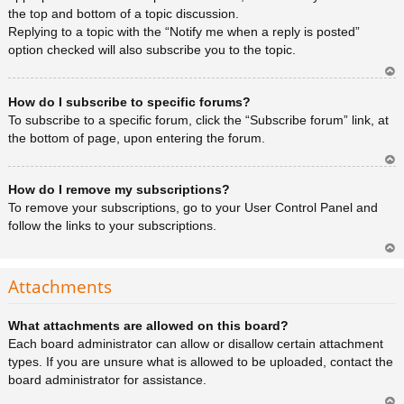
the top and bottom of a topic discussion.
Replying to a topic with the “Notify me when a reply is posted”
option checked will also subscribe you to the topic.
Ar
How do I subscribe to specific forums?
rib
a
To subscribe to a specific forum, click the “Subscribe forum” link, at
the bottom of page, upon entering the forum.
Ar
How do I remove my subscriptions?
rib
a
To remove your subscriptions, go to your User Control Panel and
follow the links to your subscriptions.
Ar
rib
Attachments
a
What attachments are allowed on this board?
Each board administrator can allow or disallow certain attachment
types. If you are unsure what is allowed to be uploaded, contact the
board administrator for assistance.