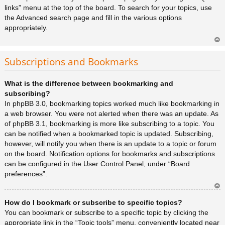
links” menu at the top of the board. To search for your topics, use
the Advanced search page and fill in the various options
appropriately.
Ar
rib
Subscriptions and Bookmarks
a
What is the difference between bookmarking and
subscribing?
In phpBB 3.0, bookmarking topics worked much like bookmarking in
a web browser. You were not alerted when there was an update. As
of phpBB 3.1, bookmarking is more like subscribing to a topic. You
can be notified when a bookmarked topic is updated. Subscribing,
however, will notify you when there is an update to a topic or forum
on the board. Notification options for bookmarks and subscriptions
can be configured in the User Control Panel, under “Board
preferences”.
Ar
How do I bookmark or subscribe to specific topics?
rib
a
You can bookmark or subscribe to a specific topic by clicking the
appropriate link in the “Topic tools” menu, conveniently located near