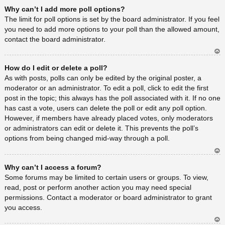
Ar
Why can’t I add more poll options?
rib
a
The limit for poll options is set by the board administrator. If you feel
you need to add more options to your poll than the allowed amount,
contact the board administrator.
Ar
How do I edit or delete a poll?
rib
a
As with posts, polls can only be edited by the original poster, a
moderator or an administrator. To edit a poll, click to edit the first
post in the topic; this always has the poll associated with it. If no one
has cast a vote, users can delete the poll or edit any poll option.
However, if members have already placed votes, only moderators
or administrators can edit or delete it. This prevents the poll’s
options from being changed mid-way through a poll.
Ar
Why can’t I access a forum?
rib
a
Some forums may be limited to certain users or groups. To view,
read, post or perform another action you may need special
permissions. Contact a moderator or board administrator to grant
you access.