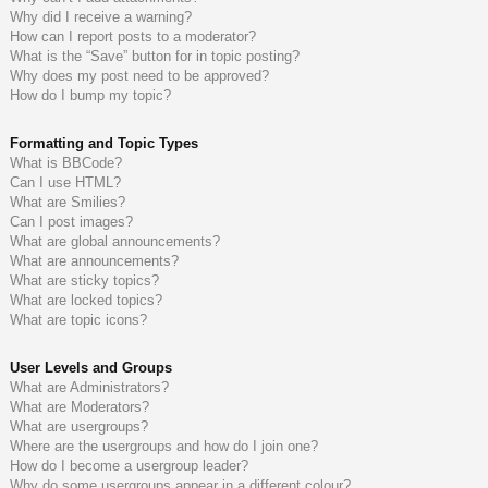
Why did I receive a warning?
How can I report posts to a moderator?
What is the “Save” button for in topic posting?
Why does my post need to be approved?
How do I bump my topic?
Formatting and Topic Types
What is BBCode?
Can I use HTML?
What are Smilies?
Can I post images?
What are global announcements?
What are announcements?
What are sticky topics?
What are locked topics?
What are topic icons?
User Levels and Groups
What are Administrators?
What are Moderators?
What are usergroups?
Where are the usergroups and how do I join one?
How do I become a usergroup leader?
Why do some usergroups appear in a different colour?