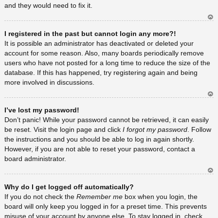
and they would need to fix it.
Ar
I registered in the past but cannot login any more?!
rib
a
It is possible an administrator has deactivated or deleted your
account for some reason. Also, many boards periodically remove
users who have not posted for a long time to reduce the size of the
database. If this has happened, try registering again and being
more involved in discussions.
Ar
I’ve lost my password!
rib
a
Don’t panic! While your password cannot be retrieved, it can easily
be reset. Visit the login page and click
I forgot my password
. Follow
the instructions and you should be able to log in again shortly.
However, if you are not able to reset your password, contact a
board administrator.
Ar
Why do I get logged off automatically?
rib
a
If you do not check the
Remember me
box when you login, the
board will only keep you logged in for a preset time. This prevents
misuse of your account by anyone else. To stay logged in, check