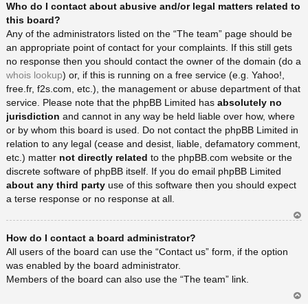
Who do I contact about abusive and/or legal matters related to
rib
a
this board?
Any of the administrators listed on the “The team” page should be
an appropriate point of contact for your complaints. If this still gets
no response then you should contact the owner of the domain (do a
whois lookup
) or, if this is running on a free service (e.g. Yahoo!,
free.fr, f2s.com, etc.), the management or abuse department of that
service. Please note that the phpBB Limited has
absolutely no
jurisdiction
and cannot in any way be held liable over how, where
or by whom this board is used. Do not contact the phpBB Limited in
relation to any legal (cease and desist, liable, defamatory comment,
etc.) matter
not directly related
to the phpBB.com website or the
discrete software of phpBB itself. If you do email phpBB Limited
about any third party
use of this software then you should expect
a terse response or no response at all.
Ar
How do I contact a board administrator?
rib
a
All users of the board can use the “Contact us” form, if the option
was enabled by the board administrator.
Members of the board can also use the “The team” link.
Ar