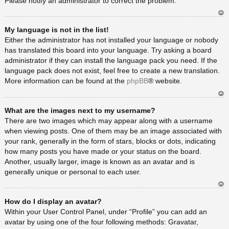
Please notify an administrator to correct the problem.
Ar
My language is not in the list!
rib
a
Either the administrator has not installed your language or nobody
has translated this board into your language. Try asking a board
administrator if they can install the language pack you need. If the
language pack does not exist, feel free to create a new translation.
More information can be found at the
phpBB
® website.
Ar
What are the images next to my username?
rib
a
There are two images which may appear along with a username
when viewing posts. One of them may be an image associated with
your rank, generally in the form of stars, blocks or dots, indicating
how many posts you have made or your status on the board.
Another, usually larger, image is known as an avatar and is
generally unique or personal to each user.
Ar
How do I display an avatar?
rib
a
Within your User Control Panel, under “Profile” you can add an
avatar by using one of the four following methods: Gravatar,