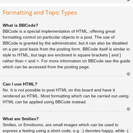
Ar
rib
Formatting and Topic Types
a
What is BBCode?
BBCode is a special implementation of HTML, offering great
formatting control on particular objects in a post. The use of
BBCode is granted by the administrator, but it can also be disabled
on a per post basis from the posting form. BBCode itself is similar in
style to HTML, but tags are enclosed in square brackets [ and ]
rather than < and >. For more information on BBCode see the guide
which can be accessed from the posting page.
Ar
Can I use HTML?
rib
a
No. It is not possible to post HTML on this board and have it
rendered as HTML. Most formatting which can be carried out using
HTML can be applied using BBCode instead.
Ar
What are Smilies?
rib
a
Smilies, or Emoticons, are small images which can be used to
express a feeling using a short code, e.g. :) denotes happy, while :(