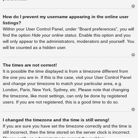
Ar
How do I prevent my username appearing in the online user
rib
a
listings?
Within your User Control Panel, under “Board preferences”, you will
find the option
Hide your online status
. Enable this option and you
will only appear to the administrators, moderators and yourself. You
will be counted as a hidden user.
Ar
The times are not correct!
rib
a
It is possible the time displayed is from a timezone different from
the one you are in. If this is the case, visit your User Control Panel
and change your timezone to match your particular area, e.g.
London, Paris, New York, Sydney, etc. Please note that changing
the timezone, like most settings, can only be done by registered
users. If you are not registered, this is a good time to do so.
Ar
I changed the timezone and the time is still wrong!
rib
a
If you are sure you have set the timezone correctly and the time is
still incorrect, then the time stored on the server clock is incorrect.