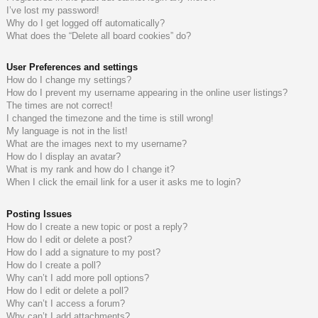
I’ve lost my password!
do
s
Why do I get logged off automatically?
What does the “Delete all board cookies” do?
s
User Preferences and settings
How do I change my settings?
How do I prevent my username appearing in the online user listings?
The times are not correct!
I changed the timezone and the time is still wrong!
My language is not in the list!
What are the images next to my username?
How do I display an avatar?
What is my rank and how do I change it?
When I click the email link for a user it asks me to login?
Posting Issues
How do I create a new topic or post a reply?
How do I edit or delete a post?
How do I add a signature to my post?
How do I create a poll?
Why can’t I add more poll options?
How do I edit or delete a poll?
Why can’t I access a forum?
Why can’t I add attachments?