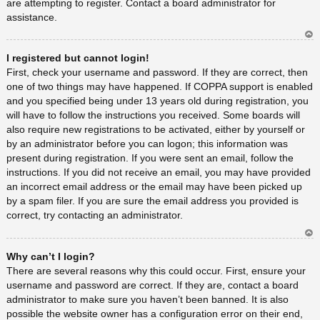
are attempting to register. Contact a board administrator for
assistance.
Ar
I registered but cannot login!
rib
a
First, check your username and password. If they are correct, then
one of two things may have happened. If COPPA support is enabled
and you specified being under 13 years old during registration, you
will have to follow the instructions you received. Some boards will
also require new registrations to be activated, either by yourself or
by an administrator before you can logon; this information was
present during registration. If you were sent an email, follow the
instructions. If you did not receive an email, you may have provided
an incorrect email address or the email may have been picked up
by a spam filer. If you are sure the email address you provided is
correct, try contacting an administrator.
Ar
Why can’t I login?
rib
a
There are several reasons why this could occur. First, ensure your
username and password are correct. If they are, contact a board
administrator to make sure you haven’t been banned. It is also
possible the website owner has a configuration error on their end,