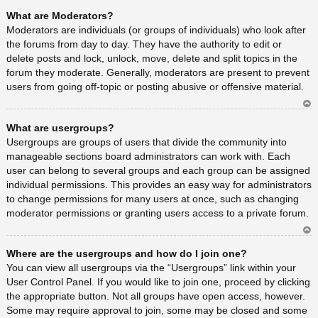
Ar
What are Moderators?
rib
a
Moderators are individuals (or groups of individuals) who look after
the forums from day to day. They have the authority to edit or
delete posts and lock, unlock, move, delete and split topics in the
forum they moderate. Generally, moderators are present to prevent
users from going off-topic or posting abusive or offensive material.
Ar
What are usergroups?
rib
a
Usergroups are groups of users that divide the community into
manageable sections board administrators can work with. Each
user can belong to several groups and each group can be assigned
individual permissions. This provides an easy way for administrators
to change permissions for many users at once, such as changing
moderator permissions or granting users access to a private forum.
Ar
Where are the usergroups and how do I join one?
rib
a
You can view all usergroups via the “Usergroups” link within your
User Control Panel. If you would like to join one, proceed by clicking
the appropriate button. Not all groups have open access, however.
Some may require approval to join, some may be closed and some