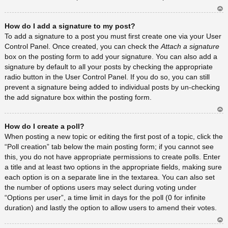
Ar
How do I add a signature to my post?
rib
a
To add a signature to a post you must first create one via your User
Control Panel. Once created, you can check the
Attach a signature
box on the posting form to add your signature. You can also add a
signature by default to all your posts by checking the appropriate
radio button in the User Control Panel. If you do so, you can still
prevent a signature being added to individual posts by un-checking
the add signature box within the posting form.
Ar
How do I create a poll?
rib
a
When posting a new topic or editing the first post of a topic, click the
“Poll creation” tab below the main posting form; if you cannot see
this, you do not have appropriate permissions to create polls. Enter
a title and at least two options in the appropriate fields, making sure
each option is on a separate line in the textarea. You can also set
the number of options users may select during voting under
“Options per user”, a time limit in days for the poll (0 for infinite
duration) and lastly the option to allow users to amend their votes.