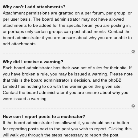
Ar
Why can’t I add attachments?
rib
a
Attachment permissions are granted on a per forum, per group, or
per user basis. The board administrator may not have allowed
attachments to be added for the specific forum you are posting in,
or perhaps only certain groups can post attachments. Contact the
board administrator if you are unsure about why you are unable to
add attachments.
Ar
Why did I receive a warning?
rib
a
Each board administrator has their own set of rules for their site. If
you have broken a rule, you may be issued a warning. Please note
that this is the board administrator’s decision, and the phpBB
Limited has nothing to do with the warnings on the given site.
Contact the board administrator if you are unsure about why you
were issued a warning.
Ar
How can I report posts to a moderator?
rib
a
If the board administrator has allowed it, you should see a button
for reporting posts next to the post you wish to report. Clicking this
will walk you through the steps necessary to report the post.