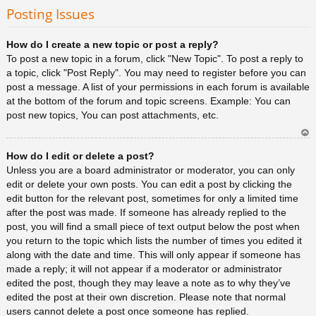
rib
Posting Issues
a
How do I create a new topic or post a reply?
To post a new topic in a forum, click "New Topic". To post a reply to
a topic, click "Post Reply". You may need to register before you can
post a message. A list of your permissions in each forum is available
at the bottom of the forum and topic screens. Example: You can
post new topics, You can post attachments, etc.
Ar
How do I edit or delete a post?
rib
a
Unless you are a board administrator or moderator, you can only
edit or delete your own posts. You can edit a post by clicking the
edit button for the relevant post, sometimes for only a limited time
after the post was made. If someone has already replied to the
post, you will find a small piece of text output below the post when
you return to the topic which lists the number of times you edited it
along with the date and time. This will only appear if someone has
made a reply; it will not appear if a moderator or administrator
edited the post, though they may leave a note as to why they’ve
edited the post at their own discretion. Please note that normal
users cannot delete a post once someone has replied.