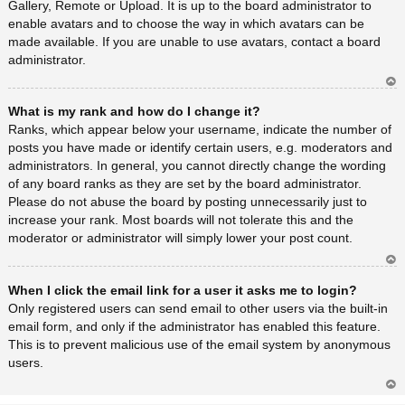
Gallery, Remote or Upload. It is up to the board administrator to
enable avatars and to choose the way in which avatars can be
made available. If you are unable to use avatars, contact a board
administrator.
Ar
What is my rank and how do I change it?
rib
a
Ranks, which appear below your username, indicate the number of
posts you have made or identify certain users, e.g. moderators and
administrators. In general, you cannot directly change the wording
of any board ranks as they are set by the board administrator.
Please do not abuse the board by posting unnecessarily just to
increase your rank. Most boards will not tolerate this and the
moderator or administrator will simply lower your post count.
Ar
When I click the email link for a user it asks me to login?
rib
a
Only registered users can send email to other users via the built-in
email form, and only if the administrator has enabled this feature.
This is to prevent malicious use of the email system by anonymous
users.
Ar