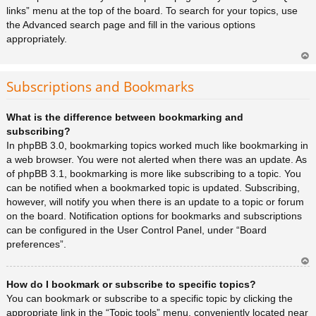
links” menu at the top of the board. To search for your topics, use
the Advanced search page and fill in the various options
appropriately.
Ar
rib
Subscriptions and Bookmarks
a
What is the difference between bookmarking and
subscribing?
In phpBB 3.0, bookmarking topics worked much like bookmarking in
a web browser. You were not alerted when there was an update. As
of phpBB 3.1, bookmarking is more like subscribing to a topic. You
can be notified when a bookmarked topic is updated. Subscribing,
however, will notify you when there is an update to a topic or forum
on the board. Notification options for bookmarks and subscriptions
can be configured in the User Control Panel, under “Board
preferences”.
Ar
How do I bookmark or subscribe to specific topics?
rib
a
You can bookmark or subscribe to a specific topic by clicking the
appropriate link in the “Topic tools” menu, conveniently located near