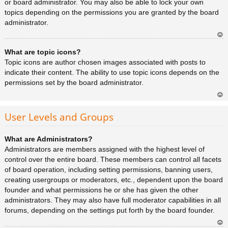
or board administrator. You may also be able to lock your own
topics depending on the permissions you are granted by the board
administrator.
Ar
What are topic icons?
rib
a
Topic icons are author chosen images associated with posts to
indicate their content. The ability to use topic icons depends on the
permissions set by the board administrator.
Ar
rib
User Levels and Groups
a
What are Administrators?
Administrators are members assigned with the highest level of
control over the entire board. These members can control all facets
of board operation, including setting permissions, banning users,
creating usergroups or moderators, etc., dependent upon the board
founder and what permissions he or she has given the other
administrators. They may also have full moderator capabilities in all
forums, depending on the settings put forth by the board founder.