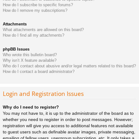
How do I subscribe to specific forums?
How do I remove my subscriptions?
Attachments
What attachments are allowed on this board?
How do I find all my attachments?
phpBB Issues
Who wrote this bulletin board?
Why isn’t X feature available?
Who do I contact about abusive and/or legal matters related to this board?
How do I contact a board administrator?
Login and Registration Issues
Why do I need to register?
You may not have to, it is up to the administrator of the board as to
whether you need to register in order to post messages. However;
registration will give you access to additional features not available
to guest users such as definable avatar images, private messaging,
emailing of fellow users, usergroup subscription, etc. It only takes a