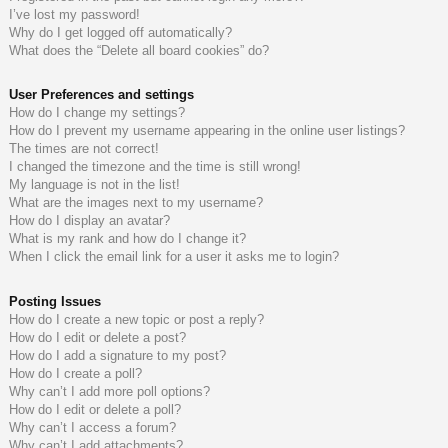
I’ve lost my password!
do
s
Why do I get logged off automatically?
What does the “Delete all board cookies” do?
s
User Preferences and settings
How do I change my settings?
How do I prevent my username appearing in the online user listings?
The times are not correct!
I changed the timezone and the time is still wrong!
My language is not in the list!
What are the images next to my username?
How do I display an avatar?
What is my rank and how do I change it?
When I click the email link for a user it asks me to login?
Posting Issues
How do I create a new topic or post a reply?
How do I edit or delete a post?
How do I add a signature to my post?
How do I create a poll?
Why can’t I add more poll options?
How do I edit or delete a poll?
Why can’t I access a forum?
Why can’t I add attachments?