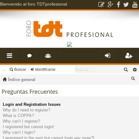
Bienvenido al foro TDTprofesional
...
Buscar
Identificarse
nl
o
s
de
eg
Índice general
ac
r
u
nti
ist
us
Preguntas Frecuentes
ca
es
o
a
fic
ra
Login and Registration Issues
r
Why do I need to register?
What is COPPA?
rá
s
ri
ar
rs
Why can’t I register?
I registered but cannot login!
Why can’t I login?
pi
o
se
e
I registered in the past but cannot login any more?!