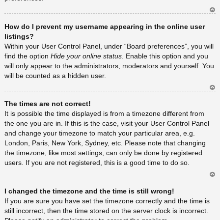
Ar
How do I prevent my username appearing in the online user
rib
a
listings?
Within your User Control Panel, under “Board preferences”, you will
find the option
Hide your online status
. Enable this option and you
will only appear to the administrators, moderators and yourself. You
will be counted as a hidden user.
Ar
The times are not correct!
rib
a
It is possible the time displayed is from a timezone different from
the one you are in. If this is the case, visit your User Control Panel
and change your timezone to match your particular area, e.g.
London, Paris, New York, Sydney, etc. Please note that changing
the timezone, like most settings, can only be done by registered
users. If you are not registered, this is a good time to do so.
Ar
I changed the timezone and the time is still wrong!
rib
a
If you are sure you have set the timezone correctly and the time is
still incorrect, then the time stored on the server clock is incorrect.