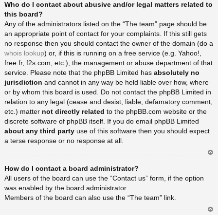
Who do I contact about abusive and/or legal matters related to
rib
a
this board?
Any of the administrators listed on the “The team” page should be
an appropriate point of contact for your complaints. If this still gets
no response then you should contact the owner of the domain (do a
whois lookup
) or, if this is running on a free service (e.g. Yahoo!,
free.fr, f2s.com, etc.), the management or abuse department of that
service. Please note that the phpBB Limited has
absolutely no
jurisdiction
and cannot in any way be held liable over how, where
or by whom this board is used. Do not contact the phpBB Limited in
relation to any legal (cease and desist, liable, defamatory comment,
etc.) matter
not directly related
to the phpBB.com website or the
discrete software of phpBB itself. If you do email phpBB Limited
about any third party
use of this software then you should expect
a terse response or no response at all.
Ar
How do I contact a board administrator?
rib
a
All users of the board can use the “Contact us” form, if the option
was enabled by the board administrator.
Members of the board can also use the “The team” link.
Ar