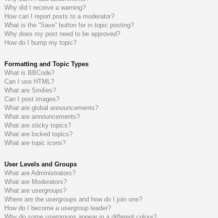
Why did I receive a warning?
How can I report posts to a moderator?
What is the “Save” button for in topic posting?
Why does my post need to be approved?
How do I bump my topic?
Formatting and Topic Types
What is BBCode?
Can I use HTML?
What are Smilies?
Can I post images?
What are global announcements?
What are announcements?
What are sticky topics?
What are locked topics?
What are topic icons?
User Levels and Groups
What are Administrators?
What are Moderators?
What are usergroups?
Where are the usergroups and how do I join one?
How do I become a usergroup leader?
Why do some usergroups appear in a different colour?