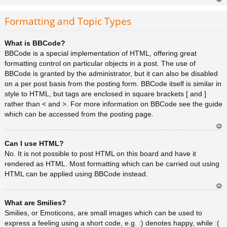
Ar
rib
Formatting and Topic Types
a
What is BBCode?
BBCode is a special implementation of HTML, offering great
formatting control on particular objects in a post. The use of
BBCode is granted by the administrator, but it can also be disabled
on a per post basis from the posting form. BBCode itself is similar in
style to HTML, but tags are enclosed in square brackets [ and ]
rather than < and >. For more information on BBCode see the guide
which can be accessed from the posting page.
Ar
Can I use HTML?
rib
a
No. It is not possible to post HTML on this board and have it
rendered as HTML. Most formatting which can be carried out using
HTML can be applied using BBCode instead.
Ar
What are Smilies?
rib
a
Smilies, or Emoticons, are small images which can be used to
express a feeling using a short code, e.g. :) denotes happy, while :(