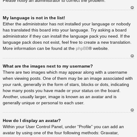
Please notify an administrator to correct the problem.
Ar
My language is not in the list!
rib
a
Either the administrator has not installed your language or nobody
has translated this board into your language. Try asking a board
administrator if they can install the language pack you need. If the
language pack does not exist, feel free to create a new translation.
More information can be found at the
phpBB
® website.
Ar
What are the images next to my username?
rib
a
There are two images which may appear along with a username
when viewing posts. One of them may be an image associated with
your rank, generally in the form of stars, blocks or dots, indicating
how many posts you have made or your status on the board.
Another, usually larger, image is known as an avatar and is
generally unique or personal to each user.
Ar
How do I display an avatar?
rib
a
Within your User Control Panel, under “Profile” you can add an
avatar by using one of the four following methods: Gravatar,