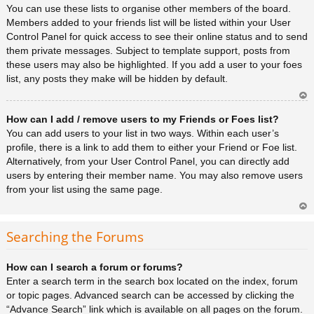
You can use these lists to organise other members of the board.
Members added to your friends list will be listed within your User
Control Panel for quick access to see their online status and to send
them private messages. Subject to template support, posts from
these users may also be highlighted. If you add a user to your foes
list, any posts they make will be hidden by default.
Ar
How can I add / remove users to my Friends or Foes list?
rib
a
You can add users to your list in two ways. Within each user’s
profile, there is a link to add them to either your Friend or Foe list.
Alternatively, from your User Control Panel, you can directly add
users by entering their member name. You may also remove users
from your list using the same page.
Ar
rib
Searching the Forums
a
How can I search a forum or forums?
Enter a search term in the search box located on the index, forum
or topic pages. Advanced search can be accessed by clicking the
“Advance Search” link which is available on all pages on the forum.