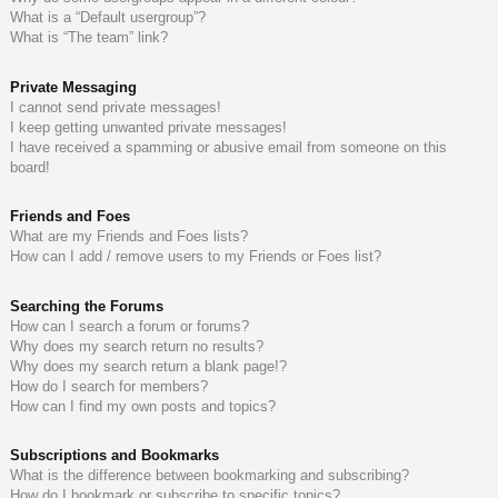
What is a “Default usergroup”?
What is “The team” link?
Private Messaging
I cannot send private messages!
I keep getting unwanted private messages!
I have received a spamming or abusive email from someone on this
board!
Friends and Foes
What are my Friends and Foes lists?
How can I add / remove users to my Friends or Foes list?
Searching the Forums
How can I search a forum or forums?
Why does my search return no results?
Why does my search return a blank page!?
How do I search for members?
How can I find my own posts and topics?
Subscriptions and Bookmarks
What is the difference between bookmarking and subscribing?
How do I bookmark or subscribe to specific topics?