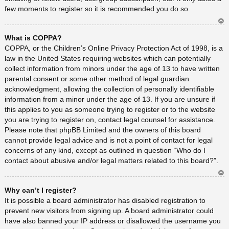
few moments to register so it is recommended you do so.
Ar
What is COPPA?
rib
a
COPPA, or the Children’s Online Privacy Protection Act of 1998, is a
law in the United States requiring websites which can potentially
collect information from minors under the age of 13 to have written
parental consent or some other method of legal guardian
acknowledgment, allowing the collection of personally identifiable
information from a minor under the age of 13. If you are unsure if
this applies to you as someone trying to register or to the website
you are trying to register on, contact legal counsel for assistance.
Please note that phpBB Limited and the owners of this board
cannot provide legal advice and is not a point of contact for legal
concerns of any kind, except as outlined in question “Who do I
contact about abusive and/or legal matters related to this board?”.
Ar
Why can’t I register?
rib
a
It is possible a board administrator has disabled registration to
prevent new visitors from signing up. A board administrator could
have also banned your IP address or disallowed the username you