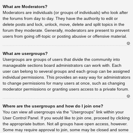
Ar
What are Moderators?
rib
a
Moderators are individuals (or groups of individuals) who look after
the forums from day to day. They have the authority to edit or
delete posts and lock, unlock, move, delete and split topics in the
forum they moderate. Generally, moderators are present to prevent
users from going off-topic or posting abusive or offensive material.
Ar
What are usergroups?
rib
a
Usergroups are groups of users that divide the community into
manageable sections board administrators can work with. Each
user can belong to several groups and each group can be assigned
individual permissions. This provides an easy way for administrators
to change permissions for many users at once, such as changing
moderator permissions or granting users access to a private forum.
Ar
Where are the usergroups and how do I join one?
rib
a
You can view all usergroups via the “Usergroups” link within your
User Control Panel. If you would like to join one, proceed by clicking
the appropriate button. Not all groups have open access, however.
Some may require approval to join, some may be closed and some