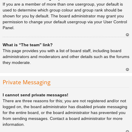
a
If you are a member of more than one usergroup, your default is
used to determine which group colour and group rank should be
shown for you by default. The board administrator may grant you
permission to change your default usergroup via your User Control
Panel.
Ar
What is “The team” link?
rib
a
This page provides you with a list of board staff, including board
administrators and moderators and other details such as the forums
they moderate.
Ar
rib
Private Messaging
a
I cannot send private messages!
There are three reasons for this; you are not registered and/or not
logged on, the board administrator has disabled private messaging
for the entire board, or the board administrator has prevented you
from sending messages. Contact a board administrator for more
information.