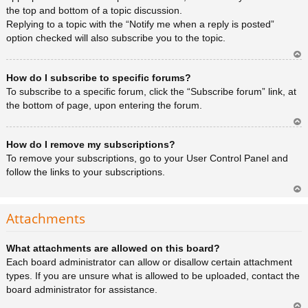
the top and bottom of a topic discussion.
Replying to a topic with the “Notify me when a reply is posted”
option checked will also subscribe you to the topic.
Ar
How do I subscribe to specific forums?
rib
a
To subscribe to a specific forum, click the “Subscribe forum” link, at
the bottom of page, upon entering the forum.
Ar
How do I remove my subscriptions?
rib
a
To remove your subscriptions, go to your User Control Panel and
follow the links to your subscriptions.
Ar
rib
Attachments
a
What attachments are allowed on this board?
Each board administrator can allow or disallow certain attachment
types. If you are unsure what is allowed to be uploaded, contact the
board administrator for assistance.