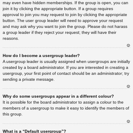
may even have hidden memberships. If the group is open, you can
join it by clicking the appropriate button. If a group requires
approval to join you may request to join by clicking the appropriate
button. The user group leader will need to approve your request
and may ask why you want to join the group. Please do not harass
a group leader if they reject your request; they will have their
reasons.
Ar
How do I become a usergroup leader?
rib
a
A usergroup leader is usually assigned when usergroups are initially
created by a board administrator. If you are interested in creating a
usergroup, your first point of contact should be an administrator; try
sending a private message.
Ar
Why do some usergroups appear in a different colour?
rib
a
It is possible for the board administrator to assign a colour to the
members of a usergroup to make it easy to identify the members of
this group.
Ar
What is a “Default usergroup”?
rib