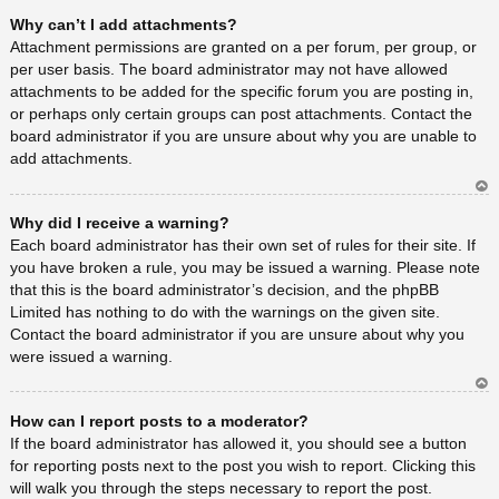
Ar
Why can’t I add attachments?
rib
a
Attachment permissions are granted on a per forum, per group, or
per user basis. The board administrator may not have allowed
attachments to be added for the specific forum you are posting in,
or perhaps only certain groups can post attachments. Contact the
board administrator if you are unsure about why you are unable to
add attachments.
Ar
Why did I receive a warning?
rib
a
Each board administrator has their own set of rules for their site. If
you have broken a rule, you may be issued a warning. Please note
that this is the board administrator’s decision, and the phpBB
Limited has nothing to do with the warnings on the given site.
Contact the board administrator if you are unsure about why you
were issued a warning.
Ar
How can I report posts to a moderator?
rib
a
If the board administrator has allowed it, you should see a button
for reporting posts next to the post you wish to report. Clicking this
will walk you through the steps necessary to report the post.