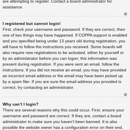
are attempting to register. Contact a board administrator for
assistance.
Ar
I registered but cannot login!
rib
a
First, check your username and password. If they are correct, then
one of two things may have happened. If COPPA support is enabled
and you specified being under 13 years old during registration, you
will have to follow the instructions you received. Some boards will
also require new registrations to be activated, either by yourself or
by an administrator before you can logon; this information was
present during registration. If you were sent an email, follow the
instructions. If you did not receive an email, you may have provided
an incorrect email address or the email may have been picked up
by a spam filer. If you are sure the email address you provided is
correct, try contacting an administrator.
Ar
Why can’t I login?
rib
a
There are several reasons why this could occur. First, ensure your
username and password are correct. If they are, contact a board
administrator to make sure you haven’t been banned. It is also
possible the website owner has a configuration error on their end,