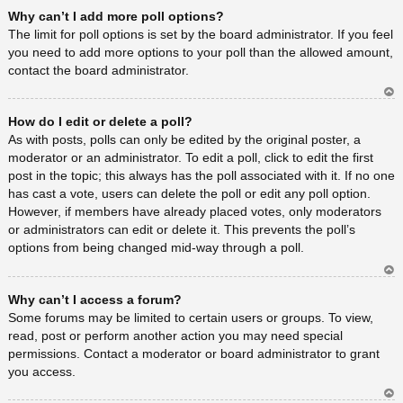
Ar
Why can’t I add more poll options?
rib
a
The limit for poll options is set by the board administrator. If you feel
you need to add more options to your poll than the allowed amount,
contact the board administrator.
Ar
How do I edit or delete a poll?
rib
a
As with posts, polls can only be edited by the original poster, a
moderator or an administrator. To edit a poll, click to edit the first
post in the topic; this always has the poll associated with it. If no one
has cast a vote, users can delete the poll or edit any poll option.
However, if members have already placed votes, only moderators
or administrators can edit or delete it. This prevents the poll’s
options from being changed mid-way through a poll.
Ar
Why can’t I access a forum?
rib
a
Some forums may be limited to certain users or groups. To view,
read, post or perform another action you may need special
permissions. Contact a moderator or board administrator to grant
you access.