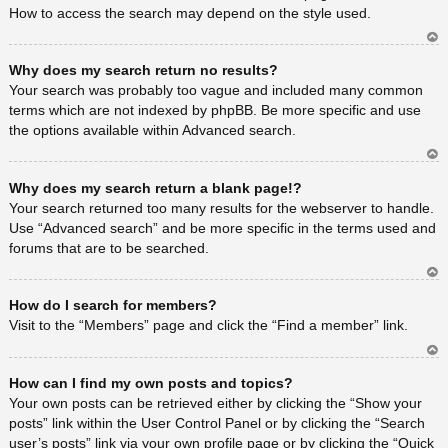
How to access the search may depend on the style used.
Ar
Why does my search return no results?
rib
a
Your search was probably too vague and included many common
terms which are not indexed by phpBB. Be more specific and use
the options available within Advanced search.
Ar
Why does my search return a blank page!?
rib
a
Your search returned too many results for the webserver to handle.
Use “Advanced search” and be more specific in the terms used and
forums that are to be searched.
Ar
How do I search for members?
rib
a
Visit to the “Members” page and click the “Find a member” link.
Ar
How can I find my own posts and topics?
rib
a
Your own posts can be retrieved either by clicking the “Show your
posts” link within the User Control Panel or by clicking the “Search
user’s posts” link via your own profile page or by clicking the “Quick