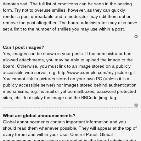
denotes sad. The full list of emoticons can be seen in the posting
form. Try not to overuse smilies, however, as they can quickly
render a post unreadable and a moderator may edit them out or
remove the post altogether. The board administrator may also have
set a limit to the number of smilies you may use within a post.
Ar
Can I post images?
rib
a
Yes, images can be shown in your posts. If the administrator has
allowed attachments, you may be able to upload the image to the
board. Otherwise, you must link to an image stored on a publicly
accessible web server, e.g. http://www.example.com/my-picture.gif.
You cannot link to pictures stored on your own PC (unless it is a
publicly accessible server) nor images stored behind authentication
mechanisms, e.g. hotmail or yahoo mailboxes, password protected
sites, etc. To display the image use the BBCode [img] tag.
Ar
What are global announcements?
rib
a
Global announcements contain important information and you
should read them whenever possible. They will appear at the top of
every forum and within your User Control Panel. Global
announcement permissions are granted by the board administrator.