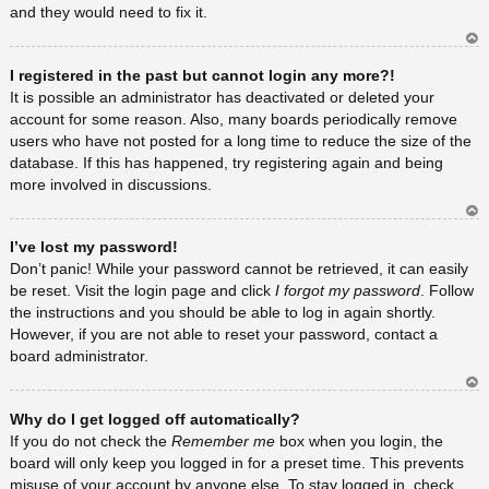
and they would need to fix it.
Ar
I registered in the past but cannot login any more?!
rib
a
It is possible an administrator has deactivated or deleted your
account for some reason. Also, many boards periodically remove
users who have not posted for a long time to reduce the size of the
database. If this has happened, try registering again and being
more involved in discussions.
Ar
I’ve lost my password!
rib
a
Don’t panic! While your password cannot be retrieved, it can easily
be reset. Visit the login page and click
I forgot my password
. Follow
the instructions and you should be able to log in again shortly.
However, if you are not able to reset your password, contact a
board administrator.
Ar
Why do I get logged off automatically?
rib
a
If you do not check the
Remember me
box when you login, the
board will only keep you logged in for a preset time. This prevents
misuse of your account by anyone else. To stay logged in, check