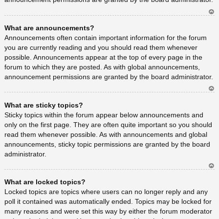
Ar
What are announcements?
rib
a
Announcements often contain important information for the forum
you are currently reading and you should read them whenever
possible. Announcements appear at the top of every page in the
forum to which they are posted. As with global announcements,
announcement permissions are granted by the board administrator.
Ar
What are sticky topics?
rib
a
Sticky topics within the forum appear below announcements and
only on the first page. They are often quite important so you should
read them whenever possible. As with announcements and global
announcements, sticky topic permissions are granted by the board
administrator.
Ar
What are locked topics?
rib
a
Locked topics are topics where users can no longer reply and any
poll it contained was automatically ended. Topics may be locked for
many reasons and were set this way by either the forum moderator