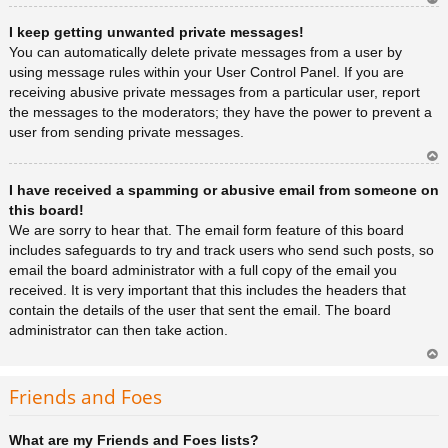
Ar
I keep getting unwanted private messages!
rib
a
You can automatically delete private messages from a user by
using message rules within your User Control Panel. If you are
receiving abusive private messages from a particular user, report
the messages to the moderators; they have the power to prevent a
user from sending private messages.
Ar
I have received a spamming or abusive email from someone on
rib
a
this board!
We are sorry to hear that. The email form feature of this board
includes safeguards to try and track users who send such posts, so
email the board administrator with a full copy of the email you
received. It is very important that this includes the headers that
contain the details of the user that sent the email. The board
administrator can then take action.
Ar
rib
Friends and Foes
a
What are my Friends and Foes lists?