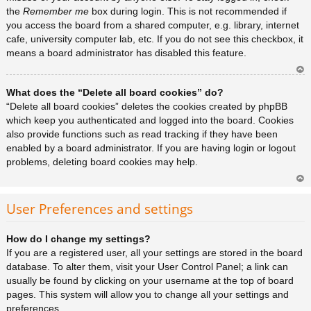
the
Remember me
box during login. This is not recommended if
you access the board from a shared computer, e.g. library, internet
cafe, university computer lab, etc. If you do not see this checkbox, it
means a board administrator has disabled this feature.
Ar
What does the “Delete all board cookies” do?
rib
a
“Delete all board cookies” deletes the cookies created by phpBB
which keep you authenticated and logged into the board. Cookies
also provide functions such as read tracking if they have been
enabled by a board administrator. If you are having login or logout
problems, deleting board cookies may help.
Ar
rib
User Preferences and settings
a
How do I change my settings?
If you are a registered user, all your settings are stored in the board
database. To alter them, visit your User Control Panel; a link can
usually be found by clicking on your username at the top of board
pages. This system will allow you to change all your settings and
preferences.