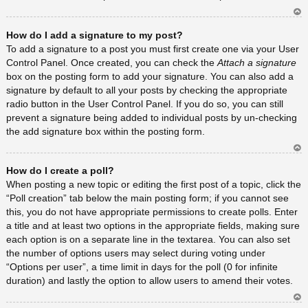
Ar
How do I add a signature to my post?
rib
a
To add a signature to a post you must first create one via your User
Control Panel. Once created, you can check the
Attach a signature
box on the posting form to add your signature. You can also add a
signature by default to all your posts by checking the appropriate
radio button in the User Control Panel. If you do so, you can still
prevent a signature being added to individual posts by un-checking
the add signature box within the posting form.
Ar
How do I create a poll?
rib
a
When posting a new topic or editing the first post of a topic, click the
“Poll creation” tab below the main posting form; if you cannot see
this, you do not have appropriate permissions to create polls. Enter
a title and at least two options in the appropriate fields, making sure
each option is on a separate line in the textarea. You can also set
the number of options users may select during voting under
“Options per user”, a time limit in days for the poll (0 for infinite
duration) and lastly the option to allow users to amend their votes.