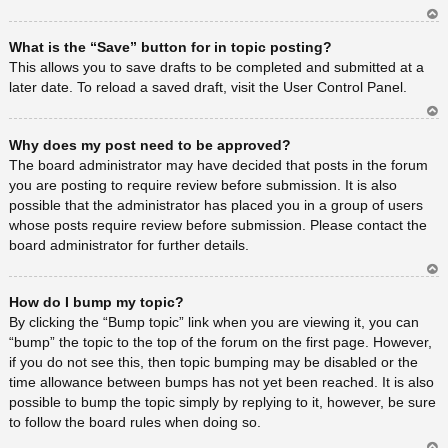
Ar
What is the “Save” button for in topic posting?
rib
a
This allows you to save drafts to be completed and submitted at a
later date. To reload a saved draft, visit the User Control Panel.
Ar
Why does my post need to be approved?
rib
a
The board administrator may have decided that posts in the forum
you are posting to require review before submission. It is also
possible that the administrator has placed you in a group of users
whose posts require review before submission. Please contact the
board administrator for further details.
Ar
How do I bump my topic?
rib
a
By clicking the “Bump topic” link when you are viewing it, you can
“bump” the topic to the top of the forum on the first page. However,
if you do not see this, then topic bumping may be disabled or the
time allowance between bumps has not yet been reached. It is also
possible to bump the topic simply by replying to it, however, be sure
to follow the board rules when doing so.