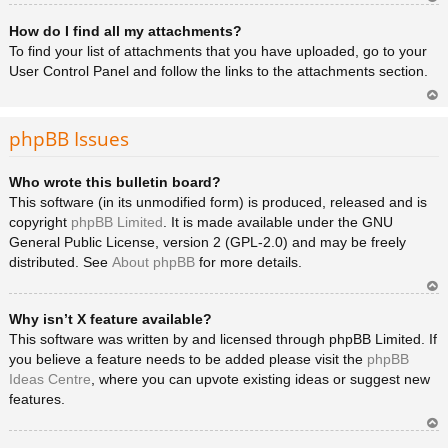
Ar
How do I find all my attachments?
rib
a
To find your list of attachments that you have uploaded, go to your
User Control Panel and follow the links to the attachments section.
Ar
rib
phpBB Issues
a
Who wrote this bulletin board?
This software (in its unmodified form) is produced, released and is
copyright
phpBB Limited
. It is made available under the GNU
General Public License, version 2 (GPL-2.0) and may be freely
distributed. See
About phpBB
for more details.
Ar
Why isn’t X feature available?
rib
a
This software was written by and licensed through phpBB Limited. If
you believe a feature needs to be added please visit the
phpBB
Ideas Centre
, where you can upvote existing ideas or suggest new
features.
Ar