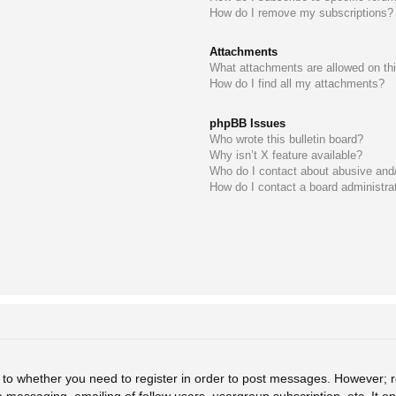
How do I remove my subscriptions?
Attachments
What attachments are allowed on th
How do I find all my attachments?
phpBB Issues
Who wrote this bulletin board?
Why isn’t X feature available?
Who do I contact about abusive and/o
How do I contact a board administra
s to whether you need to register in order to post messages. However; re