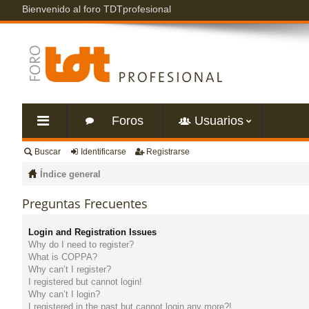
Bienvenido al foro TDTprofesional
Foros
Usuarios
Buscar
Identificarse
Registrarse
nl
Índice general
ac
Preguntas Frecuentes
es
Login and Registration Issues
Why do I need to register?
rá
What is COPPA?
Why can’t I register?
I registered but cannot login!
pi
Why can’t I login?
I registered in the past but cannot login any more?!