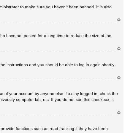
rib
a
inistrator to make sure you haven’t been banned. It is also
Ar
rib
a
ho have not posted for a long time to reduce the size of the
Ar
rib
a
the instructions and you should be able to log in again shortly.
Ar
rib
a
se of your account by anyone else. To stay logged in, check the
versity computer lab, etc. If you do not see this checkbox, it
Ar
rib
a
provide functions such as read tracking if they have been