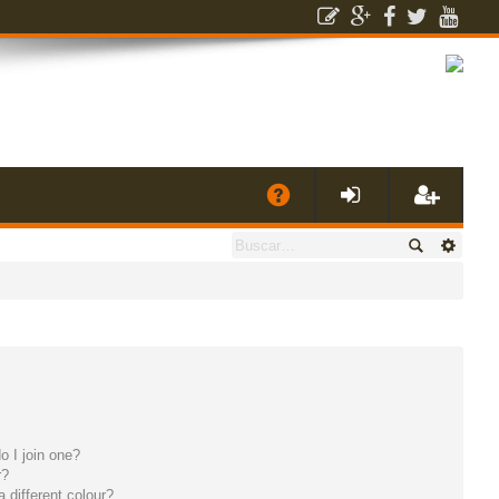
E
A
de
eg
Q
nti
ist
fic
ra
ar
rs
 I join one?
se
e
r?
different colour?