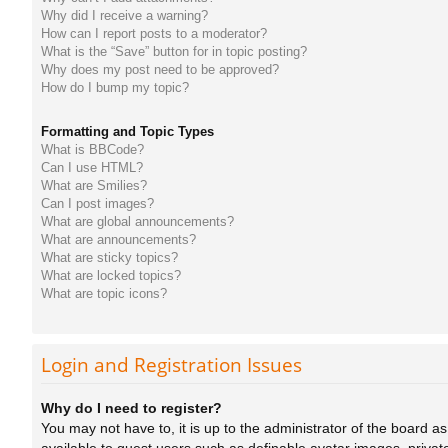
Why did I receive a warning?
How can I report posts to a moderator?
What is the “Save” button for in topic posting?
Why does my post need to be approved?
How do I bump my topic?
Formatting and Topic Types
What is BBCode?
Can I use HTML?
What are Smilies?
Can I post images?
What are global announcements?
What are announcements?
What are sticky topics?
What are locked topics?
What are topic icons?
Login and Registration Issues
Why do I need to register?
You may not have to, it is up to the administrator of the board a