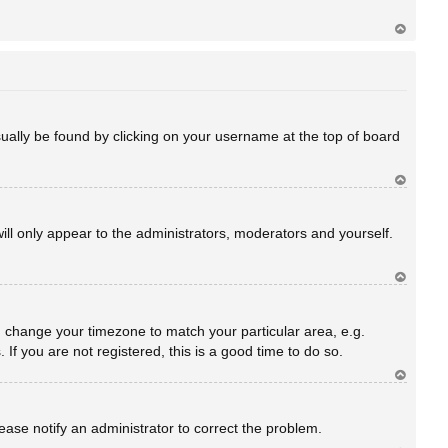
Ar
rib
a
 usually be found by clicking on your username at the top of board
Ar
rib
a
will only appear to the administrators, moderators and yourself.
Ar
rib
a
and change your timezone to match your particular area, e.g.
f you are not registered, this is a good time to do so.
Ar
rib
a
Please notify an administrator to correct the problem.