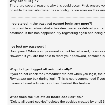
Why can’t I login?
There are several reasons why this could occur. First, ensure y
possible the website owner has a configuration error on their end
I registered in the past but cannot login any more?!
It is possible an administrator has deactivated or deleted your 
database. If this has happened, try registering again and being 
I’ve lost my password!
Don’t panic! While your password cannot be retrieved, it can easi
However, if you are not able to reset your password, contact a b
Why do I get logged off automatically?
If you do not check the
Remember me
box when you login, the b
Remember me
box during login. This is not recommended if you a
means a board administrator has disabled this feature.
What does the “Delete all board cookies” do?
“Delete all board cookies” deletes the cookies created by phpBB