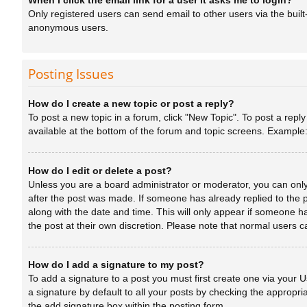
When I click the email link for a user it asks me to login?
Only registered users can send email to other users via the built
anonymous users.
Posting Issues
How do I create a new topic or post a reply?
To post a new topic in a forum, click "New Topic". To post a repl
available at the bottom of the forum and topic screens. Example
How do I edit or delete a post?
Unless you are a board administrator or moderator, you can only e
after the post was made. If someone has already replied to the po
along with the date and time. This will only appear if someone ha
the post at their own discretion. Please note that normal users
How do I add a signature to my post?
To add a signature to a post you must first create one via your
a signature by default to all your posts by checking the appropri
the add signature box within the posting form.