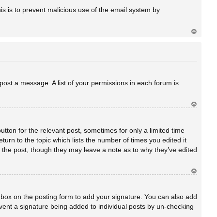
a
his is to prevent malicious use of the email system by
Ar
rib
a
 post a message. A list of your permissions in each forum is
Ar
rib
a
utton for the relevant post, sometimes for only a limited time
turn to the topic which lists the number of times you edited it
ed the post, though they may leave a note as to why they’ve edited
Ar
rib
a
box on the posting form to add your signature. You can also add
revent a signature being added to individual posts by un-checking