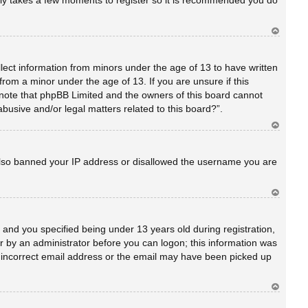
only takes a few moments to register so it is recommended you do
Ar
rib
a
llect information from minors under the age of 13 to have written
rom a minor under the age of 13. If you are unsure if this
se note that phpBB Limited and the owners of this board cannot
abusive and/or legal matters related to this board?”.
Ar
rib
a
e also banned your IP address or disallowed the username you are
Ar
rib
a
and you specified being under 13 years old during registration,
 or by an administrator before you can logon; this information was
an incorrect email address or the email may have been picked up
Ar