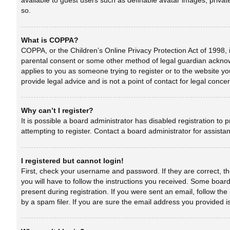
available to guest users such as definable avatar images, privat
so.
What is COPPA?
COPPA, or the Children’s Online Privacy Protection Act of 1998, i
parental consent or some other method of legal guardian acknowle
applies to you as someone trying to register or to the website yo
provide legal advice and is not a point of contact for legal conc
Why can’t I register?
It is possible a board administrator has disabled registration t
attempting to register. Contact a board administrator for assista
I registered but cannot login!
First, check your username and password. If they are correct, t
you will have to follow the instructions you received. Some boards
present during registration. If you were sent an email, follow t
by a spam filer. If you are sure the email address you provided is