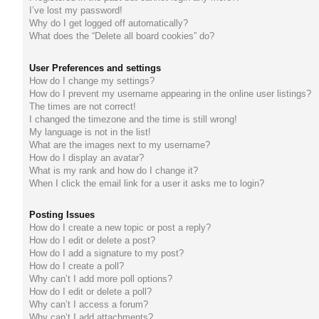
I’ve lost my password!
do
Why do I get logged off automatically?
What does the “Delete all board cookies” do?
s
User Preferences and settings
How do I change my settings?
How do I prevent my username appearing in the online user listings?
The times are not correct!
I changed the timezone and the time is still wrong!
My language is not in the list!
What are the images next to my username?
How do I display an avatar?
What is my rank and how do I change it?
When I click the email link for a user it asks me to login?
Posting Issues
How do I create a new topic or post a reply?
How do I edit or delete a post?
How do I add a signature to my post?
How do I create a poll?
Why can’t I add more poll options?
How do I edit or delete a poll?
Why can’t I access a forum?
Why can’t I add attachments?