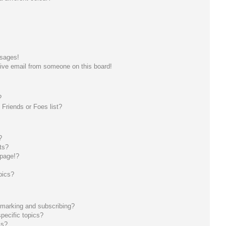
ssages!
ive email from someone on this board!
?
Friends or Foes list?
?
ts?
 page!?
pics?
kmarking and subscribing?
pecific topics?
ms?