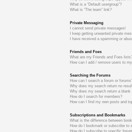
What is a “Default usergroup”?
What is “The team” link?
Private Messaging
I cannot send private messages!
I keep getting unwanted private me
I have received a spamming or abus
Friends and Foes
What are my Friends and Foes lists
How can I add / remove users to my 
Searching the Forums
How can I search a forum or forums
Why does my search return no resul
Why does my search return a blank
How do I search for members?
How can I find my own posts and to
Subscriptions and Bookmarks
What is the difference between boo
How do I bookmark or subscribe to s
How do I subscribe to specific foru