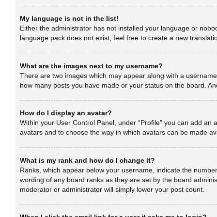
My language is not in the list!
Either the administrator has not installed your language or nobod
language pack does not exist, feel free to create a new translat
What are the images next to my username?
There are two images which may appear along with a username wh
how many posts you have made or your status on the board. Anoth
How do I display an avatar?
Within your User Control Panel, under “Profile” you can add an a
avatars and to choose the way in which avatars can be made avai
What is my rank and how do I change it?
Ranks, which appear below your username, indicate the number of
wording of any board ranks as they are set by the board administ
moderator or administrator will simply lower your post count.