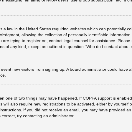
e messaging, emailing of fellow users, usergroup subscription, etc. It 
s a law in the United States requiring websites which can potentially co
dgment, allowing the collection of personally identifiable information f
u are trying to register on, contact legal counsel for assistance. Plea
erns of any kind, except as outlined in question “Who do I contact about 
o prevent new visitors from signing up. A board administrator could hav
nce.
hen one of two things may have happened. If COPPA support is enabled 
 will also require new registrations to be activated, either by yourself
he instructions. If you did not receive an email, you may have provided 
 correct, try contacting an administrator.