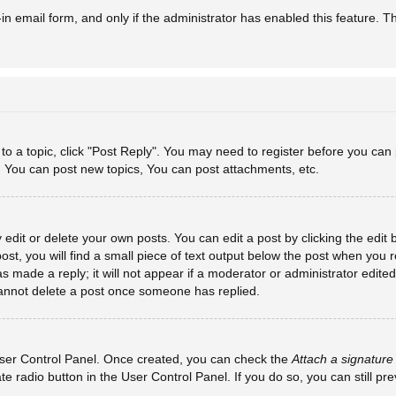
-in email form, and only if the administrator has enabled this feature. T
y to a topic, click "Post Reply". You may need to register before you can
: You can post new topics, You can post attachments, etc.
dit or delete your own posts. You can edit a post by clicking the edit b
st, you will find a small piece of text output below the post when you re
s made a reply; it will not appear if a moderator or administrator edit
 cannot delete a post once someone has replied.
 User Control Panel. Once created, you can check the
Attach a signature
ate radio button in the User Control Panel. If you do so, you can still p