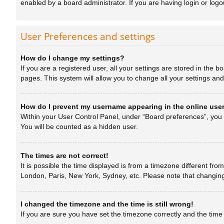
enabled by a board administrator. If you are having login or log
User Preferences and settings
How do I change my settings?
If you are a registered user, all your settings are stored in the 
pages. This system will allow you to change all your settings an
How do I prevent my username appearing in the online user
Within your User Control Panel, under “Board preferences”, you w
You will be counted as a hidden user.
The times are not correct!
It is possible the time displayed is from a timezone different fro
London, Paris, New York, Sydney, etc. Please note that changing t
I changed the timezone and the time is still wrong!
If you are sure you have set the timezone correctly and the time is