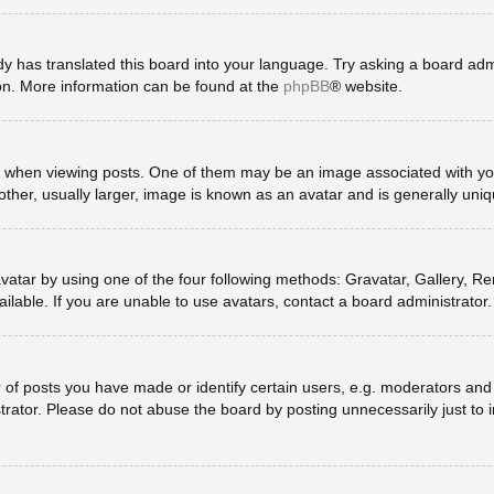
y has translated this board into your language. Try asking a board admin
ion. More information can be found at the
phpBB
® website.
en viewing posts. One of them may be an image associated with your ra
er, usually larger, image is known as an avatar and is generally uniq
vatar by using one of the four following methods: Gravatar, Gallery, Rem
lable. If you are unable to use avatars, contact a board administrator.
 posts you have made or identify certain users, e.g. moderators and a
rator. Please do not abuse the board by posting unnecessarily just to in