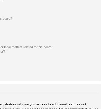
is board?
r legal matters related to this board?
tor?
gistration will give you access to additional features not