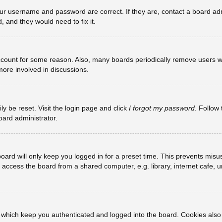
our username and password are correct. If they are, contact a board adm
, and they would need to fix it.
account for some reason. Also, many boards periodically remove users w
more involved in discussions.
ly be reset. Visit the login page and click
I forgot my password
. Follow 
oard administrator.
oard will only keep you logged in for a preset time. This prevents misu
ccess the board from a shared computer, e.g. library, internet cafe, uni
 which keep you authenticated and logged into the board. Cookies also 