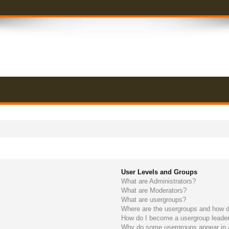
User Levels and Groups
What are Administrators?
What are Moderators?
What are usergroups?
Where are the usergroups and how do
How do I become a usergroup leade
Why do some usergroups appear in a 