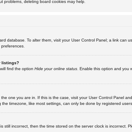
out problems, deleting board cookies may help.
board database. To alter them, visit your User Control Panel; a link can
d preferences.
 listings?
ill find the option
Hide your online status
. Enable this option and you 
m the one you are in. If this is the case, visit your User Control Panel 
he timezone, like most settings, can only be done by registered users. I
 still incorrect, then the time stored on the server clock is incorrect. 