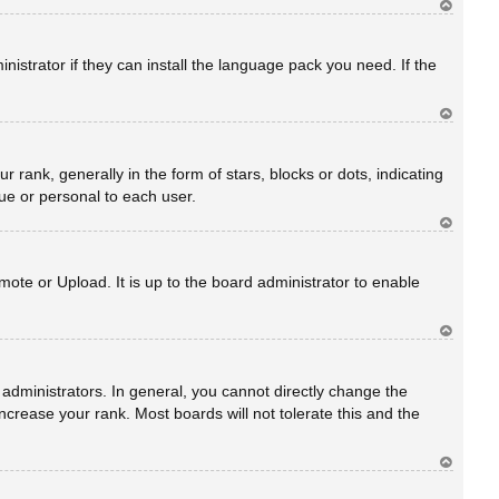
Ar
rib
a
istrator if they can install the language pack you need. If the
Ar
rib
a
nk, generally in the form of stars, blocks or dots, indicating
ue or personal to each user.
Ar
rib
a
ote or Upload. It is up to the board administrator to enable
Ar
rib
a
dministrators. In general, you cannot directly change the
crease your rank. Most boards will not tolerate this and the
Ar
rib